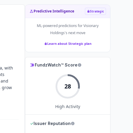
Predictive Intelligence
Strategic
ML-powered predictions for
Visionary
Holdings
's next move
Learn about Strategic plan
FundzWatch™ Score
a, with
nts
 and
28
, grow
High
Activity
✓
Issuer Reputation