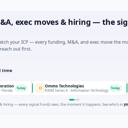
&A, exec moves & hiring — the sig
match your ICP — every funding, M&A, and exec move the m
reach out first.
l time
Ommo Technologies
B
O
B
Today
Today
$30M Series A · Information Technology
$6
 hiring — every signal Fundz sees, the moment it happens. See who’s in
yo