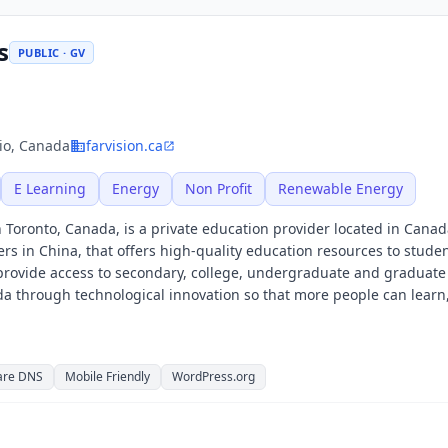
s
PUBLIC · GV
io, Canada
farvision.ca
E Learning
Energy
Non Profit
Renewable Energy
 Toronto, Canada, is a private education provider located in Canad
rs in China, that offers high-quality education resources to stude
rovide access to secondary, college, undergraduate and graduate
da through technological innovation so that more people can learn
are DNS
Mobile Friendly
WordPress.org