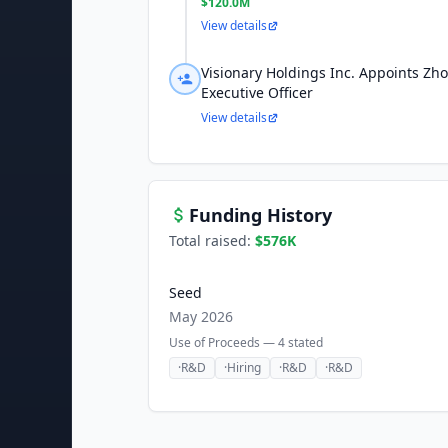
$120.0M
View details
Visionary Holdings Inc. Appoints Zh
Executive Officer
View details
Funding History
Total raised:
$576K
Seed
May 2026
Use of Proceeds —
4
stated
·
R&D
·
Hiring
·
R&D
·
R&D