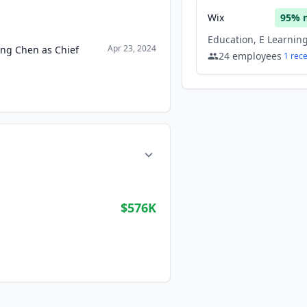
Wix
95
% 
Apr 23, 2024
ong Chen as Chief
24
employees
1
rec
$576K