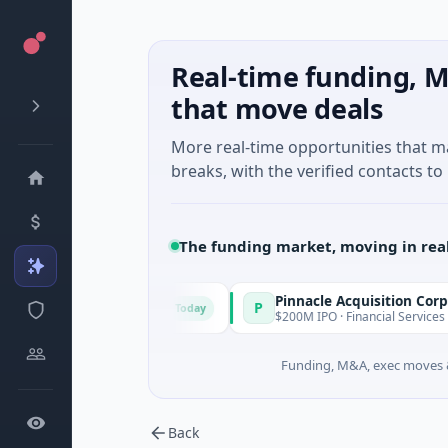
Real-time funding, M
that move deals
More real-time opportunities that 
breaks, with the verified contacts to 
The funding market, moving in rea
Pinnacle Acquisition Corporation
P
Today
ney, New South Wales
$200M IPO · Financial Services · Florida
Funding, M&A, exec moves &
Back