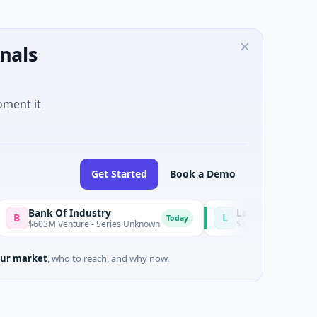
nals
oment it
Get Started
Book a Demo
ank Of Industry
Latigo Biotherapeutics
L
Today
03M Venture - Series Unknown
$346M Post-IPO Equity · Biote
ur market
, who to reach, and why now.