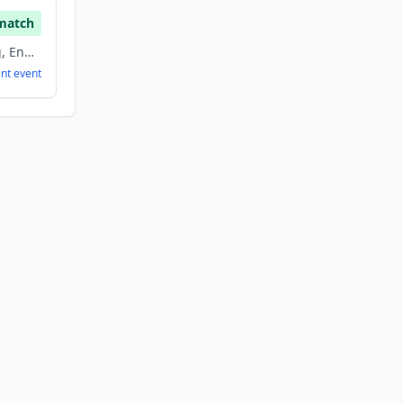
match
Education, E Learning, Energy, Non Profit
ent
event