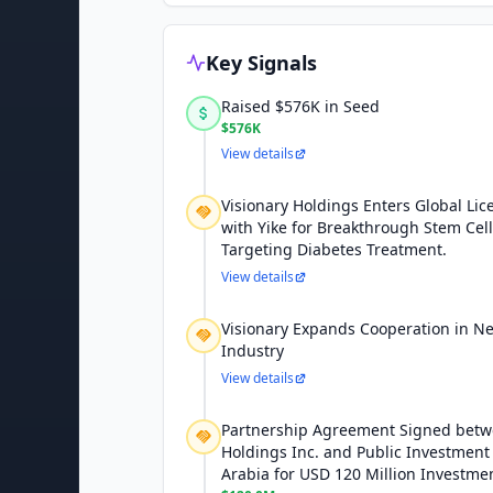
Key Signals
Raised $576K in Seed
$576K
View details
Visionary Holdings Enters Global Li
with Yike for Breakthrough Stem Cel
Targeting Diabetes Treatment.
View details
Visionary Expands Cooperation in N
Industry
View details
Partnership Agreement Signed betw
Holdings Inc. and Public Investment 
Arabia for USD 120 Million Investme