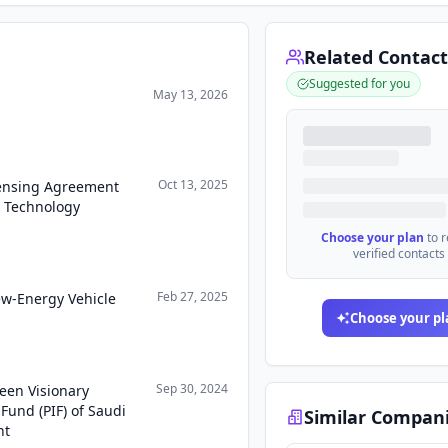
Related Contact
Suggested for you
May 13, 2026
Oct 13, 2025
censing Agreement
l Technology
Choose your plan
to 
verified contacts
Feb 27, 2025
ew-Energy Vehicle
Choose your pl
Sep 30, 2024
een Visionary
Fund (PIF) of Saudi
Similar Compan
nt