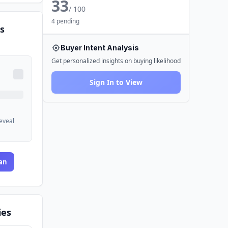
33
/ 100
4 pending
s
Buyer Intent Analysis
Get personalized insights on buying likelihood
Sign In to View
reveal
an
ies