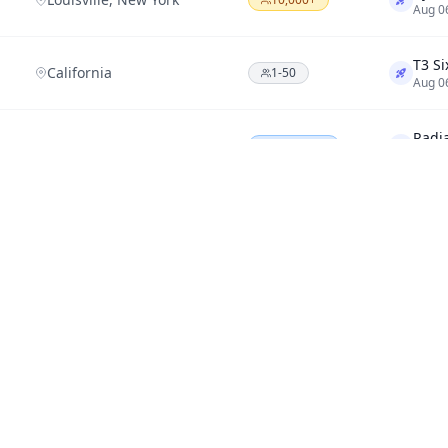
Aug 0
California
1-50
Aug 0
Renton, Washington
200-1,000
Aug 0
SANTA BARBARA, CA
1,000-10,000
Aug 0
NuGe
TORONTO, A6
1-50
Aug 0
Minnesota
200-1,000
Aug 0
Miami
1-50
Aug 0