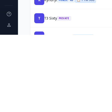
PUBLIC · KD
T
T3 Sixty
PRIVATE
R
Radiant Logistics
PUBLIC · RLGT
P
Planet
PRIVATE
N
NuGen Medical Devices
PRIVATE
B
Blue Streak and CCU
PRIVATE
H
HealthSnap
PRIVATE
INC 5000