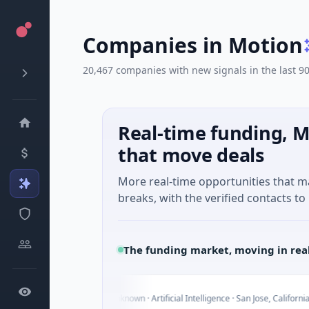
Companies in Motion
20,467 companies with new signals in the last 9
Real-time funding, M
that move deals
More real-time opportunities that 
breaks, with the verified contacts to 
The funding market, moving in rea
I
Today
- Series Unknown · Artificial Intelligence · San Jose, California