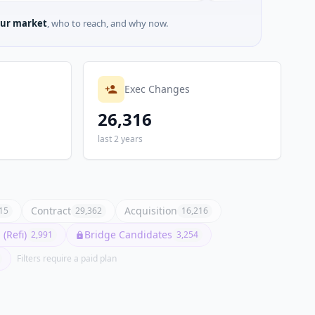
ur market
, who to reach, and why now.
Exec Changes
26,316
last 2 years
Contract
Acquisition
15
29,362
16,216
(Refi)
Bridge Candidates
2,991
3,254
Filters require a paid plan