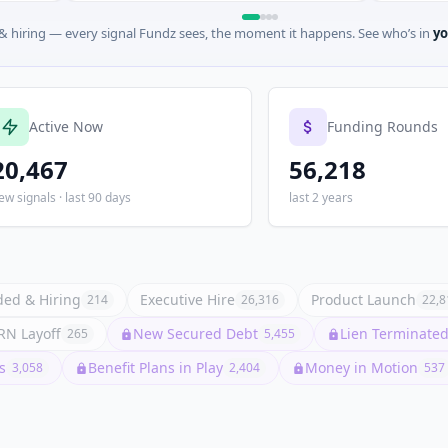
 hiring — every signal Fundz sees, the moment it happens. See who’s in
yo
Active Now
Funding Rounds
20,467
56,218
ew signals · last 90 days
last 2 years
ed & Hiring
Executive Hire
Product Launch
214
26,316
22,8
N Layoff
New Secured Debt
Lien Terminated 
265
5,455
s
Benefit Plans in Play
Money in Motion
3,058
2,404
537