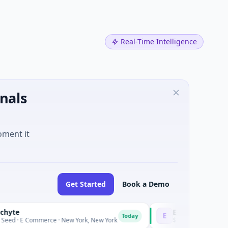
Real-Time Intelligence
nals
oment it
Get Started
Book a Demo
E-Power
E
Today
 · New York, New York
$16M Post-IPO Equity · Energy · Dover