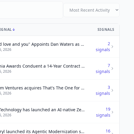
SIGNAL
↓
SIGNALS
2
"I and love and you" Appoints Dan Waters as Chief Executive Officer
signals
6, 2026
7
Virginia Awards Conduent a 14-Year Contract to Modernize Medicaid Program Delivery Systems.
signals
6, 2026
3
Helium Ventures acquires That's The One for events growth
signals
6, 2026
19
DXC Technology has launched an AI-native Zero Trust Platform in partnership with Primary to enhance security for enterprises deploying AI.
signals
6, 2026
16
Kyndryl launched its Agentic Modernization services-as-software to help enterprises accelerate modernization and maximize business agility.