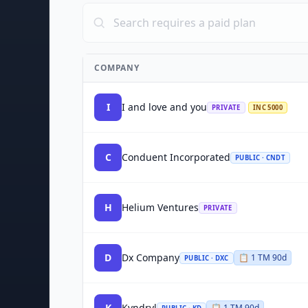
COMPANY
I
I and love and you
PRIVATE
INC 5000
C
Conduent Incorporated
PUBLIC · CNDT
H
Helium Ventures
PRIVATE
D
Dx Company
📋
1
TM
90d
PUBLIC · DXC
K
Kyndryl
📋
1
TM
90d