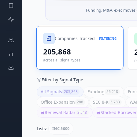
Funding, M&A, exec moves &
Companies Tracked
FILTERING
205,868
across all signal types
n
Filter by Signal Type
All Signals
Funding
Fund
205,868
56,218
Office Expansion
SEC 8-K
WAR
288
5,783
Renewal Radar
Stacked Borrower
3,548
Lists:
INC 5000