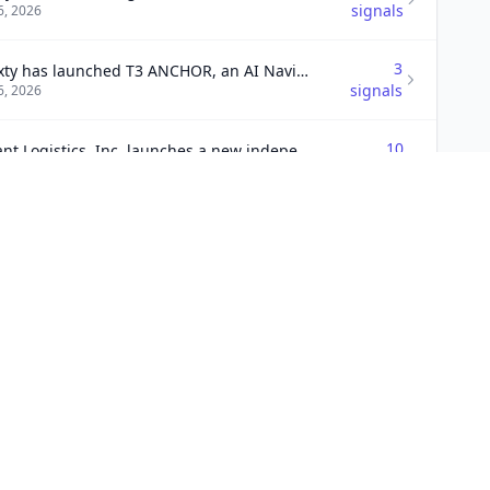
signals
6, 2026
3
T3 Sixty has launched T3 ANCHOR, an AI Navigation program designed to help brokerage leaders establish a structured roadmap for AI integration.
signals
6, 2026
10
Radiant Logistics, Inc. launches a new independent agent program at Radiant Road & Rail to enhance its over-the-road and intermodal services.
signals
6, 2026
5
Planet secures significant growth in Q2 2026, with $8.7 billion originated and a servicing portfolio of $159 billion, reflecting its ongoing investments in technology and service expansion.
signals
6, 2026
3
n to acquire Sol-Millenium Canada
signals
6, 2026
2
Circet Americas acquires Sunrise Telecom for OSP growth
signals
6, 2026
1
HealthSnap secures $25 million growth financing led by Eastward Capital Partners to enhance its AI-powered virtual care management platform.
signal
6, 2026