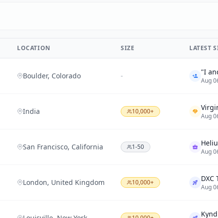
LOCATION
SIZE
LATEST 
Boulder, Colorado
-
Aug 0
India
10,000+
Aug 0
San Francisco, California
1-50
Aug 0
London, United Kingdom
10,000+
Aug 0
Louisville, New York
10,000+