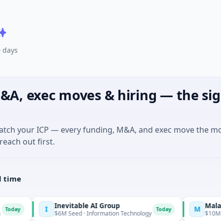
0 days
&A, exec moves & hiring — the sig
match your ICP — every funding, M&A, and exec move the m
reach out first.
l time
Inevitable AI Group
Malachyte
M
Today
$6M Seed · Information Technology
$10M Seed · E Commerce