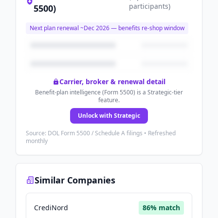
participants
)
5500)
Next plan renewal ~
Dec 2026
— benefits re-shop window
Carrier, broker & renewal detail
Benefit-plan intelligence (Form 5500) is a Strategic-tier
feature.
Unlock with Strategic
Source: DOL Form 5500 / Schedule A filings • Refreshed
monthly
Similar Companies
CrediNord
86
% match