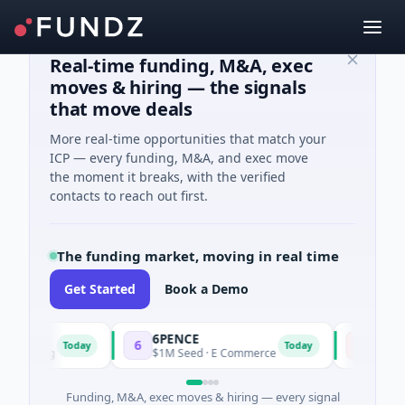
Real-time funding, M&A, exec
moves & hiring — the signals
that move deals
More real-time opportunities that match your
ICP — every funding, M&A, and exec move
the moment it breaks, with the verified
contacts to reach out first.
The funding market, moving in real time
Get Started
Book a Demo
6PENCE
InsectBi
6
I
Today
Today
turing
$1M Seed · E Commerce
$8M Ventur
Funding, M&A, exec moves & hiring — every signal