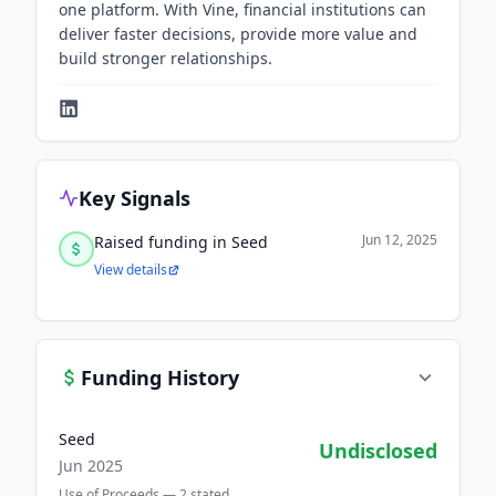
one platform. With Vine, financial institutions can
deliver faster decisions, provide more value and
build stronger relationships.
Key Signals
Jun 12, 2025
Raised funding in Seed
View details
Funding History
Seed
Undisclosed
Jun 2025
Use of Proceeds —
2
stated