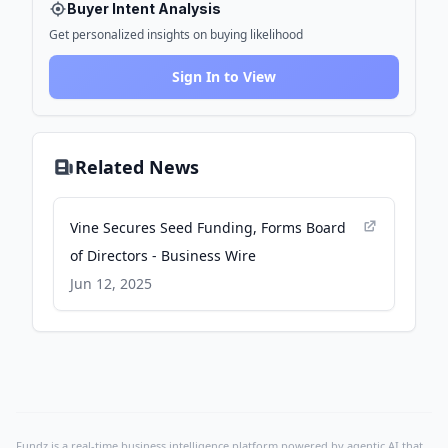
Buyer Intent Analysis
Get personalized insights on buying likelihood
Sign In to View
Related News
Vine Secures Seed Funding, Forms Board
of Directors - Business Wire
Jun 12, 2025
Fundz is a real-time business intelligence platform powered by agentic AI that