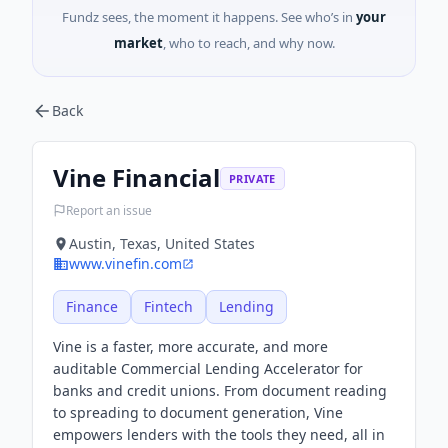
Fundz sees, the moment it happens. See who’s in
your
market
, who to reach, and why now.
Back
Vine Financial
PRIVATE
Report an issue
Austin, Texas, United States
www.vinefin.com
Finance
Fintech
Lending
Vine is a faster, more accurate, and more
auditable Commercial Lending Accelerator for
banks and credit unions. From document reading
to spreading to document generation, Vine
empowers lenders with the tools they need, all in