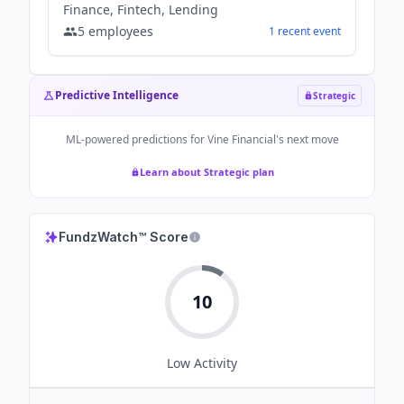
Finance, Fintech, Lending
5
employees
1
recent
event
Predictive Intelligence
Strategic
ML-powered predictions for
Vine Financial
's next move
Learn about Strategic plan
FundzWatch™ Score
10
Low
Activity