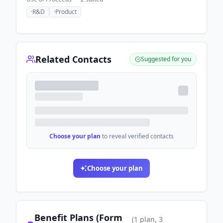
·
R&D
·
Product
Related Contacts
Suggested for you
Choose your plan
to reveal verified contacts
Choose your plan
Benefit Plans (Form
(
1
plan
, 3