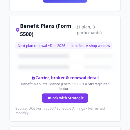
Benefit Plans (Form
(
1
plan
, 3
participants
)
5500)
Next plan renewal ~
Dec 2026
— benefits re-shop window
Carrier, broker & renewal detail
Benefit-plan intelligence (Form 5500) is a Strategic-tier
feature.
Unlock with Strategic
Source: DOL Form 5500 / Schedule A filings • Refreshed
monthly