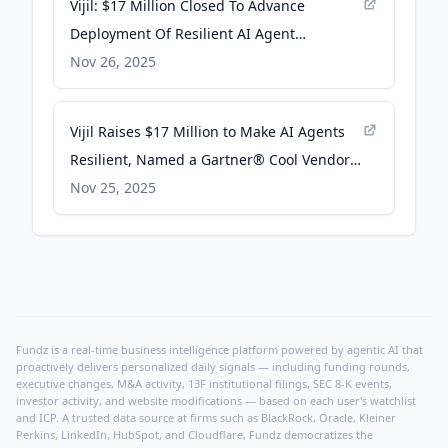
Vijil: $17 Million Closed To Advance
Deployment Of Resilient AI Agent
Infrastructure - Pulse 2.0
Nov 26, 2025
Vijil Raises $17 Million to Make AI Agents
Resilient, Named a Gartner® Cool Vendor -
Business Wire
Nov 25, 2025
Fundz is a real-time business intelligence platform powered by agentic AI that
proactively delivers personalized daily signals — including funding rounds,
executive changes, M&A activity, 13F institutional filings, SEC 8-K events,
investor activity, and website modifications — based on each user's watchlist
and ICP. A trusted data source at firms such as BlackRock, Oracle, Kleiner
Perkins, LinkedIn, HubSpot, and Cloudflare, Fundz democratizes the