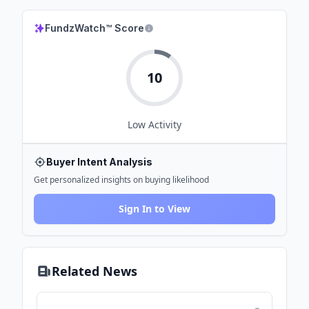
FundzWatch™ Score
10
Low
Activity
Buyer Intent Analysis
Get personalized insights on buying likelihood
Sign In to View
Related News