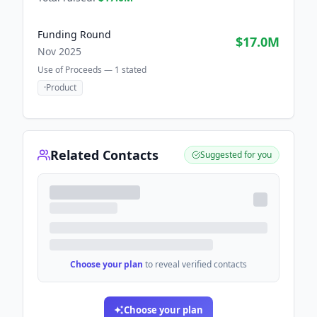
Funding Round
$17.0M
Nov 2025
Use of Proceeds —
1
stated
·
Product
Related Contacts
Suggested for you
Choose your plan
to reveal verified contacts
Choose your plan