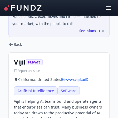
Funding, M&A, exec moves and hiring — matched to
your market, with the people to call.
See plans →
Back
Vijil
PRIVATE
Report an issue
California, United States
www.vijil.ai
Artificial Intelligence
Software
Vijil is helping AI teams build and operate agents
that enterprises can trust. Many business owners
today are drawn to the productive potential of AI