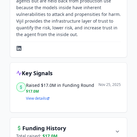
agents but are held back from production use
because the models inside have inherent
vulnerabilities to attack and propensities for harm.
Vijil provides the infrastructure layer of trust to
quantify the risk, lower risk, and increase trust in
the agent from the inside out.
Key Signals
Nov 25, 2025
Raised $17.0M in Funding Round
$17.0M
View details
Funding History
Total raised:
$17.0M