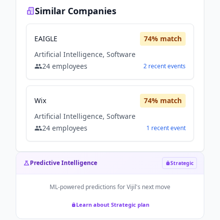
Similar Companies
EAIGLE
74
% match
Artificial Intelligence, Software
24
employees
2
recent
events
Wix
74
% match
Artificial Intelligence, Software
24
employees
1
recent
event
Predictive Intelligence
Strategic
ML-powered predictions for
Vijil
's next move
Learn about Strategic plan