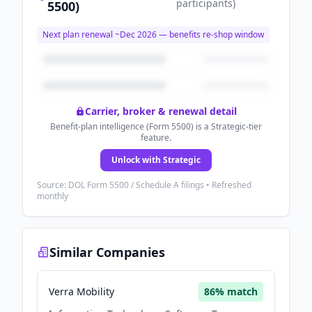
participants
)
5500)
Next plan renewal ~
Dec 2026
— benefits re-shop window
Carrier, broker & renewal detail
Benefit-plan intelligence (Form 5500) is a Strategic-tier
feature.
Unlock with Strategic
Source: DOL Form 5500 / Schedule A filings • Refreshed
monthly
Similar Companies
Verra Mobility
86
% match