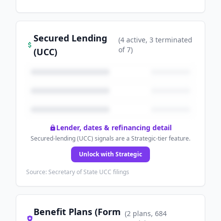
Secured Lending
(
4
active
, 3 terminated
of
7
)
(UCC)
Lender, dates & refinancing detail
Secured-lending (UCC) signals are a Strategic-tier feature.
Unlock with Strategic
Source: Secretary of State UCC filings
Benefit Plans (Form
(
2
plans
, 684