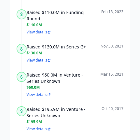
Feb 13, 2023
Raised $110.0M in Funding
Round
$110.0M
View details
Nov 30, 2021
Raised $130.0M in Series G+
$130.0M
View details
Mar 15, 2021
Raised $60.0M in Venture -
Series Unknown
$60.0M
View details
Oct 20, 2017
Raised $195.9M in Venture -
Series Unknown
$195.9M
View details