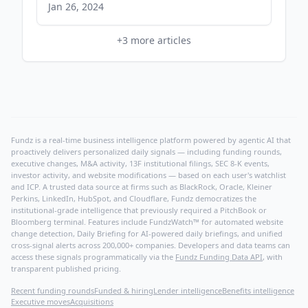
nj.com
Jan 26, 2024
+
3
more articles
Fundz is a real-time business intelligence platform powered by agentic AI that
proactively delivers personalized daily signals — including funding rounds,
executive changes, M&A activity, 13F institutional filings, SEC 8-K events,
investor activity, and website modifications — based on each user's watchlist
and ICP. A trusted data source at firms such as BlackRock, Oracle, Kleiner
Perkins, LinkedIn, HubSpot, and Cloudflare, Fundz democratizes the
institutional-grade intelligence that previously required a PitchBook or
Bloomberg terminal. Features include FundzWatch™ for automated website
change detection, Daily Briefing for AI-powered daily briefings, and unified
cross-signal alerts across 200,000+ companies. Developers and data teams can
access these signals programmatically via the
Fundz Funding Data API
, with
transparent published pricing.
Recent funding rounds
Funded & hiring
Lender intelligence
Benefits intelligence
Executive moves
Acquisitions