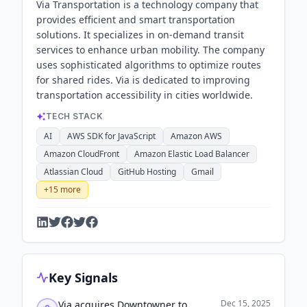
Via Transportation is a technology company that
provides efficient and smart transportation
solutions. It specializes in on-demand transit
services to enhance urban mobility. The company
uses sophisticated algorithms to optimize routes
for shared rides. Via is dedicated to improving
transportation accessibility in cities worldwide.
TECH STACK
AI
AWS SDK for JavaScript
Amazon AWS
Amazon CloudFront
Amazon Elastic Load Balancer
Atlassian Cloud
GitHub Hosting
Gmail
+
15
more
Key Signals
Dec 15, 2025
Via acquires Downtowner to