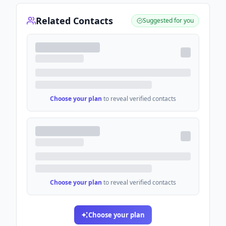
Related Contacts
Suggested for you
Choose your plan
to reveal verified contacts
Choose your plan
to reveal verified contacts
Choose your plan