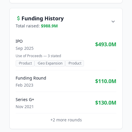
Funding History
Total raised:
$988.9M
IPO
$493.0M
Sep 2025
Use of Proceeds —
3
stated
·
Product
·
Geo Expansion
·
Product
Funding Round
$110.0M
Feb 2023
Series G+
$130.0M
Nov 2021
+
2
more rounds