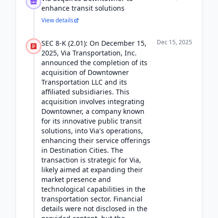
enhance transit solutions
View details
Dec 15, 2025
SEC 8-K (2.01): On December 15,
2025, Via Transportation, Inc.
announced the completion of its
acquisition of Downtowner
Transportation LLC and its
affiliated subsidiaries. This
acquisition involves integrating
Downtowner, a company known
for its innovative public transit
solutions, into Via's operations,
enhancing their service offerings
in Destination Cities. The
transaction is strategic for Via,
likely aimed at expanding their
market presence and
technological capabilities in the
transportation sector. Financial
details were not disclosed in the