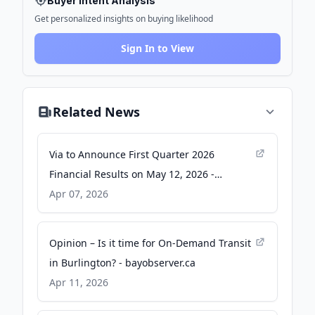
Buyer Intent Analysis
Get personalized insights on buying likelihood
Sign In to View
Related News
Via to Announce First Quarter 2026
Financial Results on May 12, 2026 -
Business Wire
Apr 07, 2026
Opinion – Is it time for On-Demand Transit
in Burlington? - bayobserver.ca
Apr 11, 2026