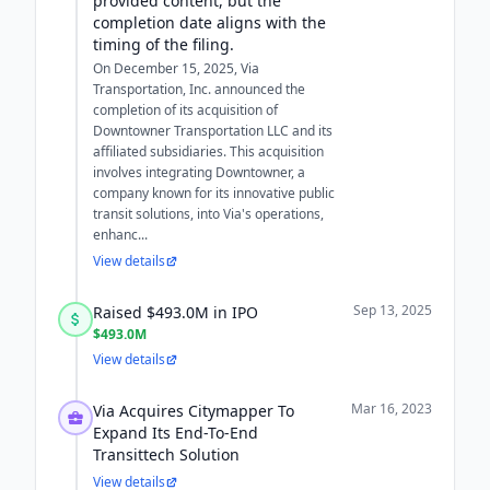
provided content, but the
completion date aligns with the
timing of the filing.
On December 15, 2025, Via
Transportation, Inc. announced the
completion of its acquisition of
Downtowner Transportation LLC and its
affiliated subsidiaries. This acquisition
involves integrating Downtowner, a
company known for its innovative public
transit solutions, into Via's operations,
enhanc...
View details
Sep 13, 2025
Raised $493.0M in IPO
$493.0M
View details
Mar 16, 2023
Via Acquires Citymapper To
Expand Its End-To-End
Transittech Solution
View details