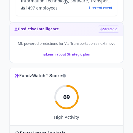
Information Technology, Software, Transportation
1497
employees
1
recent
event
Predictive Intelligence
Strategic
ML-powered predictions for
Via Transportation
's next move
Learn about Strategic plan
FundzWatch™ Score
69
High
Activity