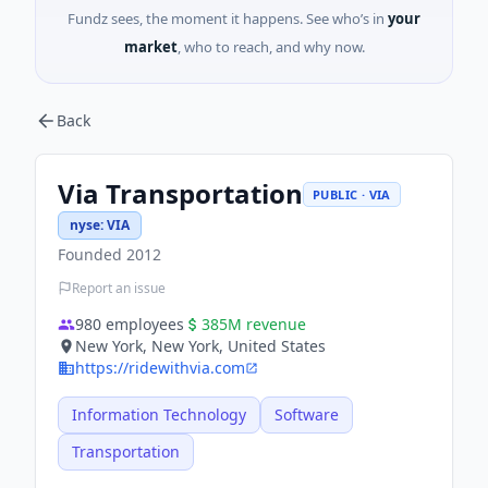
Fundz sees, the moment it happens. See who’s in
your
market
, who to reach, and why now.
Back
Via Transportation
PUBLIC · VIA
nyse
:
VIA
Founded
2012
Report an issue
980
employees
385M
revenue
New York, New York, United States
https://ridewithvia.com
Information Technology
Software
Transportation