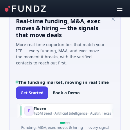
Real-time funding, M&A, exec
moves & hiring — the signals
that move deals
More real-time opportunities that match your
ICP — every funding, M&A, and exec move
the moment it breaks, with the verified
contacts to reach out first.
The funding market, moving in real time
Get Started
Book a Demo
Fluxco
Na
F
N
Today
$26M Seed · Artificial Intelligence · Austin, Texas
$9
Funding, M&A, exec moves & hiring — every signal