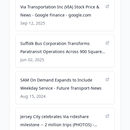
Via Transportation Inc (VIA) Stock Price &
News - Google Finance - google.com
Sep 12, 2025
Suffolk Bus Corporation Transforms
Paratransit Operations Across 900 Square
Miles - aptapassengertransport.com
Jun 02, 2025
SAM On Demand Expands to Include
Weekday Service - Future Transport-News
Aug 15, 2024
Jersey City celebrates Via rideshare
milestone -- 2 million trips (PHOTOS) -