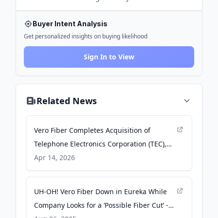
Buyer Intent Analysis
Get personalized insights on buying likelihood
Sign In to View
Related News
Vero Fiber Completes Acquisition of
Telephone Electronics Corporation (TEC),
Expanding Fiber Platform Across the
Apr 14, 2026
Southeast - PR Newswire
UH-OH! Vero Fiber Down in Eureka While
Company Looks for a ‘Possible Fiber Cut’ -