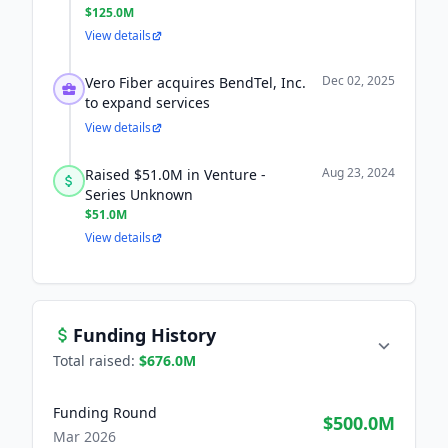
$125.0M
View details
Dec 02, 2025
Vero Fiber acquires BendTel, Inc.
to expand services
View details
Aug 23, 2024
Raised $51.0M in Venture -
Series Unknown
$51.0M
View details
Funding History
Total raised:
$676.0M
Funding Round
$500.0M
Mar 2026