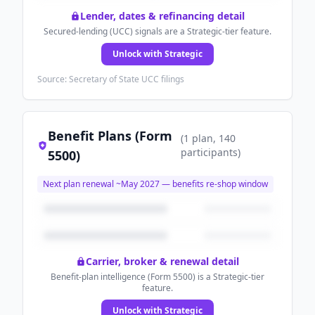
Lender, dates & refinancing detail
Secured-lending (UCC) signals are a Strategic-tier feature.
Unlock with Strategic
Source: Secretary of State UCC filings
Benefit Plans (Form
(
1
plan
, 140
participants
)
5500)
Next plan renewal ~
May 2027
— benefits re-shop window
Carrier, broker & renewal detail
Benefit-plan intelligence (Form 5500) is a Strategic-tier
feature.
Unlock with Strategic