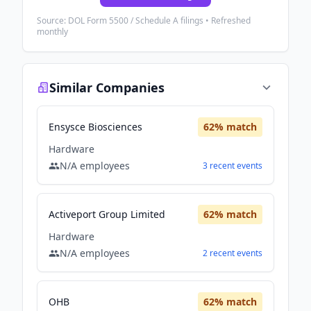
Source: DOL Form 5500 / Schedule A filings • Refreshed
monthly
Similar Companies
Ensysce Biosciences
62
% match
Hardware
N/A
employees
3
recent
events
Activeport Group Limited
62
% match
Hardware
N/A
employees
2
recent
events
OHB
62
% match