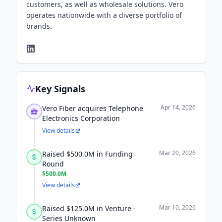
customers, as well as wholesale solutions. Vero
operates nationwide with a diverse portfolio of
brands.
Key Signals
Apr 14, 2026
Vero Fiber acquires Telephone
Electronics Corporation
View details
Mar 20, 2026
Raised $500.0M in Funding
Round
$500.0M
View details
Mar 10, 2026
Raised $125.0M in Venture -
Series Unknown