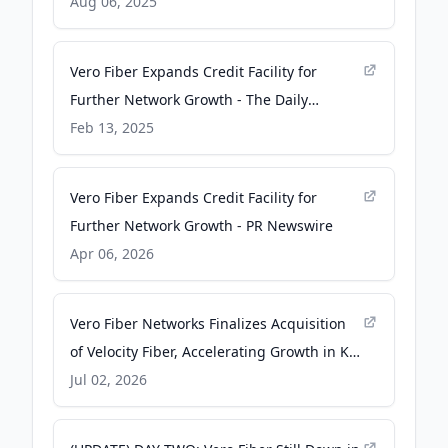
Lost Coast Outpost
Aug 06, 2025
Vero Fiber Expands Credit Facility for
Further Network Growth - The Daily
Astorian
Feb 13, 2025
Vero Fiber Expands Credit Facility for
Further Network Growth - PR Newswire
Apr 06, 2026
Vero Fiber Networks Finalizes Acquisition
of Velocity Fiber, Accelerating Growth in K-
12 E-Rate Sector - PR Newswire
Jul 02, 2026