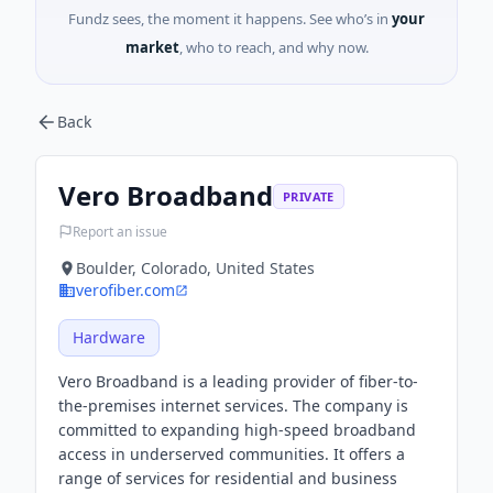
Fundz sees, the moment it happens. See who’s in
your
market
, who to reach, and why now.
Back
Vero Broadband
PRIVATE
Report an issue
Boulder, Colorado, United States
verofiber.com
Hardware
Vero Broadband is a leading provider of fiber-to-
the-premises internet services. The company is
committed to expanding high-speed broadband
access in underserved communities. It offers a
range of services for residential and business