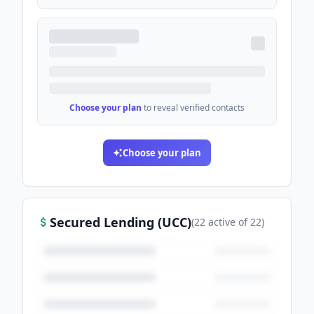
Choose your plan
to reveal verified contacts
Choose your plan
Secured Lending (UCC)
(
22
active
of
22
)