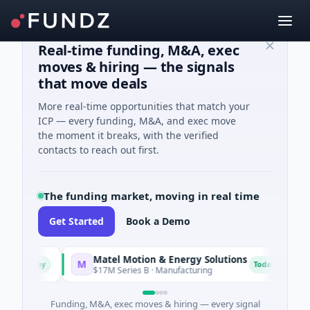
Real-time funding, M&A, exec
moves & hiring — the signals
that move deals
More real-time opportunities that match your
ICP — every funding, M&A, and exec move
the moment it breaks, with the verified
contacts to reach out first.
The funding market, moving in real time
Get Started
Book a Demo
Matel Motion & Energy Solutions
FAZ 
M
F
day
Today
$17M Series B · Manufacturing
$17M 
Funding, M&A, exec moves & hiring — every signal