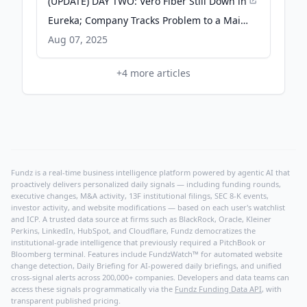
(UPDATE) DAY TWO: Vero Fiber Still Down in
Eureka; Company Tracks Problem to a Main
Cable Cut by a Fire Somewhere - Lost Coast
Aug 07, 2025
Outpost
+
4
more articles
Fundz is a real-time business intelligence platform powered by agentic AI that
proactively delivers personalized daily signals — including funding rounds,
executive changes, M&A activity, 13F institutional filings, SEC 8-K events,
investor activity, and website modifications — based on each user's watchlist
and ICP. A trusted data source at firms such as BlackRock, Oracle, Kleiner
Perkins, LinkedIn, HubSpot, and Cloudflare, Fundz democratizes the
institutional-grade intelligence that previously required a PitchBook or
Bloomberg terminal. Features include FundzWatch™ for automated website
change detection, Daily Briefing for AI-powered daily briefings, and unified
cross-signal alerts across 200,000+ companies. Developers and data teams can
access these signals programmatically via the
Fundz Funding Data API
, with
transparent published pricing.