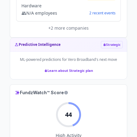
Hardware
N/A
employees
2
recent
events
+
2
more companies
Predictive Intelligence
Strategic
ML-powered predictions for
Vero Broadband
's next move
Learn about Strategic plan
FundzWatch™ Score
44
High
Activity