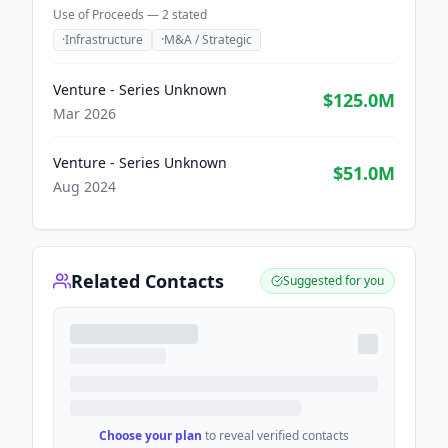
Use of Proceeds —
2
stated
·
Infrastructure
·
M&A / Strategic
Venture - Series Unknown
$125.0M
Mar 2026
Venture - Series Unknown
$51.0M
Aug 2024
Related Contacts
Suggested for you
Choose your plan
to reveal verified contacts