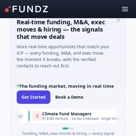
Real-time funding, M&A, exec
moves & hiring — the signals
that move deals
More real-time opportunities that match your
ICP — every funding, M&A, and exec move
the moment it breaks, with the verified
contacts to reach out first.
The funding market, moving in real time
Get Started
Book a Demo
Climate Fund Managers
C
Yesterday
$183M Venture - Series Unknown · Angel Investment
Funding, M&A, exec moves & hiring — every signal