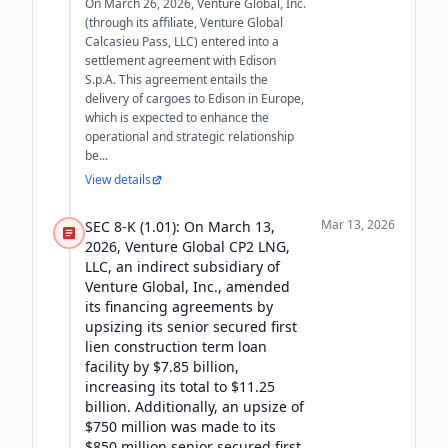
On March 26, 2026, Venture Global, Inc.
(through its affiliate, Venture Global
Calcasieu Pass, LLC) entered into a
settlement agreement with Edison
S.p.A. This agreement entails the
delivery of cargoes to Edison in Europe,
which is expected to enhance the
operational and strategic relationship
be...
View details
Mar 13, 2026
SEC 8-K (1.01): On March 13,
2026, Venture Global CP2 LNG,
LLC, an indirect subsidiary of
Venture Global, Inc., amended
its financing agreements by
upsizing its senior secured first
lien construction term loan
facility by $7.85 billion,
increasing its total to $11.25
billion. Additionally, an upsize of
$750 million was made to its
$850 million senior secured first