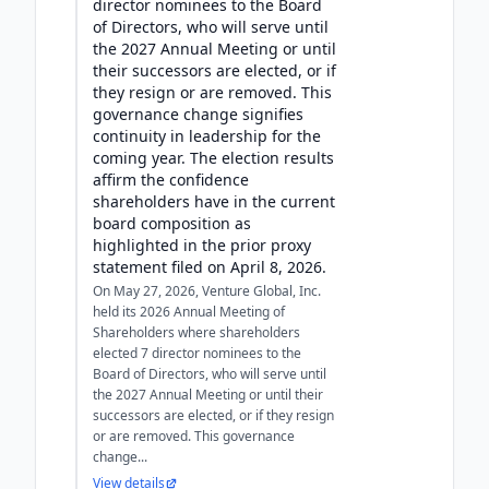
director nominees to the Board
of Directors, who will serve until
the 2027 Annual Meeting or until
their successors are elected, or if
they resign or are removed. This
governance change signifies
continuity in leadership for the
coming year. The election results
affirm the confidence
shareholders have in the current
board composition as
highlighted in the prior proxy
statement filed on April 8, 2026.
On May 27, 2026, Venture Global, Inc.
held its 2026 Annual Meeting of
Shareholders where shareholders
elected 7 director nominees to the
Board of Directors, who will serve until
the 2027 Annual Meeting or until their
successors are elected, or if they resign
or are removed. This governance
change...
View details