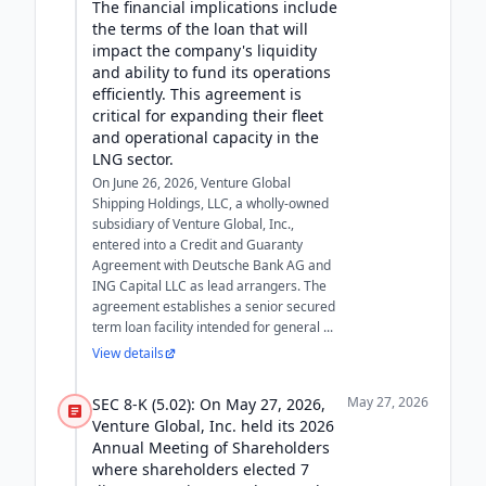
The financial implications include
the terms of the loan that will
impact the company's liquidity
and ability to fund its operations
efficiently. This agreement is
critical for expanding their fleet
and operational capacity in the
LNG sector.
On June 26, 2026, Venture Global
Shipping Holdings, LLC, a wholly-owned
subsidiary of Venture Global, Inc.,
entered into a Credit and Guaranty
Agreement with Deutsche Bank AG and
ING Capital LLC as lead arrangers. The
agreement establishes a senior secured
term loan facility intended for general ...
View details
May 27, 2026
SEC 8-K (5.02): On May 27, 2026,
Venture Global, Inc. held its 2026
Annual Meeting of Shareholders
where shareholders elected 7