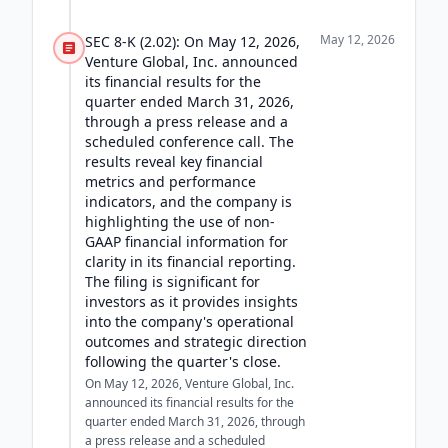
May 12, 2026
SEC 8-K (2.02): On May 12, 2026,
Venture Global, Inc. announced
its financial results for the
quarter ended March 31, 2026,
through a press release and a
scheduled conference call. The
results reveal key financial
metrics and performance
indicators, and the company is
highlighting the use of non-
GAAP financial information for
clarity in its financial reporting.
The filing is significant for
investors as it provides insights
into the company's operational
outcomes and strategic direction
following the quarter's close.
On May 12, 2026, Venture Global, Inc.
announced its financial results for the
quarter ended March 31, 2026, through
a press release and a scheduled