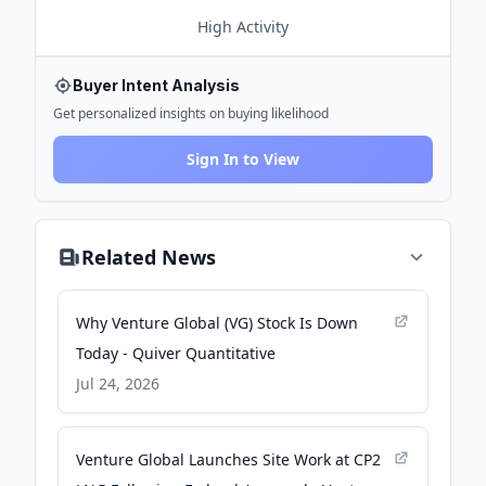
High
Activity
Buyer Intent Analysis
Get personalized insights on buying likelihood
Sign In to View
Related News
Why Venture Global (VG) Stock Is Down
Today - Quiver Quantitative
Jul 24, 2026
Venture Global Launches Site Work at CP2