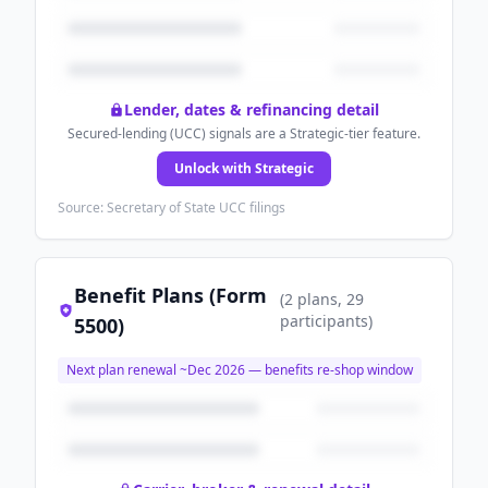
Lender, dates & refinancing detail
Secured-lending (UCC) signals are a Strategic-tier feature.
Unlock with Strategic
Source: Secretary of State UCC filings
Benefit Plans (Form
(
2
plans
, 29
participants
)
5500)
Next plan renewal ~
Dec 2026
— benefits re-shop window