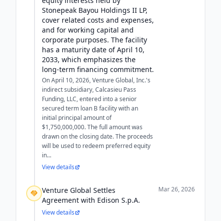
equity interests held by
Stonepeak Bayou Holdings II LP,
cover related costs and expenses,
and for working capital and
corporate purposes. The facility
has a maturity date of April 10,
2033, which emphasizes the
long-term financing commitment.
On April 10, 2026, Venture Global, Inc.'s
indirect subsidiary, Calcasieu Pass
Funding, LLC, entered into a senior
secured term loan B facility with an
initial principal amount of
$1,750,000,000. The full amount was
drawn on the closing date. The proceeds
will be used to redeem preferred equity
in...
View details
Mar 26, 2026
Venture Global Settles
Agreement with Edison S.p.A.
View details