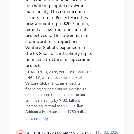
lien working capital revolving
loan facility. This enhancement
results in total Project Facilities
now amounting to $20.7 billion,
aimed at covering a portion of
project costs. This agreement is
significant for supporting
Venture Global's expansion in
the LNG sector and solidifying its
financial structure for upcoming
projects.
On March 13, 2026, Venture Global CP2
LNG, LLC, an indirect subsidiary of
Venture Global, Inc., amended its
financing agreements by upsizing its
senior secured first lien construction
term loan facility by $7.85 billion,
increasing its total to $11.25 billion.
Additionally, an upsize of $750 mill...
View details
Mar 02, 2026
SEC 8-K (2.02): On March 2, 2026,