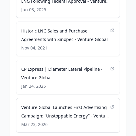
LNG Following Federal Approval - Venture
Global
Jun 03, 2025
Historic LNG Sales and Purchase
Agreements with Sinopec - Venture Global
Nov 04, 2021
CP Express | Diameter Lateral Pipeline -
Venture Global
Jan 24, 2025
Venture Global Launches First Advertising
Campaign: “Unstoppable Energy” - Venture
Global
Mar 23, 2026