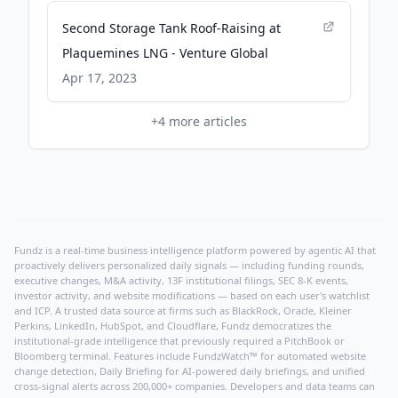
Second Storage Tank Roof-Raising at
Plaquemines LNG - Venture Global
Apr 17, 2023
+
4
more articles
Fundz is a real-time business intelligence platform powered by agentic AI that
proactively delivers personalized daily signals — including funding rounds,
executive changes, M&A activity, 13F institutional filings, SEC 8-K events,
investor activity, and website modifications — based on each user's watchlist
and ICP. A trusted data source at firms such as BlackRock, Oracle, Kleiner
Perkins, LinkedIn, HubSpot, and Cloudflare, Fundz democratizes the
institutional-grade intelligence that previously required a PitchBook or
Bloomberg terminal. Features include FundzWatch™ for automated website
change detection, Daily Briefing for AI-powered daily briefings, and unified
cross-signal alerts across 200,000+ companies. Developers and data teams can