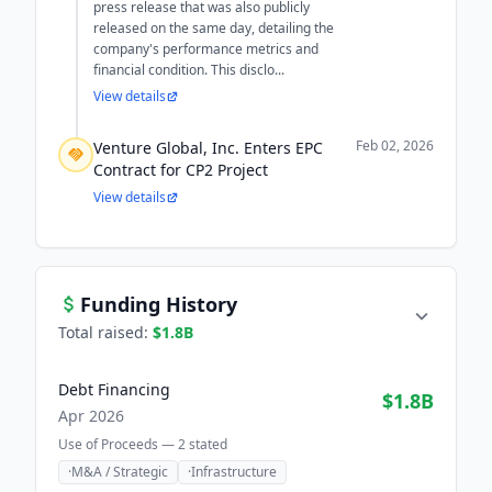
press release that was also publicly
released on the same day, detailing the
company's performance metrics and
financial condition. This disclo...
View details
Feb 02, 2026
Venture Global, Inc. Enters EPC
Contract for CP2 Project
View details
Funding History
Total raised:
$1.8B
Debt Financing
$1.8B
Apr 2026
Use of Proceeds —
2
stated
·
M&A / Strategic
·
Infrastructure