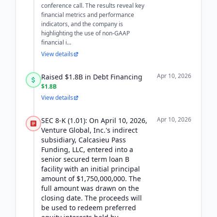
conference call. The results reveal key
financial metrics and performance
indicators, and the company is
highlighting the use of non-GAAP
financial i...
View details
Apr 10, 2026
Raised $1.8B in Debt Financing
$1.8B
View details
Apr 10, 2026
SEC 8-K (1.01): On April 10, 2026,
Venture Global, Inc.'s indirect
subsidiary, Calcasieu Pass
Funding, LLC, entered into a
senior secured term loan B
facility with an initial principal
amount of $1,750,000,000. The
full amount was drawn on the
closing date. The proceeds will
be used to redeem preferred