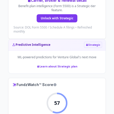
Carrier, broker & renewal detail
Benefit-plan intelligence (Form 5500) is a Strategic-tier
feature.
Unlock with Strategic
Source: DOL Form 5500 / Schedule A filings • Refreshed
monthly
Predictive Intelligence
Strategic
ML-powered predictions for
Venture Global
's next move
Learn about Strategic plan
FundzWatch™ Score
57