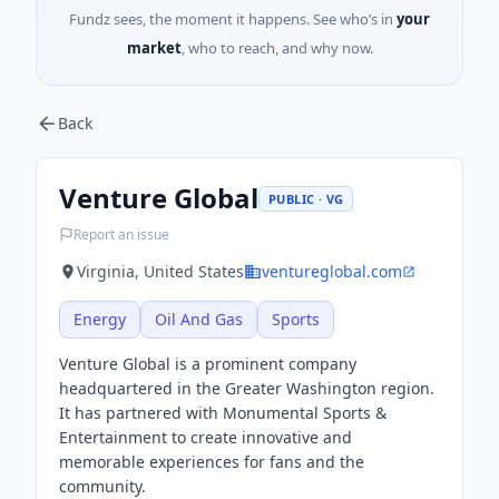
Fundz sees, the moment it happens. See who’s in
your
market
, who to reach, and why now.
Back
Venture Global
PUBLIC · VG
Report an issue
Virginia, United States
ventureglobal.com
Energy
Oil And Gas
Sports
Venture Global is a prominent company
headquartered in the Greater Washington region.
It has partnered with Monumental Sports &
Entertainment to create innovative and
memorable experiences for fans and the
community.