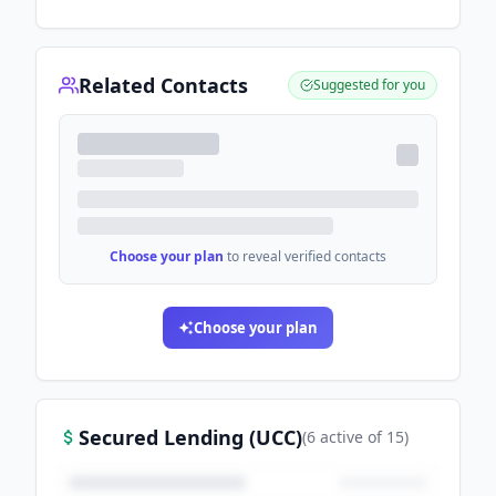
Related Contacts
Suggested for you
Choose your plan
to reveal verified contacts
Choose your plan
Secured Lending (UCC)
(
6
active
of
15
)