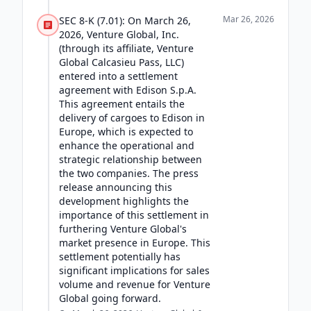
Mar 26, 2026
SEC 8-K (7.01): On March 26,
2026, Venture Global, Inc.
(through its affiliate, Venture
Global Calcasieu Pass, LLC)
entered into a settlement
agreement with Edison S.p.A.
This agreement entails the
delivery of cargoes to Edison in
Europe, which is expected to
enhance the operational and
strategic relationship between
the two companies. The press
release announcing this
development highlights the
importance of this settlement in
furthering Venture Global's
market presence in Europe. This
settlement potentially has
significant implications for sales
volume and revenue for Venture
Global going forward.