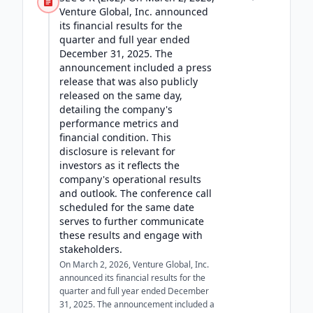
Venture Global, Inc. announced
its financial results for the
quarter and full year ended
December 31, 2025. The
announcement included a press
release that was also publicly
released on the same day,
detailing the company's
performance metrics and
financial condition. This
disclosure is relevant for
investors as it reflects the
company's operational results
and outlook. The conference call
scheduled for the same date
serves to further communicate
these results and engage with
stakeholders.
On March 2, 2026, Venture Global, Inc.
announced its financial results for the
quarter and full year ended December
31, 2025. The announcement included a