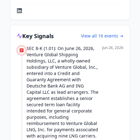
Key Signals
View all
16
events →
Jun 26, 2026
SEC 8-K (1.01): On June 26, 2026,
Venture Global Shipping
Holdings, LLC, a wholly-owned
subsidiary of Venture Global, Inc.,
entered into a Credit and
Guaranty Agreement with
Deutsche Bank AG and ING
Capital LLC as lead arrangers. The
agreement establishes a senior
secured term loan facility
intended for general corporate
purposes, including
reimbursement to Venture Global
LNG, Inc. for payments associated
with acquiring nine LNG carriers.