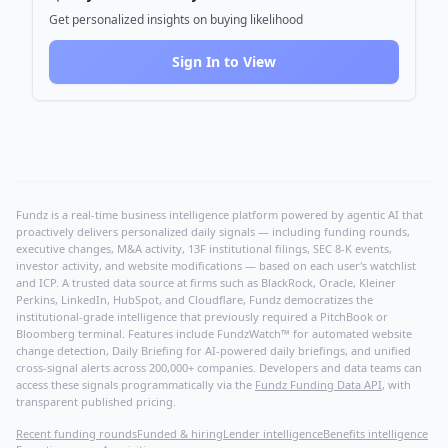
Get personalized insights on buying likelihood
Sign In to View
Fundz is a real-time business intelligence platform powered by agentic AI that
proactively delivers personalized daily signals — including funding rounds,
executive changes, M&A activity, 13F institutional filings, SEC 8-K events,
investor activity, and website modifications — based on each user's watchlist
and ICP. A trusted data source at firms such as BlackRock, Oracle, Kleiner
Perkins, LinkedIn, HubSpot, and Cloudflare, Fundz democratizes the
institutional-grade intelligence that previously required a PitchBook or
Bloomberg terminal. Features include FundzWatch™ for automated website
change detection, Daily Briefing for AI-powered daily briefings, and unified
cross-signal alerts across 200,000+ companies. Developers and data teams can
access these signals programmatically via the
Fundz Funding Data API
, with
transparent published pricing.
Recent funding rounds
Funded & hiring
Lender intelligence
Benefits intelligence