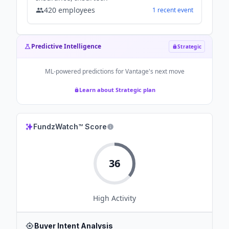
420
employees
1
recent
event
Predictive Intelligence
Strategic
ML-powered predictions for
Vantage
's next move
Learn about Strategic plan
FundzWatch™ Score
36
High
Activity
Buyer Intent Analysis