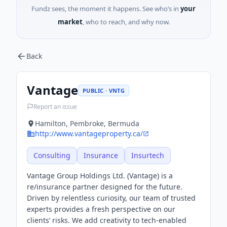
Fundz sees, the moment it happens. See who’s in
your
market
, who to reach, and why now.
Back
Vantage
PUBLIC · VNTG
Report an issue
Hamilton, Pembroke, Bermuda
http://www.vantageproperty.ca/
Consulting
Insurance
Insurtech
Vantage Group Holdings Ltd. (Vantage) is a
re/insurance partner designed for the future.
Driven by relentless curiosity, our team of trusted
experts provides a fresh perspective on our
clients’ risks. We add creativity to tech-enabled