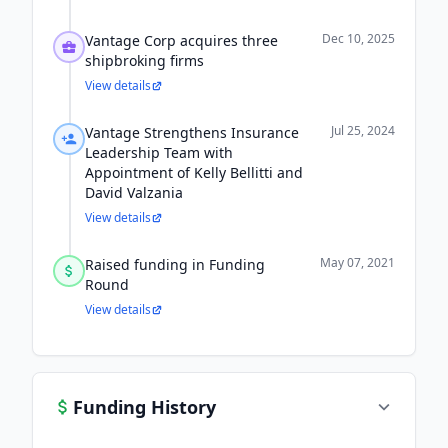
Dec 10, 2025
Vantage Corp acquires three
shipbroking firms
View details
Jul 25, 2024
Vantage Strengthens Insurance
Leadership Team with
Appointment of Kelly Bellitti and
David Valzania
View details
May 07, 2021
Raised funding in Funding
Round
View details
Funding History