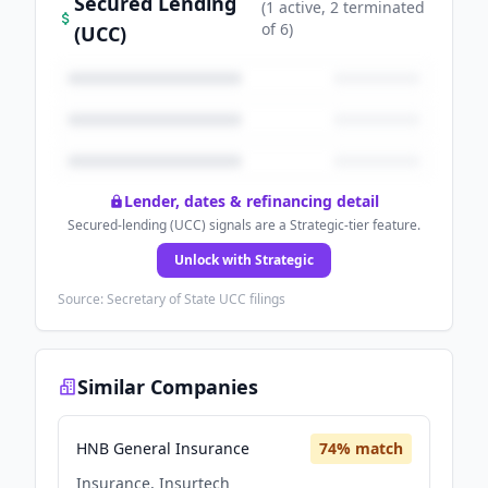
Secured Lending
(
1
active
, 2 terminated
of
6
)
(UCC)
Lender, dates & refinancing detail
Secured-lending (UCC) signals are a Strategic-tier feature.
Unlock with Strategic
Source: Secretary of State UCC filings
Similar Companies
HNB General Insurance
74
% match
Insurance, Insurtech