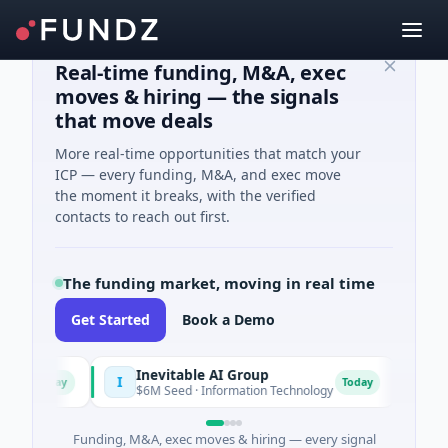
Real-time funding, M&A, exec
moves & hiring — the signals
that move deals
More real-time opportunities that match your
ICP — every funding, M&A, and exec move
the moment it breaks, with the verified
contacts to reach out first.
The funding market, moving in real time
Get Started
Book a Demo
Inevitable AI Group
Mala
I
M
Today
Today
$6M Seed · Information Technology
$10M S
Funding, M&A, exec moves & hiring — every signal