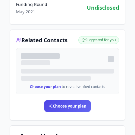
Funding Round
Undisclosed
May 2021
Related Contacts
Suggested for you
Choose your plan
to reveal verified contacts
Choose your plan