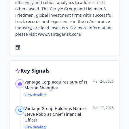
efficiency and robust analytics to address risks
others avoid. The Carlyle Group and Hellman &
Friedman, global investment firms with successful
track records and experience in the re/insurance
industry, are lead investors. For more information,
please visit www.vantagerisk.com/.
Key Signals
Mar 24, 2026
Vantage Corp acquires 60% of PJ
Marine Shanghai
View details
Dec 17, 2025
Vantage Group Holdings Names
Steve Robb as Chief Financial
Officer
View details