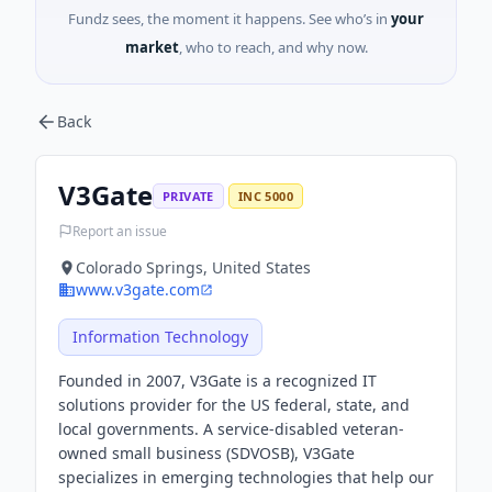
Fundz sees, the moment it happens. See who’s in
your
market
, who to reach, and why now.
Back
V3Gate
PRIVATE
INC 5000
Report an issue
Colorado Springs, United States
www.v3gate.com
Information Technology
Founded in 2007, V3Gate is a recognized IT
solutions provider for the US federal, state, and
local governments. A service-disabled veteran-
owned small business (SDVOSB), V3Gate
specializes in emerging technologies that help our