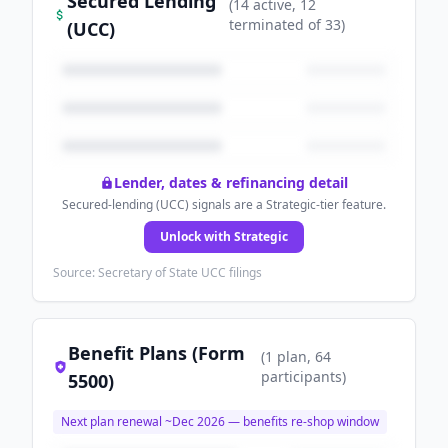
Secured Lending
(
14
active
, 12
terminated
of
33
)
(UCC)
Lender, dates & refinancing detail
Secured-lending (UCC) signals are a Strategic-tier feature.
Unlock with Strategic
Source: Secretary of State UCC filings
Benefit Plans (Form
(
1
plan
, 64
participants
)
5500)
Next plan renewal ~
Dec 2026
— benefits re-shop window