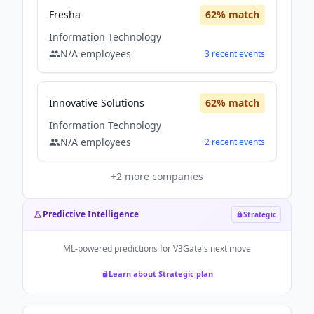
Fresha
62
% match
Information Technology
N/A
employees
3
recent
events
Innovative Solutions
62
% match
Information Technology
N/A
employees
2
recent
events
+
2
more companies
Predictive Intelligence
Strategic
ML-powered predictions for
V3Gate
's next move
Learn about Strategic plan