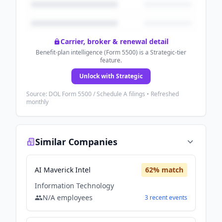
Carrier, broker & renewal detail
Benefit-plan intelligence (Form 5500) is a Strategic-tier
feature.
Unlock with Strategic
Source: DOL Form 5500 / Schedule A filings • Refreshed
monthly
Similar Companies
AI Maverick Intel
62
% match
Information Technology
N/A
employees
3
recent
events