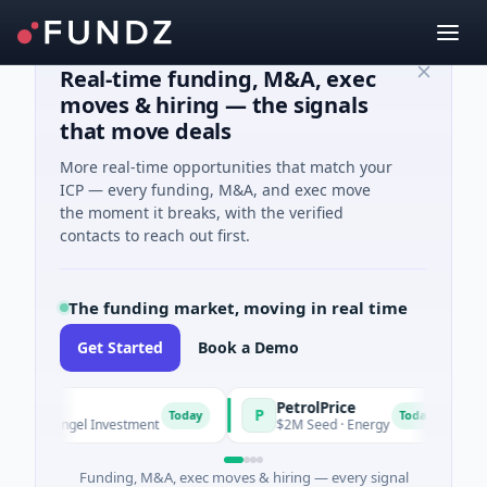
Real-time funding, M&A, exec
moves & hiring — the signals
that move deals
More real-time opportunities that match your
ICP — every funding, M&A, and exec move
the moment it breaks, with the verified
contacts to reach out first.
The funding market, moving in real time
Get Started
Book a Demo
PetrolPrice
P
P
P
Today
Today
 · Angel Investment
$2M Seed · Energy
$8
Funding, M&A, exec moves & hiring — every signal