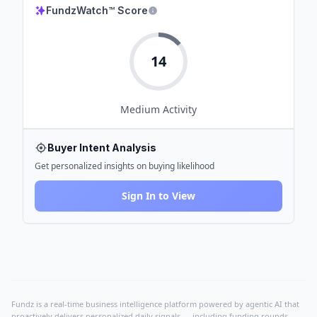
FundzWatch™ Score
14
Medium
Activity
Buyer Intent Analysis
Get personalized insights on buying likelihood
Sign In to View
Fundz is a real-time business intelligence platform powered by agentic AI that
proactively delivers personalized daily signals — including funding rounds,