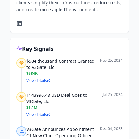
clients simplify their infrastructures, reduce costs,
and create more agile IT environments.
Key Signals
Nov 25, 2024
$584 thousand Contract Granted
to V3Gate, Llc
$584K
View details
Jul 25, 2024
1143996.48 USD Deal Goes to
V3Gate, Llc
$1.1M
View details
Dec 04, 2023
V3Gate Announces Appointment
Of New Chief Operating Officer