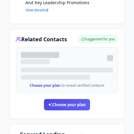
And Key Leadership Promotions
View details
Related Contacts
Suggested for you
Choose your plan
to reveal verified contacts
Choose your plan