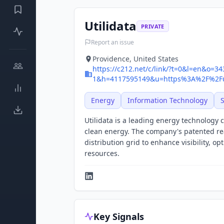
Utilidata
PRIVATE
Report an issue
Providence, United States
https://c212.net/c/link/?t=0&l=en&o=3
1&h=4117595149&u=https%3A%2F%2Fu
Energy
Information Technology
Utilidata is a leading energy technology c
clean energy. The company's patented re
distribution grid to enhance visibility, o
resources.
Key Signals