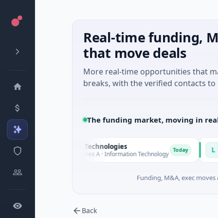
Real-time funding, M
that move deals
More real-time opportunities that 
breaks, with the verified contacts to 
The funding market, moving in rea
Ommo Technologies
Latigo B
O
L
Today
$30M Series A · Information Technology
$346M Pos
Funding, M&A, exec moves &
Back