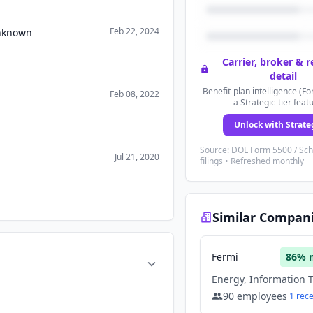
Feb 22, 2024
Unknown
Carrier, broker & 
detail
Benefit-plan intelligence (Fo
Feb 08, 2022
a Strategic-tier feat
Unlock with Strate
Source: DOL Form 5500 / Sc
Jul 21, 2020
filings • Refreshed monthly
Similar Compan
Fermi
86
% 
90
employees
1
rec