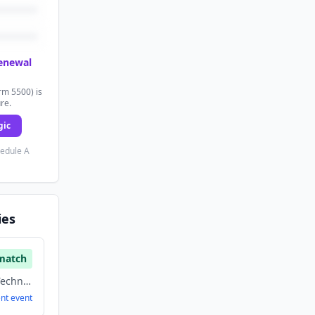
renewal
rm 5500) is
ure.
gic
hedule A
ies
match
Energy, Information Technology, Software
ent
event