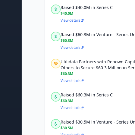
Raised $40.0M in Series C
$40.0M
View details
Raised $60.3M in Venture - Series 
$60.3M
View details
Utilidata Partners with Renown Capi
Others to Secure $60.3 Million in Se
$60.3M
View details
Raised $60.3M in Series C
$60.3M
View details
Raised $30.5M in Venture - Series 
$30.5M
View details