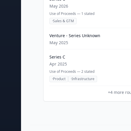
May 2026
Use of Proceeds —
1
stated
·
Sales & GTM
Venture - Series Unknown
May 2025
Series C
Apr 2025
Use of Proceeds —
2
stated
·
Product
·
Infrastructure
+
4
more ro