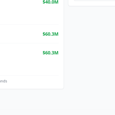
$40.0M
$60.3M
$60.3M
unds