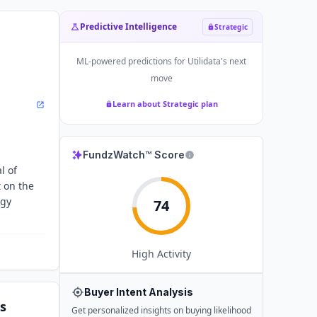
Predictive Intelligence
Strategic
ML-powered predictions for
Utilidata
's next
move
Learn about Strategic plan
FundzWatch™ Score
l of
 on the
rgy
74
High
Activity
Buyer Intent Analysis
s
Get personalized insights on buying likelihood