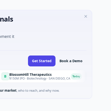
nals
oment it
Get Started
Book a Demo
ssomHill Therapeutics
Achieve
A
Today
M IPO · Biotechnology · SAN DIEGO, CA
$262M Venture - Serie
ur market
, who to reach, and why now.