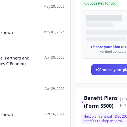
Suggested for you
May 28, 2026
May 01, 2025
Unknown
Choose your plan
to 
verified contacts
Apr 30, 2025
tal Partners and
ries C Funding
Choose your pl
Apr 29, 2025
Benefit Plans
(
1
p
par
(Form 5500)
Oct 16, 2024
Unknown
Next plan renewal ~
Dec 20
benefits re-shop window