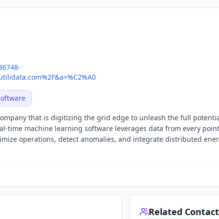
436748-
tilidata.com%2F&a=%C2%A0
Software
ompany that is digitizing the grid edge to unleash the full potentia
al-time machine learning software leverages data from every point
ptimize operations, detect anomalies, and integrate distributed ene
Related Contact