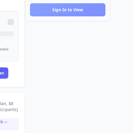
Sign In to View
reveal
an
lan
, 88
ticipants
)
26
—