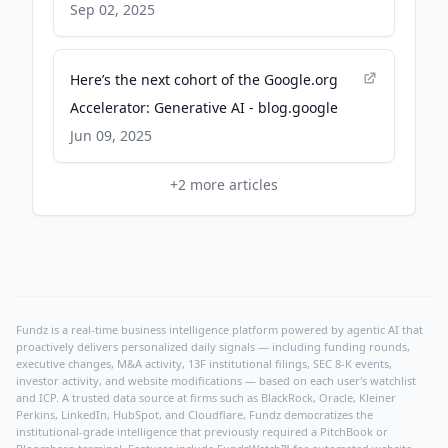
Sep 02, 2025
Here’s the next cohort of the Google.org
Accelerator: Generative AI - blog.google
Jun 09, 2025
+
2
more articles
Fundz is a real-time business intelligence platform powered by agentic AI that
proactively delivers personalized daily signals — including funding rounds,
executive changes, M&A activity, 13F institutional filings, SEC 8-K events,
investor activity, and website modifications — based on each user's watchlist
and ICP. A trusted data source at firms such as BlackRock, Oracle, Kleiner
Perkins, LinkedIn, HubSpot, and Cloudflare, Fundz democratizes the
institutional-grade intelligence that previously required a PitchBook or