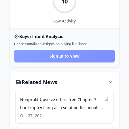
10
Low
Activity
Buyer Intent Analysis
Get personalized insights on buying likelihood
Sign In to View
Related News
Nonprofit Upsolve offers free Chapter 7
bankruptcy filing as a solution for people
with extreme debt - ABC7 Los Angeles
Oct 27, 2021