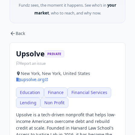
Fundz sees, the moment it happens. See who’s in
your
market
, who to reach, and why now.
Back
Upsolve
PRIVATE
Report an issue
New York, New York, United States
upsolve.org
Education
Finance
Financial Services
Lending
Non Profit
Upsolve is a tech-driven nonprofit that helps low-
income Americans overcome debt and rebuild
credit at scale. Founded in Harvard Law School's
Access to Justice Lab in 2016, it has become the