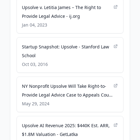
Upsolve v. Letitia James – The Right to
Provide Legal Advice - ij.org
Jan 04, 2023
Startup Snapshot: Upsolve - Stanford Law
School
Oct 03, 2016
NY Nonprofit Upsolve Will Take Right-to-
Provide Legal Advice Case to Appeals Court
- ij.org
May 29, 2024
Upsolve AI Revenue 2025: $440K Est. ARR,
$1.8M Valuation - GetLatka