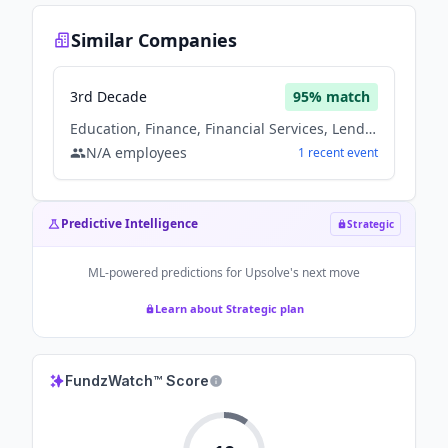
Similar Companies
3rd Decade
95
% match
Education, Finance, Financial Services, Lending, Non Profit
N/A
employees
1
recent
event
Predictive Intelligence
Strategic
ML-powered predictions for
Upsolve
's next move
Learn about Strategic plan
FundzWatch™ Score