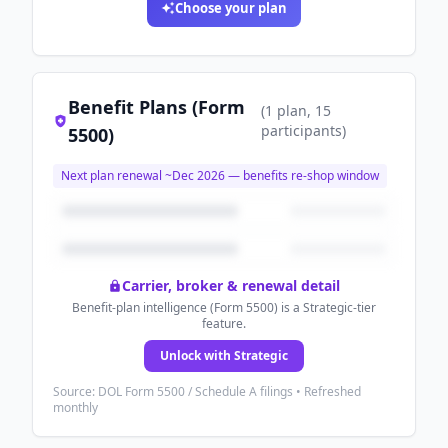
Choose your plan
Benefit Plans (Form
(
1
plan
, 15
participants
)
5500)
Next plan renewal ~
Dec 2026
— benefits re-shop window
Carrier, broker & renewal detail
Benefit-plan intelligence (Form 5500) is a Strategic-tier
feature.
Unlock with Strategic
Source: DOL Form 5500 / Schedule A filings • Refreshed
monthly