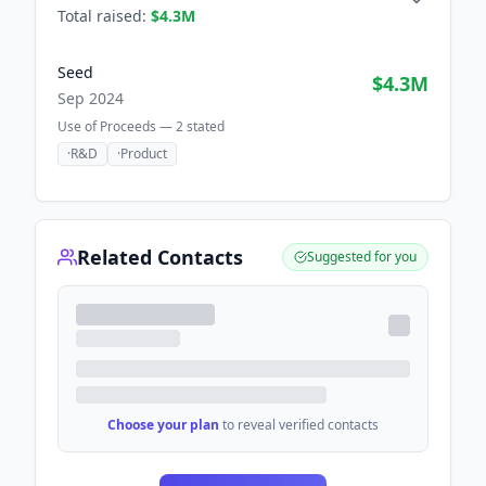
Total raised:
$4.3M
Seed
$4.3M
Sep 2024
Use of Proceeds —
2
stated
·
R&D
·
Product
Related Contacts
Suggested for you
Choose your plan
to reveal verified contacts