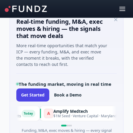
Real-time funding, M&A, exec
moves & hiring — the signals
that move deals
More real-time opportunities that match your
ICP — every funding, M&A, and exec move
the moment it breaks, with the verified
contacts to reach out first.
The funding market, moving in real time
Get Started
Book a Demo
Amplify Medtech
A
Today
Today
husetts
$1M Seed · Venture Capital · Maryland
Funding, M&A, exec moves & hiring — every signal