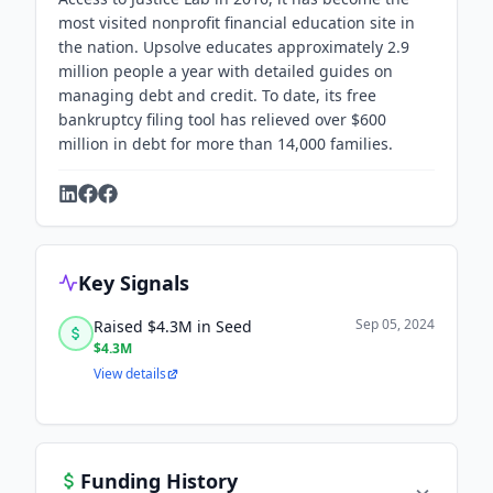
most visited nonprofit financial education site in
the nation. Upsolve educates approximately 2.9
million people a year with detailed guides on
managing debt and credit. To date, its free
bankruptcy filing tool has relieved over $600
million in debt for more than 14,000 families.
Key Signals
Sep 05, 2024
Raised $4.3M in Seed
$4.3M
View details
Funding History