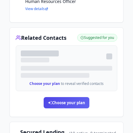
Human Resources Officer
View details
Related Contacts
Suggested for you
Choose your plan
to reveal verified contacts
Choose your plan
Secured Lending