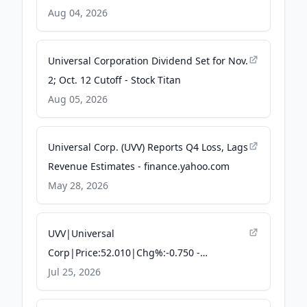
Aug 04, 2026
Universal Corporation Dividend Set for Nov.
2; Oct. 12 Cutoff - Stock Titan
Aug 05, 2026
Universal Corp. (UVV) Reports Q4 Loss, Lags
Revenue Estimates - finance.yahoo.com
May 28, 2026
UVV|Universal
Corp|Price:52.010|Chg%:-0.750 -
TradingKey
Jul 25, 2026