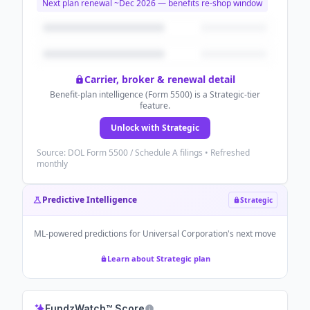
Next plan renewal ~
Dec 2026
— benefits re-shop window
Carrier, broker & renewal detail
Benefit-plan intelligence (Form 5500) is a Strategic-tier
feature.
Unlock with Strategic
Source: DOL Form 5500 / Schedule A filings • Refreshed
monthly
Predictive Intelligence
Strategic
ML-powered predictions for
Universal Corporation
's next move
Learn about Strategic plan
FundzWatch™ Score