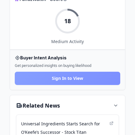
18
Medium
Activity
Buyer Intent Analysis
Get personalized insights on buying likelihood
Sign In to View
Related News
Universal Ingredients Starts Search for
O’Keefe’s Successor - Stock Titan