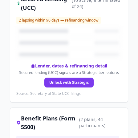
(
10
active
, 8 terminated
of
24
)
(UCC)
2
lapsing within 90 days — refinancing window
Lender, dates & refinancing detail
Secured-lending (UCC) signals are a Strategic-tier feature.
Unlock with Strategic
Source: Secretary of State UCC filings
Benefit Plans (Form
(
2
plans
, 44
participants
)
5500)