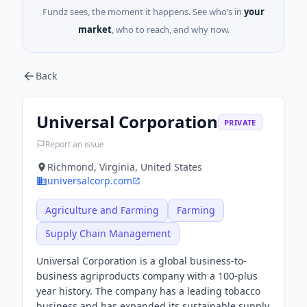
Fundz sees, the moment it happens. See who’s in
your
market
, who to reach, and why now.
Back
Universal Corporation
PRIVATE
Report an issue
Richmond, Virginia, United States
universalcorp.com
Agriculture and Farming
Farming
Supply Chain Management
Universal Corporation is a global business-to-
business agriproducts company with a 100-plus
year history. The company has a leading tobacco
business and has expanded its sustainable supply