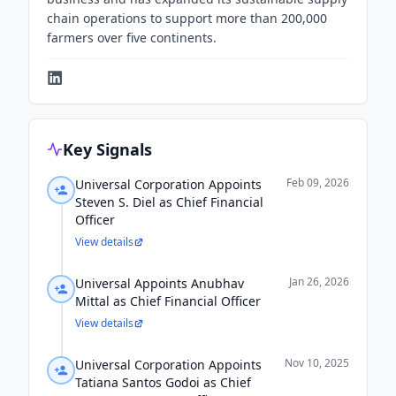
chain operations to support more than 200,000
farmers over five continents.
Key Signals
Feb 09, 2026
Universal Corporation Appoints
Steven S. Diel as Chief Financial
Officer
View details
Jan 26, 2026
Universal Appoints Anubhav
Mittal as Chief Financial Officer
View details
Nov 10, 2025
Universal Corporation Appoints
Tatiana Santos Godoi as Chief