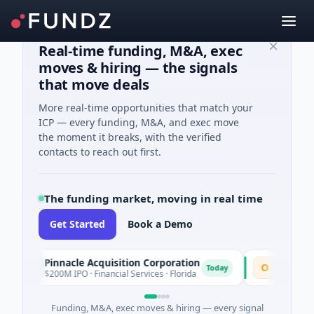
Real-time funding, M&A, exec
moves & hiring — the signals
that move deals
More real-time opportunities that match your
ICP — every funding, M&A, and exec move
the moment it breaks, with the verified
contacts to reach out first.
The funding market, moving in real time
Get Started
Book a Demo
Pinnacle Acquisition Corporation
Ommo Techno
P
O
Today
$200M IPO · Financial Services · Florida
$30M Series A · 
Funding, M&A, exec moves & hiring — every signal