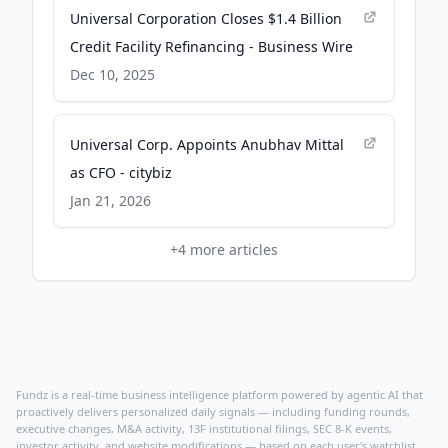
Universal Corporation Closes $1.4 Billion
Credit Facility Refinancing - Business Wire
Dec 10, 2025
Universal Corp. Appoints Anubhav Mittal
as CFO - citybiz
Jan 21, 2026
+
4
more articles
Fundz is a real-time business intelligence platform powered by agentic AI that
proactively delivers personalized daily signals — including funding rounds,
executive changes, M&A activity, 13F institutional filings, SEC 8-K events,
investor activity, and website modifications — based on each user's watchlist