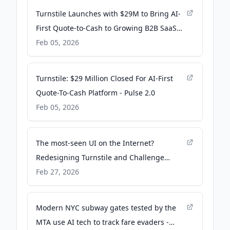
Turnstile Launches with $29M to Bring AI-
First Quote-to-Cash to Growing B2B SaaS
Companies - Yahoo Finance
Feb 05, 2026
Turnstile: $29 Million Closed For AI-First
Quote-To-Cash Platform - Pulse 2.0
Feb 05, 2026
The most-seen UI on the Internet?
Redesigning Turnstile and Challenge
Pages - The Cloudflare Blog
Feb 27, 2026
Modern NYC subway gates tested by the
MTA use AI tech to track fare evaders -