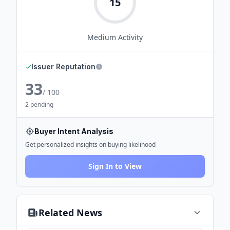
15
Medium
Activity
✓
Issuer Reputation
33
/ 100
2 pending
Buyer Intent Analysis
Get personalized insights on buying likelihood
Sign In to View
Related News