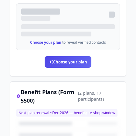
Choose your plan
to reveal verified contacts
Choose your plan
Benefit Plans (Form
(
2
plans
, 17
participants
)
5500)
Next plan renewal ~
Dec 2026
— benefits re-shop window