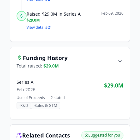
Feb 09, 2026
Raised $29.0M in Series A
$29.0M
View details
Funding History
Total raised:
$29.0M
Series A
$29.0M
Feb 2026
Use of Proceeds —
2
stated
·
R&D
·
Sales & GTM
Related Contacts
Suggested for you