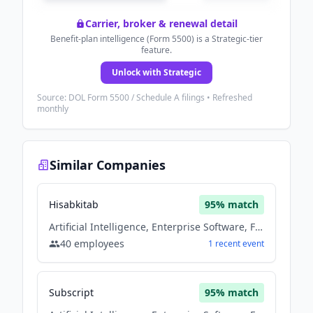
Carrier, broker & renewal detail
Benefit-plan intelligence (Form 5500) is a Strategic-tier
feature.
Unlock with Strategic
Source: DOL Form 5500 / Schedule A filings • Refreshed
monthly
Similar Companies
Hisabkitab
95
% match
Artificial Intelligence, Enterprise Software, Fintech, Saas, Software
40
employees
1
recent
event
Subscript
95
% match