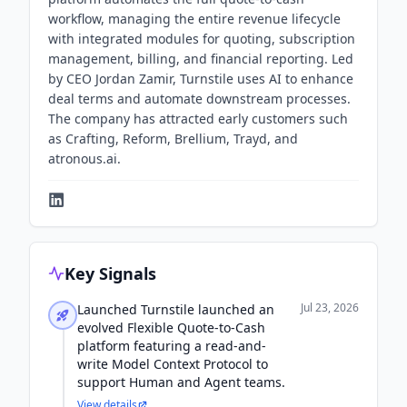
workflow, managing the entire revenue lifecycle
with integrated modules for quoting, subscription
management, billing, and financial reporting. Led
by CEO Jordan Zamir, Turnstile uses AI to enhance
deal terms and automate downstream processes.
The company has attracted early customers such
as Crafting, Reform, Brellium, Trayd, and
atronous.ai.
Key Signals
Jul 23, 2026
Launched Turnstile launched an
evolved Flexible Quote-to-Cash
platform featuring a read-and-
write Model Context Protocol to
support Human and Agent teams.
View details