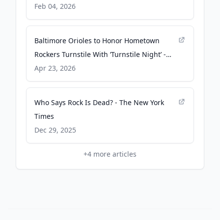
Gothamist
Feb 04, 2026
Baltimore Orioles to Honor Hometown
Rockers Turnstile With ‘Turnstile Night’ -
Billboard
Apr 23, 2026
Who Says Rock Is Dead? - The New York
Times
Dec 29, 2025
+
4
more articles