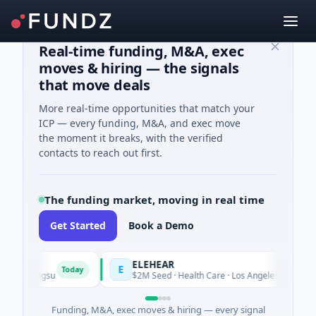
Real-time funding, M&A, exec
moves & hiring — the signals
that move deals
More real-time opportunities that match your
ICP — every funding, M&A, and exec move
the moment it breaks, with the verified
contacts to reach out first.
The funding market, moving in real time
Get Started
Book a Demo
ELEHEAR
E
Today
Toda
iangsu
$2M Seed · Health Care · Los Angeles, California
Funding, M&A, exec moves & hiring — every signal