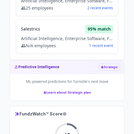
Artificial Intelligence, Enterprise Software, Fintech, Saas, Software
25
employees
2
recent
events
Salestrics
95
% match
Artificial Intelligence, Enterprise Software, Fintech, Saas, Software
N/A
employees
1
recent
event
Predictive Intelligence
Strategic
ML-powered predictions for
Turnstile
's next move
Learn about Strategic plan
FundzWatch™ Score