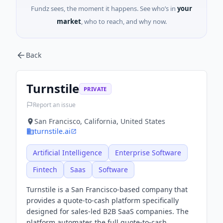
Fundz sees, the moment it happens. See who’s in
your
market
, who to reach, and why now.
Back
Turnstile
PRIVATE
Report an issue
San Francisco, California, United States
turnstile.ai
Artificial Intelligence
Enterprise Software
Fintech
Saas
Software
Turnstile is a San Francisco-based company that
provides a quote-to-cash platform specifically
designed for sales-led B2B SaaS companies. The
platform automates the full quote-to-cash