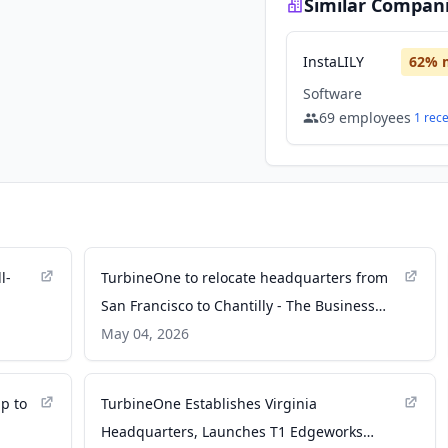
Similar Compan
InstaLILY
62
% 
Software
69
employees
1
rec
l-
TurbineOne to relocate headquarters from
San Francisco to Chantilly - The Business
Journals
May 04, 2026
up to
TurbineOne Establishes Virginia
Headquarters, Launches T1 Edgeworks