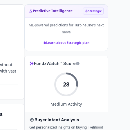
Predictive Intelligence
Strategic
ML-powered predictions for
TurbineOne
's next
move
Learn about Strategic plan
FundzWatch™ Score
without
with vast
28
Medium
Activity
s
Buyer Intent Analysis
Get personalized insights on buying likelihood