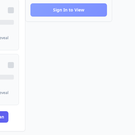
Sign In to View
reveal
reveal
an