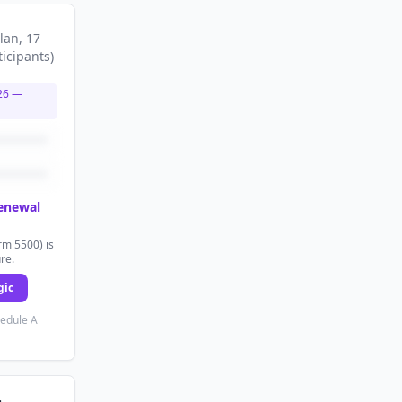
lan
, 17
ticipants
)
26
—
renewal
rm 5500) is
ure.
gic
hedule A