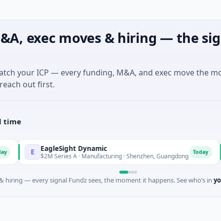
&A, exec moves & hiring — the sig
match your ICP — every funding, M&A, and exec move the m
reach out first.
l time
EagleSight Dynamic
Tal
E
T
Today
$2M Series A · Manufacturing · Shenzhen, Guangdong
$16M
 hiring — every signal Fundz sees, the moment it happens. See who’s in
yo