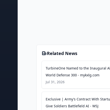
Related News
TurbineOne Named to the Inaugural Al
World Defense 300 - mykxlg.com
Jul 31, 2026
Exclusive | Army’s Contract With Start
Give Soldiers Battlefield AI - WSJ