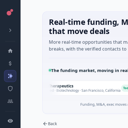
Real-time funding, M
that move deals
More real-time opportunities that 
breaks, with the verified contacts to 
The funding market, moving in rea
Opal Therapeutics
O
Today
$1M Seed · Biotechnology · San Francisco, California
Funding, M&A, exec moves &
Back