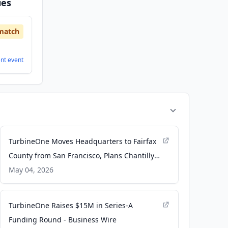
ies
match
ent
event
TurbineOne Moves Headquarters to Fairfax
County from San Francisco, Plans Chantilly
Experience Center - citybiz
May 04, 2026
TurbineOne Raises $15M in Series-A
Funding Round - Business Wire