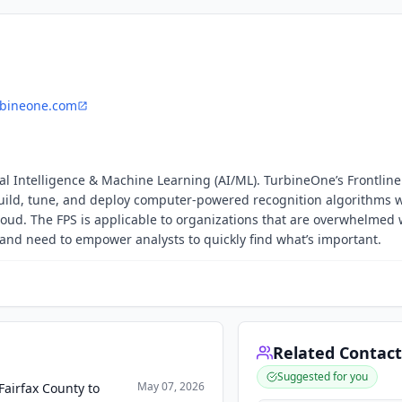
bineone.com
cial Intelligence & Machine Learning (AI/ML). TurbineOne’s Frontline
build, tune, and deploy computer-powered recognition algorithms 
loud. The FPS is applicable to organizations that are overwhelmed 
 and need to empower analysts to quickly find what’s important.
Related Contact
Suggested for you
May 07, 2026
airfax County to