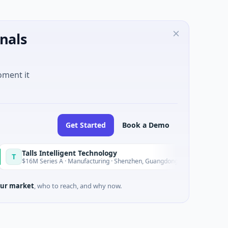
nals
oment it
Get Started
Book a Demo
ls Intelligent Technology
Nam A 
N
Today
 Series A · Manufacturing · Shenzhen, Guangdong
$20M Ventu
ur market
, who to reach, and why now.