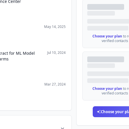
ence Center
May 14, 2025
Choose your plan
to 
verified contacts
Jul 10, 2024
ract for ML Model
arms
Mar 27, 2024
Choose your plan
to 
verified contacts
Choose your pl