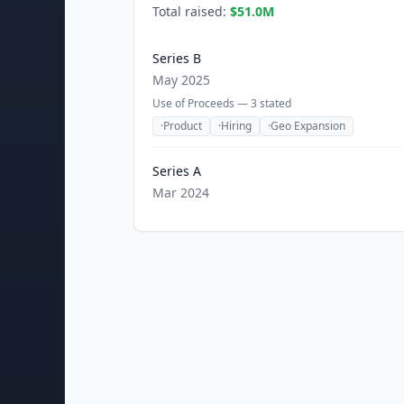
Total raised:
$51.0M
Series B
May 2025
Use of Proceeds —
3
stated
·
Product
·
Hiring
·
Geo Expansion
Series A
Mar 2024