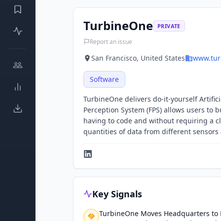
TurbineOne
PRIVATE
Report an issue
San Francisco, United States
www.tur
Software
TurbineOne delivers do-it-yourself Artifi
Perception System (FPS) allows users to 
having to code and without requiring a c
quantities of data from different sensors
Key Signals
TurbineOne Moves Headquarters to F