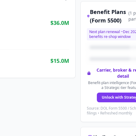
Benefit Plans
(
1
p
par
(Form 5500)
$36.0M
Next plan renewal ~
Dec 20
benefits re-shop window
$15.0M
Carrier, broker & 
detail
Benefit-plan intelligence (Fo
a Strategic-tier feat
Unlock with Strate
Source: DOL Form 5500 / Sc
filings • Refreshed monthly