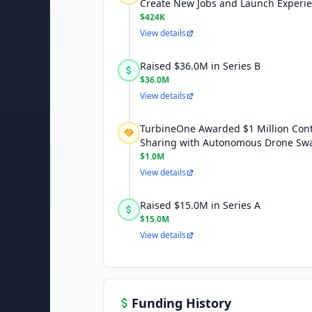
Create New Jobs and Launch Experi
$424K
View details
Raised $36.0M in Series B
$36.0M
View details
TurbineOne Awarded $1 Million Cont
Sharing with Autonomous Drone Sw
$1.0M
View details
Raised $15.0M in Series A
$15.0M
View details
Funding History