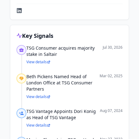
Key Signals
Jul 30, 2026
TSG Consumer acquires majority
stake in Saltair
View details
Mar 02, 2025
Beth Pickens Named Head of
London Office at TSG Consumer
Partners
View details
Aug 07, 2024
TSG Vantage Appoints Dori Konig
as Head of TSG Vantage
View details