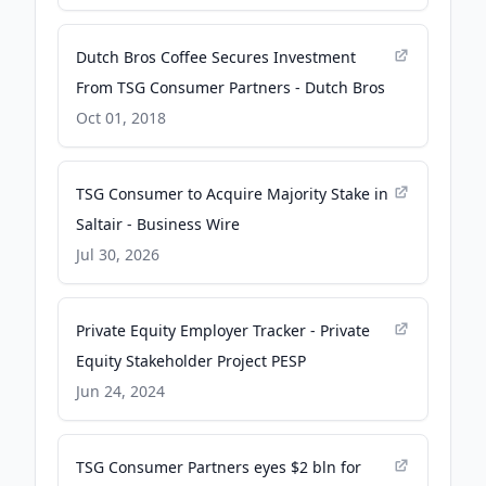
Dutch Bros Coffee Secures Investment
From TSG Consumer Partners - Dutch Bros
Oct 01, 2018
TSG Consumer to Acquire Majority Stake in
Saltair - Business Wire
Jul 30, 2026
Private Equity Employer Tracker - Private
Equity Stakeholder Project PESP
Jun 24, 2024
TSG Consumer Partners eyes $2 bln for