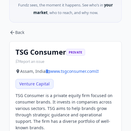
Fundz sees, the moment it happens. See who’s in
your
market
, who to reach, and why now.
Back
TSG Consumer
PRIVATE
Report an issue
Assam, India
www.tsgconsumer.com
Venture Capital
TSG Consumer is a private equity firm focused on
consumer brands. It invests in companies across
various sectors. TSG aims to help brands grow
through strategic guidance and operational
support. The firm has a diverse portfolio of well-
known brands.