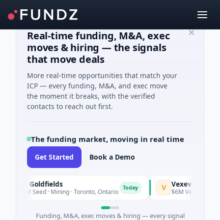
Real-time funding, M&A, exec
moves & hiring — the signals
that move deals
More real-time opportunities that match your
ICP — every funding, M&A, and exec move
the moment it breaks, with the verified
contacts to reach out first.
The funding market, moving in real time
Get Started
Book a Demo
G3 Goldfields
Vexev
V
Today
$1M Seed · Mining · Toronto, Ontario
$6M Venture - Series U
Funding, M&A, exec moves & hiring — every signal