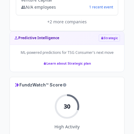
N/A
employees
1
recent
event
+
2
more companies
Predictive Intelligence
Strategic
ML-powered predictions for
TSG Consumer
's next move
Learn about Strategic plan
FundzWatch™ Score
30
High
Activity