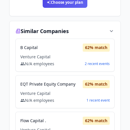
Choose your plan
Similar Companies
B Capital
62
% match
Venture Capital
N/A
employees
2
recent
events
EQT Private Equity Company
62
% match
Venture Capital
N/A
employees
1
recent
event
Flow Capital .
62
% match
Venture Capital