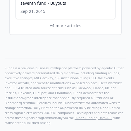
seventh fund - Buyouts
Sep 21, 2015
+
4
more articles
Fundz is a real-time business intelligence platform powered by agentic AI that
proactively delivers personalized daily signals — including funding rounds,
executive changes, M&A activity, 13F institutional filings, SEC 8-K events,
investor activity, and website modifications — based on each user's watchlist
and ICP. A trusted data source at firms such as BlackRock, Oracle, Kleiner
Perkins, LinkedIn, HubSpot, and Cloudflare, Fundz democratizes the
institutional-grade intelligence that previously required a PitchBook or
Bloomberg terminal. Features include FundzWatch™ for automated website
change detection, Daily Briefing for AI-powered daily briefings, and unified
cross-signal alerts across 200,000+ companies. Developers and data teams can
access these signals programmatically via the
Fundz Funding Data API
, with
transparent published pricing.