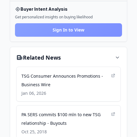
Buyer Intent Analysis
Get personalized insights on buying likelihood
Sign In to View
Related News
TSG Consumer Announces Promotions -
Business Wire
Jan 06, 2026
PA SERS commits $100 mln to new TSG
relationship - Buyouts
Oct 25, 2018