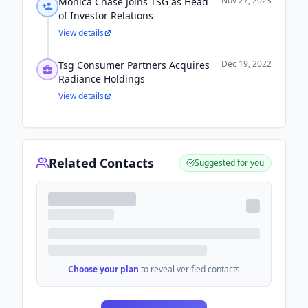
Nov 27, 2023
Monica Chase Joins TSG as Head
of Investor Relations
View details
Dec 19, 2022
Tsg Consumer Partners Acquires
Radiance Holdings
View details
Related Contacts
Suggested for you
Choose your plan
to reveal verified contacts