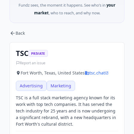
Fundz sees, the moment it happens. See who’s in
your
market
, who to reach, and why now.
Back
TSC
PRIVATE
Report an issue
Fort Worth, Texas, United States
tsc.chat
Advertising
Marketing
TSC is a full stack marketing agency known for its
work with top tech companies. It has served the
tech industry for 25 years and is now undergoing
a significant rebrand, with a new headquarters in
Fort Worth's cultural district.