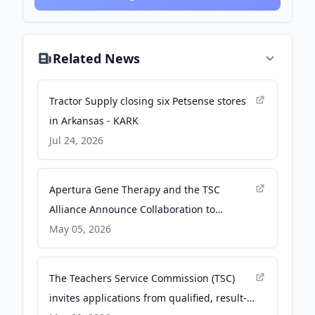
Related News
Tractor Supply closing six Petsense stores
in Arkansas - KARK
Jul 24, 2026
Apertura Gene Therapy and the TSC
Alliance Announce Collaboration to
Advance Gene Therapy Programs Designed
May 05, 2026
to Treat Tuberous Sclerosis Complex (TSC) -
PR Newswire
The Teachers Service Commission (TSC)
invites applications from qualified, result-