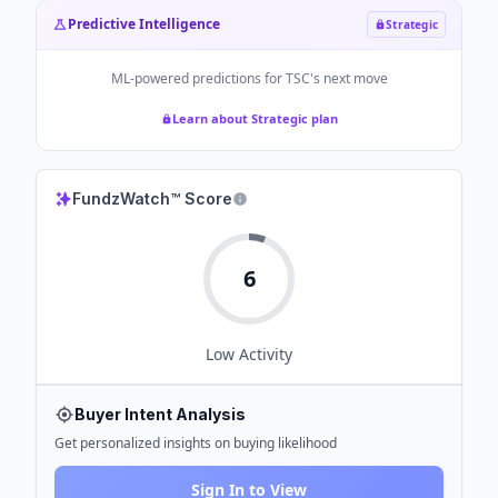
Predictive Intelligence
Strategic
ML-powered predictions for
TSC
's next move
Learn about Strategic plan
FundzWatch™ Score
6
Low
Activity
Buyer Intent Analysis
Get personalized insights on buying likelihood
Sign In to View