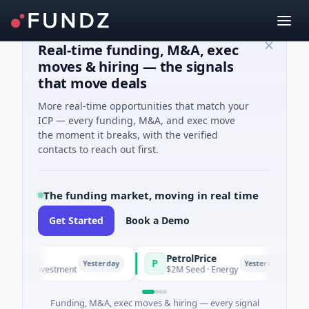
Real-time funding, M&A, exec
moves & hiring — the signals
that move deals
More real-time opportunities that match your
ICP — every funding, M&A, and exec move
the moment it breaks, with the verified
contacts to reach out first.
The funding market, moving in real time
Get Started
Book a Demo
PetrolPrice
P
P
P
Yesterday
Yesterday
l Investment
$2M Seed · Energy
$8
Funding, M&A, exec moves & hiring — every signal