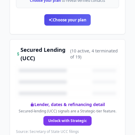
Choose your plan
to reveal verified contacts
Choose your plan
Secured Lending
(
10
active
, 4 terminated
of
19
)
(UCC)
Lender, dates & refinancing detail
Secured-lending (UCC) signals are a Strategic-tier feature.
Unlock with Strategic
Source: Secretary of State UCC filings