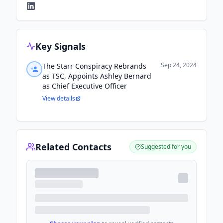
Key Signals
Sep 24, 2024
The Starr Conspiracy Rebrands
as TSC, Appoints Ashley Bernard
as Chief Executive Officer
View details
Related Contacts
Suggested for you