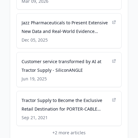
oriented and highly motivated Kenyans to
Mar 09, 2026
fill the positions below: - facebook.com
Jazz Pharmaceuticals to Present Extensive
New Data and Real-World Evidence
Highlighting Epidiolex® (cannabidiol)
Dec 05, 2025
Outcomes in Treatment-Resistant
Epilepsies at the American Epilepsy Society
Customer service transformed by AI at
2025 Annual Meeting - PR Newswire
Tractor Supply - SiliconANGLE
Jun 19, 2025
Tractor Supply to Become the Exclusive
Retail Destination for PORTER-CABLE
Cordless Power Tools and Accessories - PR
Sep 21, 2021
Newswire
+
2
more articles