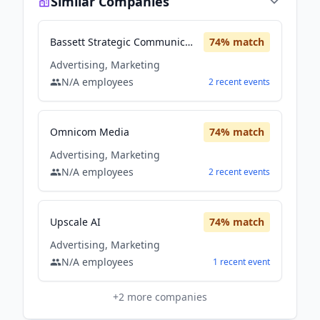
Similar Companies
Bassett Strategic Communication and Marketing
74
% match
Advertising, Marketing
N/A
employees
2
recent
events
Omnicom Media
74
% match
Advertising, Marketing
N/A
employees
2
recent
events
Upscale AI
74
% match
Advertising, Marketing
N/A
employees
1
recent
event
+
2
more companies