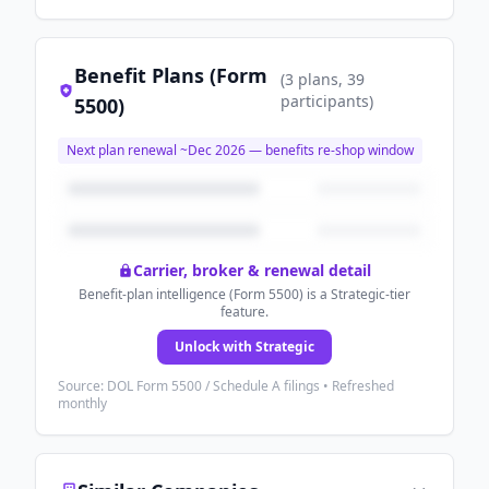
Benefit Plans (Form
(
3
plans
, 39
participants
)
5500)
Next plan renewal ~
Dec 2026
— benefits re-shop window
Carrier, broker & renewal detail
Benefit-plan intelligence (Form 5500) is a Strategic-tier
feature.
Unlock with Strategic
Source: DOL Form 5500 / Schedule A filings • Refreshed
monthly