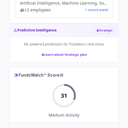
Artificial Intelligence, Machine Learning, Software
12
employees
1
recent
event
Predictive Intelligence
Strategic
ML-powered predictions for
Trustwise
's next move
Learn about Strategic plan
FundzWatch™ Score
31
Medium
Activity