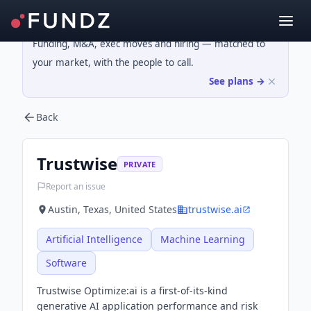
Funding, M&A, exec moves and hiring — matched to
your market, with the people to call.
See plans →
Back
Trustwise
PRIVATE
Report an issue
Austin, Texas, United States
trustwise.ai
Artificial Intelligence
Machine Learning
Software
Trustwise Optimize:ai is a first-of-its-kind
generative AI application performance and risk