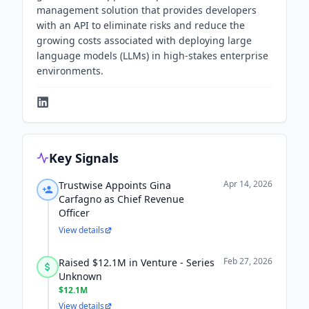
management solution that provides developers
with an API to eliminate risks and reduce the
growing costs associated with deploying large
language models (LLMs) in high-stakes enterprise
environments.
Key Signals
Apr 14, 2026
Trustwise Appoints Gina
Carfagno as Chief Revenue
Officer
View details
Feb 27, 2026
Raised $12.1M in Venture - Series
Unknown
$12.1M
View details