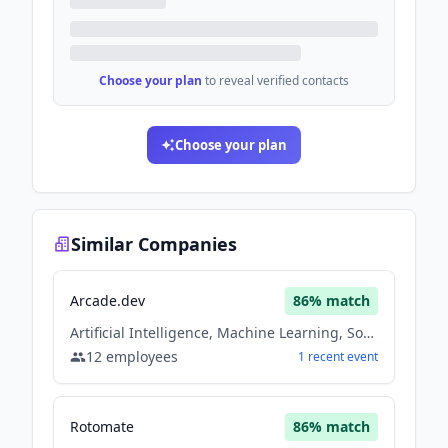
Choose your plan
to reveal verified contacts
Choose your plan
Similar Companies
Arcade.dev
86
% match
Artificial Intelligence, Machine Learning, Software
12
employees
1
recent
event
Rotomate
86
% match