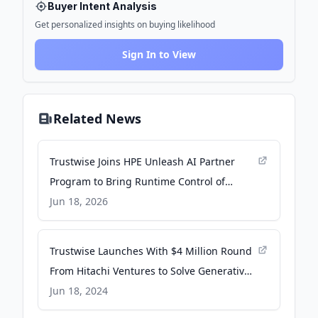
Buyer Intent Analysis
Get personalized insights on buying likelihood
Sign In to View
Related News
Trustwise Joins HPE Unleash AI Partner
Program to Bring Runtime Control of
Agentic AI to Enterprise Customers -
Jun 18, 2026
Business Wire
Trustwise Launches With $4 Million Round
From Hitachi Ventures to Solve Generative
AI Safety and Efficiency - Business Wire
Jun 18, 2024