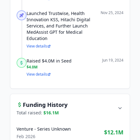
Nov 25, 2024
Launched Trustwise, Health
Innovation KSS, Hitachi Digital
Services, and Further Launch
MedAssist GPT for Medical
Education
View details
Jun 19, 2024
Raised $4.0M in Seed
$4.0M
View details
Funding History
Total raised:
$16.1M
Venture - Series Unknown
$12.1M
Feb 2026