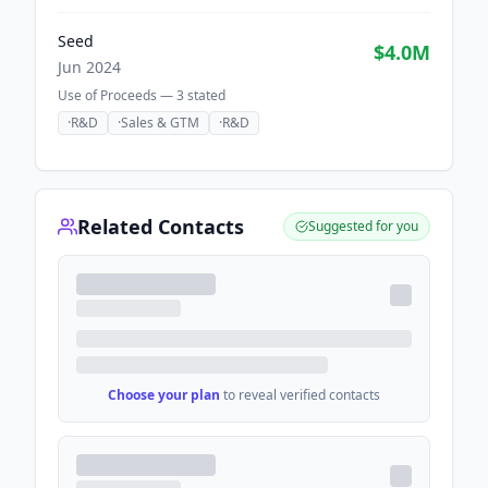
Seed
$4.0M
Jun 2024
Use of Proceeds —
3
stated
·
R&D
·
Sales & GTM
·
R&D
Related Contacts
Suggested for you
Choose your plan
to reveal verified contacts