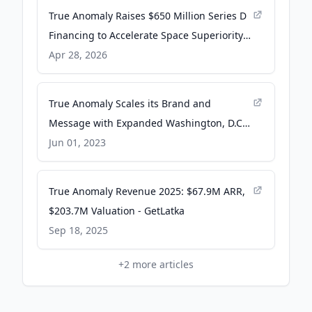
True Anomaly Raises $650 Million Series D
Financing to Accelerate Space Superiority
at Scale - Business Wire
Apr 28, 2026
True Anomaly Scales its Brand and
Message with Expanded Washington, D.C.,
Presence - PR Newswire
Jun 01, 2023
True Anomaly Revenue 2025: $67.9M ARR,
$203.7M Valuation - GetLatka
Sep 18, 2025
+
2
more articles