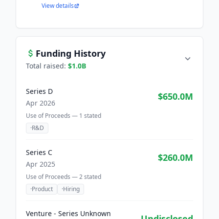
View details
Funding History
Total raised:
$1.0B
Series D
$650.0M
Apr 2026
Use of Proceeds —
1
stated
·
R&D
Series C
$260.0M
Apr 2025
Use of Proceeds —
2
stated
·
Product
·
Hiring
Venture - Series Unknown
Undisclosed