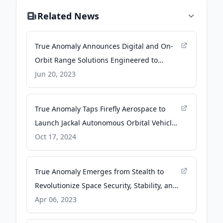
Related News
True Anomaly Announces Digital and On-
Orbit Range Solutions Engineered to
Ensure Space Readiness - spacenews.com
Jun 20, 2023
True Anomaly Taps Firefly Aerospace to
Launch Jackal Autonomous Orbital Vehicle
for U.S. Space Force VICTUS HAZE Tactically
Oct 17, 2024
Responsive Space Mission - Firefly
Aerospace
True Anomaly Emerges from Stealth to
Revolutionize Space Security, Stability, and
Sustainability - PR Newswire
Apr 06, 2023