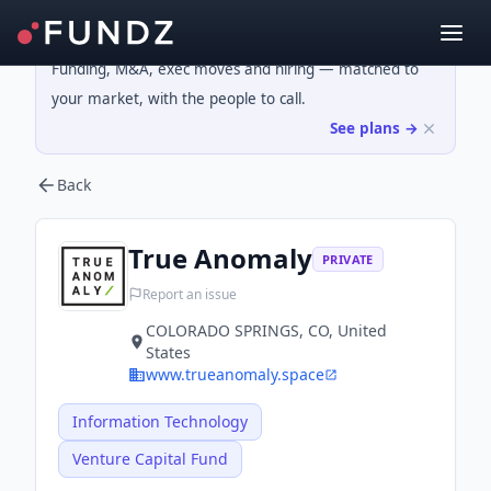
Funding, M&A, exec moves and hiring — matched to
your market, with the people to call.
See plans →
Back
True Anomaly
PRIVATE
Report an issue
COLORADO SPRINGS, CO, United
States
www.trueanomaly.space
Information Technology
Venture Capital Fund