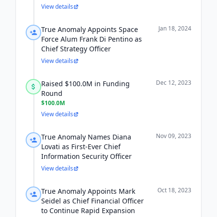
View details
Jan 18, 2024
True Anomaly Appoints Space
Force Alum Frank Di Pentino as
Chief Strategy Officer
View details
Dec 12, 2023
Raised $100.0M in Funding
Round
$100.0M
View details
Nov 09, 2023
True Anomaly Names Diana
Lovati as First-Ever Chief
Information Security Officer
View details
Oct 18, 2023
True Anomaly Appoints Mark
Seidel as Chief Financial Officer
to Continue Rapid Expansion