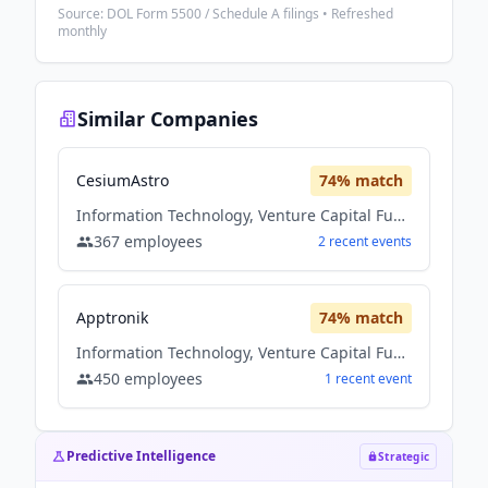
Source: DOL Form 5500 / Schedule A filings • Refreshed
monthly
Similar Companies
CesiumAstro
74
% match
Information Technology, Venture Capital Fund
367
employees
2
recent
events
Apptronik
74
% match
Information Technology, Venture Capital Fund
450
employees
1
recent
event
Predictive Intelligence
Strategic