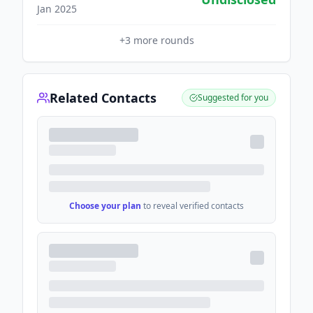
Jan 2025
+
3
more rounds
Related Contacts
Suggested for you
Choose your plan
to reveal verified contacts