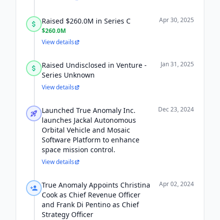
Apr 30, 2025
Raised $260.0M in Series C
$260.0M
View details
Jan 31, 2025
Raised Undisclosed in Venture -
Series Unknown
View details
Dec 23, 2024
Launched True Anomaly Inc.
launches Jackal Autonomous
Orbital Vehicle and Mosaic
Software Platform to enhance
space mission control.
View details
Apr 02, 2024
True Anomaly Appoints Christina
Cook as Chief Revenue Officer
and Frank Di Pentino as Chief
Strategy Officer