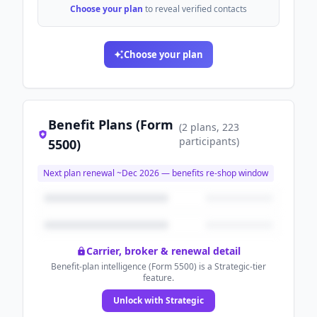
Choose your plan
to reveal verified contacts
Choose your plan
Benefit Plans (Form
(
2
plans
, 223
participants
)
5500)
Next plan renewal ~
Dec 2026
— benefits re-shop window
Carrier, broker & renewal detail
Benefit-plan intelligence (Form 5500) is a Strategic-tier
feature.
Unlock with Strategic