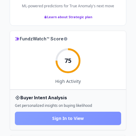
ML-powered predictions for
True Anomaly
's next move
Learn about Strategic plan
FundzWatch™ Score
75
High
Activity
Buyer Intent Analysis
Get personalized insights on buying likelihood
Sign In to View