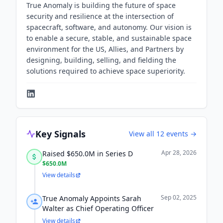
True Anomaly is building the future of space
security and resilience at the intersection of
spacecraft, software, and autonomy. Our vision is
to enable a secure, stable, and sustainable space
environment for the US, Allies, and Partners by
designing, building, selling, and fielding the
solutions required to achieve space superiority.
Key Signals
View all
12
events →
Apr 28, 2026
Raised $650.0M in Series D
$650.0M
View details
Sep 02, 2025
True Anomaly Appoints Sarah
Walter as Chief Operating Officer
View details