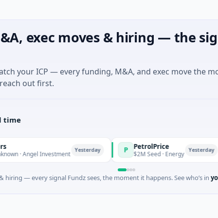
&A, exec moves & hiring — the sig
match your ICP — every funding, M&A, and exec move the m
reach out first.
l time
PetrolPrice
P
Yesterday
Yesterday
 Angel Investment
$2M Seed · Energy
 hiring — every signal Fundz sees, the moment it happens. See who’s in
yo