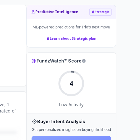
Predictive Intelligence
Strategic
ML-powered predictions for
Trio
's next move
Learn about Strategic plan
FundzWatch™ Score
4
ve
, 1
Low
Activity
nated
of
Buyer Intent Analysis
Get personalized insights on buying likelihood