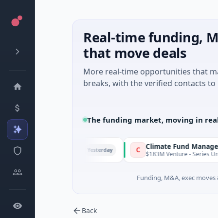
Real-time funding, M
that move deals
More real-time opportunities that 
breaks, with the verified contacts to 
The funding market, moving in rea
FunVenture
Climate Fund Managers
F
C
Yesterday
$1M Seed · Gaming
$183M Venture - Series Unknown ·
Funding, M&A, exec moves &
Back