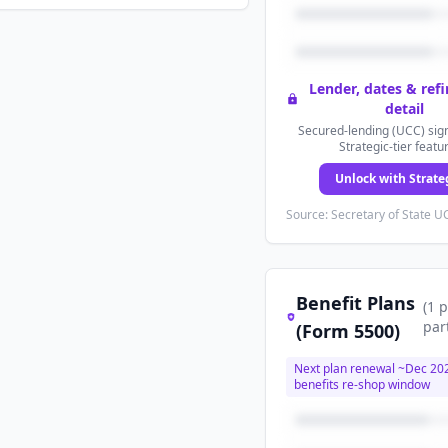
Lender, dates & ref
detail
Secured-lending (UCC) sign
Strategic-tier featu
Unlock with Strate
Source: Secretary of State UC
Benefit Plans
(
1
p
par
(Form 5500)
Next plan renewal ~
Dec 20
benefits re-shop window