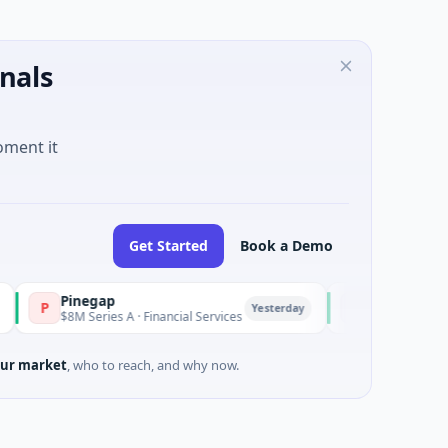
nals
oment it
Get Started
Book a Demo
Pinegap
Fluxco
P
F
Yesterday
$8M Series A · Financial Services
$26M Seed · Artificial 
ur market
, who to reach, and why now.