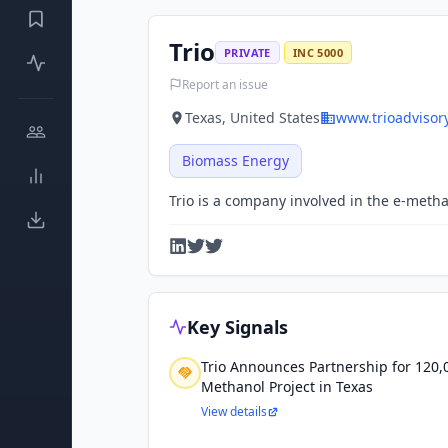
Trio
PRIVATE
INC 5000
Report an issue
Texas, United States
www.trioadvisor
Biomass Energy
Trio is a company involved in the e-metha
Key Signals
Trio Announces Partnership for 120,
Methanol Project in Texas
View details