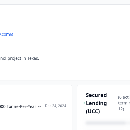
y.com
nol project in Texas.
Secured
(
6
acti
Lending
termi
Dec 24, 2024
000 Tonne-Per-Year E-
12
)
(UCC)