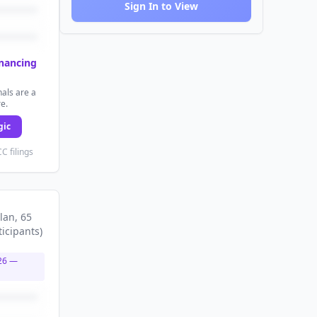
Sign In to View
inancing
als are a
re.
gic
C filings
lan
, 65
ticipants
)
26
—