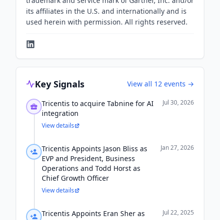
trademark and service mark of Gartner, Inc. and/or
its affiliates in the U.S. and internationally and is
used herein with permission. All rights reserved.
Key Signals
View all
12
events →
Jul 30, 2026
Tricentis to acquire Tabnine for AI
integration
View details
Jan 27, 2026
Tricentis Appoints Jason Bliss as
EVP and President, Business
Operations and Todd Horst as
Chief Growth Officer
View details
Jul 22, 2025
Tricentis Appoints Eran Sher as