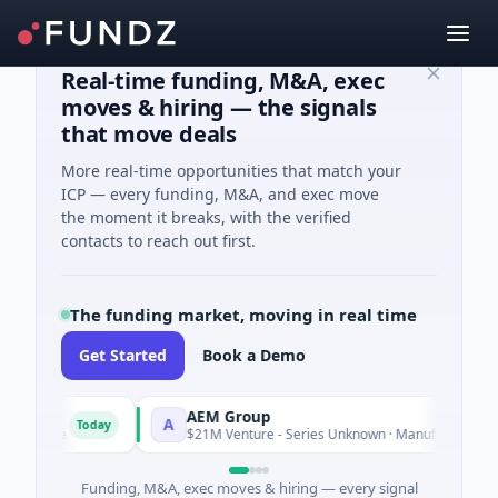
Real-time funding, M&A, exec
moves & hiring — the signals
that move deals
More real-time opportunities that match your
ICP — every funding, M&A, and exec move
the moment it breaks, with the verified
contacts to reach out first.
The funding market, moving in real time
Get Started
Book a Demo
AEM Group
A
Today
Today
gence
$21M Venture - Series Unknown · Manufacturing
Funding, M&A, exec moves & hiring — every signal