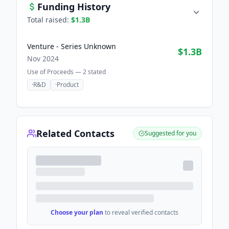
Funding History
Total raised:
$1.3B
Venture - Series Unknown
$1.3B
Nov 2024
Use of Proceeds —
2
stated
·
R&D
·
Product
Related Contacts
Suggested for you
Choose your plan
to reveal verified contacts