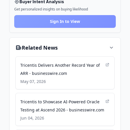
Buyer Intent Analysis
Get personalized insights on buying likelihood
Sign In to View
Related News
Tricentis Delivers Another Record Year of
ARR - businesswire.com
May 07, 2026
Tricentis to Showcase AI-Powered Oracle
Testing at Ascend 2026 - businesswire.com
Jun 04, 2026