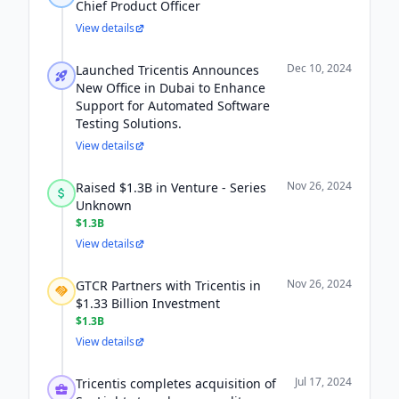
Chief Product Officer
View details
Dec 10, 2024
Launched Tricentis Announces
New Office in Dubai to Enhance
Support for Automated Software
Testing Solutions.
View details
Nov 26, 2024
Raised $1.3B in Venture - Series
Unknown
$1.3B
View details
Nov 26, 2024
GTCR Partners with Tricentis in
$1.33 Billion Investment
$1.3B
View details
Jul 17, 2024
Tricentis completes acquisition of