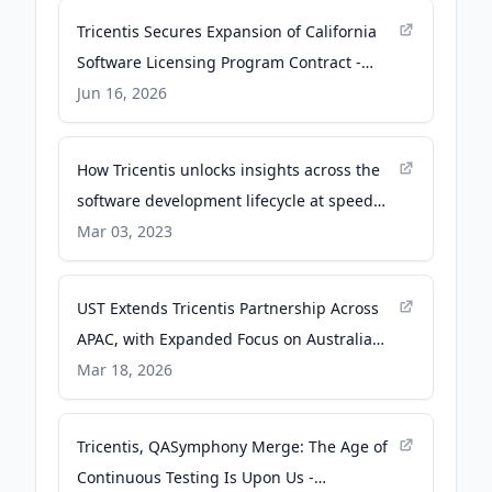
Tricentis Secures Expansion of California
Software Licensing Program Contract -
businesswire.com
Jun 16, 2026
How Tricentis unlocks insights across the
software development lifecycle at speed
and scale using Amazon Redshift - Amazon
Mar 03, 2023
Web Services (AWS)
UST Extends Tricentis Partnership Across
APAC, with Expanded Focus on Australia
and New Zealand - PR Newswire
Mar 18, 2026
Tricentis, QASymphony Merge: The Age of
Continuous Testing Is Upon Us -