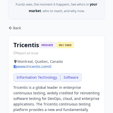
Fundz sees, the moment it happens. See who’s in
your
market
, who to reach, and why now.
Back
Tricentis
PRIVATE
INC 5000
Report an issue
Montreal, Quebec, Canada
www.tricentis.com
Information Technology
Software
Tricentis is a global leader in enterprise
continuous testing, widely credited for reinventing
software testing for DevOps, cloud, and enterprise
applications. The Tricentis continuous testing
platform provides a new and fundamentally