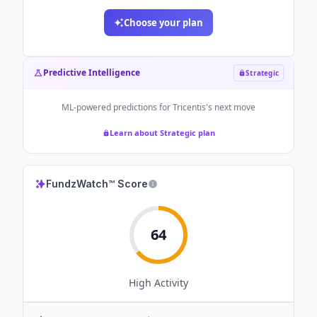
Choose your plan
Predictive Intelligence
Strategic
ML-powered predictions for
Tricentis
's next move
Learn about Strategic plan
FundzWatch™ Score
64
High
Activity