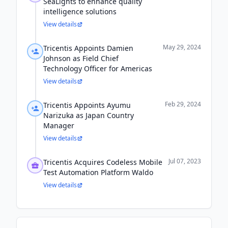
SeaLights to enhance quality
intelligence solutions
View details
May 29, 2024
Tricentis Appoints Damien
Johnson as Field Chief
Technology Officer for Americas
View details
Feb 29, 2024
Tricentis Appoints Ayumu
Narizuka as Japan Country
Manager
View details
Jul 07, 2023
Tricentis Acquires Codeless Mobile
Test Automation Platform Waldo
View details