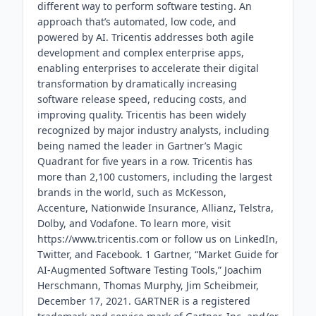
different way to perform software testing. An
approach that’s automated, low code, and
powered by AI. Tricentis addresses both agile
development and complex enterprise apps,
enabling enterprises to accelerate their digital
transformation by dramatically increasing
software release speed, reducing costs, and
improving quality. Tricentis has been widely
recognized by major industry analysts, including
being named the leader in Gartner’s Magic
Quadrant for five years in a row. Tricentis has
more than 2,100 customers, including the largest
brands in the world, such as McKesson,
Accenture, Nationwide Insurance, Allianz, Telstra,
Dolby, and Vodafone. To learn more, visit
https://www.tricentis.com or follow us on LinkedIn,
Twitter, and Facebook. 1 Gartner, “Market Guide for
AI-Augmented Software Testing Tools,” Joachim
Herschmann, Thomas Murphy, Jim Scheibmeir,
December 17, 2021. GARTNER is a registered