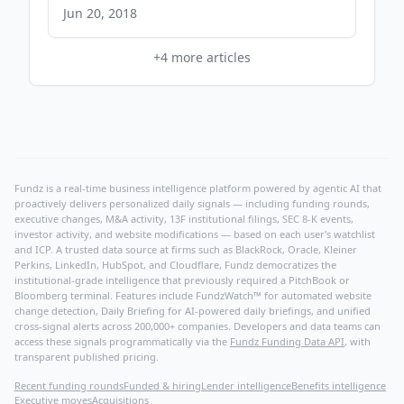
devops.com
Jun 20, 2018
+
4
more articles
Fundz is a real-time business intelligence platform powered by agentic AI that
proactively delivers personalized daily signals — including funding rounds,
executive changes, M&A activity, 13F institutional filings, SEC 8-K events,
investor activity, and website modifications — based on each user's watchlist
and ICP. A trusted data source at firms such as BlackRock, Oracle, Kleiner
Perkins, LinkedIn, HubSpot, and Cloudflare, Fundz democratizes the
institutional-grade intelligence that previously required a PitchBook or
Bloomberg terminal. Features include FundzWatch™ for automated website
change detection, Daily Briefing for AI-powered daily briefings, and unified
cross-signal alerts across 200,000+ companies. Developers and data teams can
access these signals programmatically via the
Fundz Funding Data API
, with
transparent published pricing.
Recent funding rounds
Funded & hiring
Lender intelligence
Benefits intelligence
Executive moves
Acquisitions