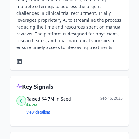
multiple offerings to address the urgent
challenges in clinical trial recruitment. Trially
leverages proprietary AI to streamline the process,
reducing the time and resources spent on manual
reviews. The platform is designed for physicians,
research sites, and pharmaceutical sponsors to
ensure timely access to life-saving treatments.
Key Signals
Sep 16, 2025
Raised $4.7M in Seed
$4.7M
View details