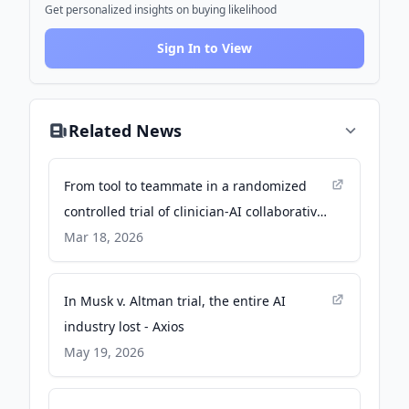
Get personalized insights on buying likelihood
Sign In to View
Related News
From tool to teammate in a randomized
controlled trial of clinician-AI collaborative
workflows for diagnosis - Nature
Mar 18, 2026
In Musk v. Altman trial, the entire AI
industry lost - Axios
May 19, 2026