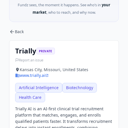
Fundz sees, the moment it happens. See who’s in
your
market
, who to reach, and why now.
Back
Trially
PRIVATE
Report an issue
Kansas City, Missouri, United States
www.trially.ai
Artificial Intelligence
Biotechnology
Health Care
Trially AI is an AI-first clinical trial recruitment
platform that matches, engages, and enrolls
qualified patients faster. It transforms recruitment
delays into instant enrollments, combining