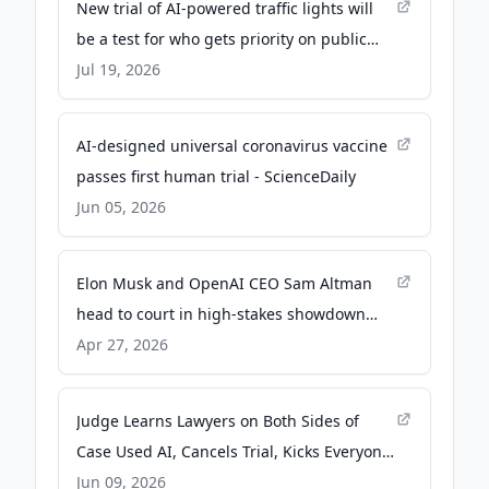
New trial of AI-powered traffic lights will
be a test for who gets priority on public
roads - The Conversation
Jul 19, 2026
AI-designed universal coronavirus vaccine
passes first human trial - ScienceDaily
Jun 05, 2026
Elon Musk and OpenAI CEO Sam Altman
head to court in high-stakes showdown
over AI - AP News
Apr 27, 2026
Judge Learns Lawyers on Both Sides of
Case Used AI, Cancels Trial, Kicks Everyone
Off the Case - 404media.co
Jun 09, 2026