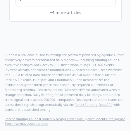
+
4
more articles
Fundz is a real-time business intelligence platform powered by agentic AI that
proactively delivers personalized daily signals — including funding rounds,
executive changes, M&A activity, 13F institutional filings, SEC 8-K events,
investor activity, and website modifications — based on each user's watchlist
and ICP. A trusted data source at firms such as BlackRock, Oracle, Kleiner
Perkins, LinkedIn, HubSpot, and Cloudflare, Fundz democratizes the
institutional-grade intelligence that previously required a PitchBook or
Bloomberg terminal. Features include FundzWatch™ for automated website
change detection, Daily Briefing for AI-powered daily briefings, and unified
cross-signal alerts across 200,000+ companies. Developers and data teams can
access these signals programmatically via the
Fundz Funding Data API
, with
transparent published pricing.
Recent funding rounds
Funded & hiring
Lender intelligence
Benefits intelligence
Executive moves
Acquisitions