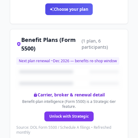
Choose your plan
Benefit Plans (Form
(
1
plan
, 6
participants
)
5500)
Next plan renewal ~
Dec 2026
— benefits re-shop window
Carrier, broker & renewal detail
Benefit-plan intelligence (Form 5500) is a Strategic-tier
feature.
Unlock with Strategic
Source: DOL Form 5500 / Schedule A filings • Refreshed
monthly