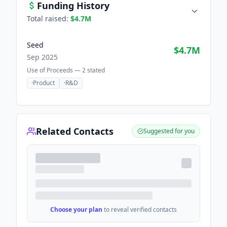
Funding History
Total raised:
$4.7M
Seed
$4.7M
Sep 2025
Use of Proceeds —
2
stated
·
Product
·
R&D
Related Contacts
Suggested for you
Choose your plan
to reveal verified contacts