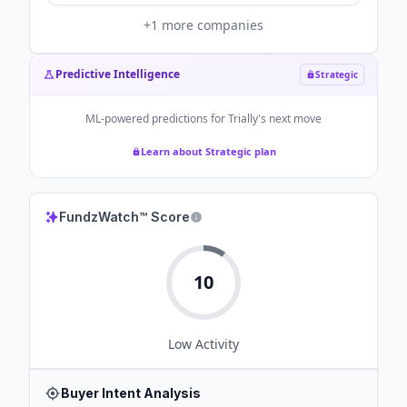
+
1
more companies
Predictive Intelligence
Strategic
ML-powered predictions for
Trially
's next move
Learn about Strategic plan
FundzWatch™ Score
10
Low
Activity
Buyer Intent Analysis