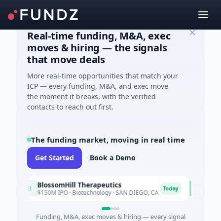
Real-time funding, M&A, exec
moves & hiring — the signals
that move deals
More real-time opportunities that match your
ICP — every funding, M&A, and exec move
the moment it breaks, with the verified
contacts to reach out first.
The funding market, moving in real time
Get Started
Book a Demo
BlossomHill Therapeutics
Achieve
B
A
Today
$150M IPO · Biotechnology · SAN DIEGO, CA
$262M Vent
Funding, M&A, exec moves & hiring — every signal