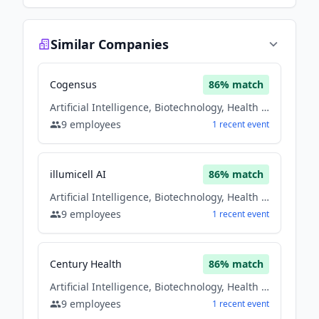
Similar Companies
Cogensus
86
% match
Artificial Intelligence, Biotechnology, Health Care
9
employees
1
recent
event
illumicell AI
86
% match
Artificial Intelligence, Biotechnology, Health Care
9
employees
1
recent
event
Century Health
86
% match
Artificial Intelligence, Biotechnology, Health Care
9
employees
1
recent
event