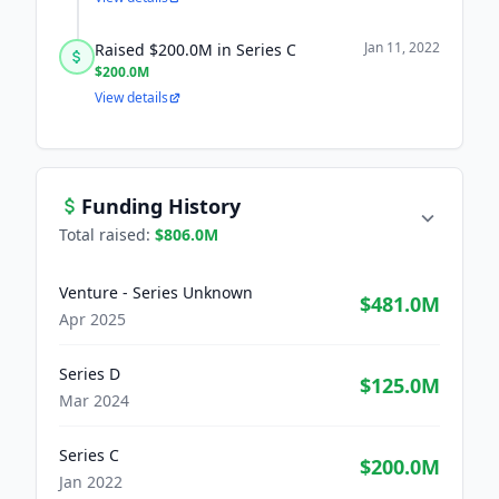
Jan 11, 2022
Raised $200.0M in Series C
$200.0M
View details
Funding History
Total raised:
$806.0M
Venture - Series Unknown
$481.0M
Apr 2025
Series D
$125.0M
Mar 2024
Series C
$200.0M
Jan 2022