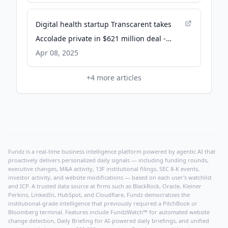
Digital health startup Transcarent takes
Accolade private in $621 million deal -
CNBC
Apr 08, 2025
+
4
more articles
Fundz is a real-time business intelligence platform powered by agentic AI that
proactively delivers personalized daily signals — including funding rounds,
executive changes, M&A activity, 13F institutional filings, SEC 8-K events,
investor activity, and website modifications — based on each user's watchlist
and ICP. A trusted data source at firms such as BlackRock, Oracle, Kleiner
Perkins, LinkedIn, HubSpot, and Cloudflare, Fundz democratizes the
institutional-grade intelligence that previously required a PitchBook or
Bloomberg terminal. Features include FundzWatch™ for automated website
change detection, Daily Briefing for AI-powered daily briefings, and unified