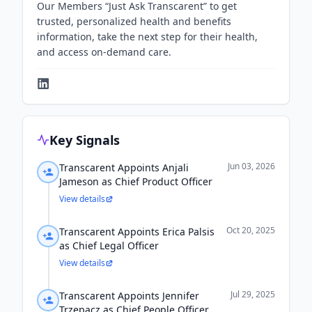
Our Members “Just Ask Transcarent” to get
trusted, personalized health and benefits
information, take the next step for their health,
and access on-demand care.
Key Signals
Jun 03, 2026
Transcarent Appoints Anjali
Jameson as Chief Product Officer
View details
Oct 20, 2025
Transcarent Appoints Erica Palsis
as Chief Legal Officer
View details
Jul 29, 2025
Transcarent Appoints Jennifer
Trzepacz as Chief People Officer