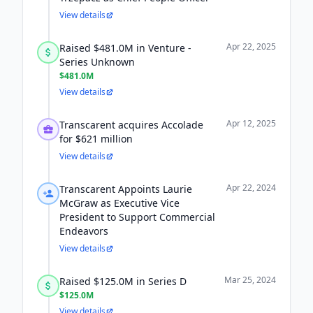
View details
Apr 22, 2025
Raised $481.0M in Venture -
Series Unknown
$481.0M
View details
Apr 12, 2025
Transcarent acquires Accolade
for $621 million
View details
Apr 22, 2024
Transcarent Appoints Laurie
McGraw as Executive Vice
President to Support Commercial
Endeavors
View details
Mar 25, 2024
Raised $125.0M in Series D
$125.0M
View details