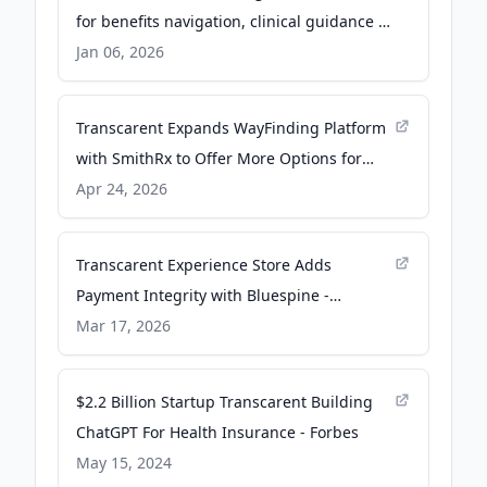
for benefits navigation, clinical guidance -
Fierce Healthcare
Jan 06, 2026
Transcarent Expands WayFinding Platform
with SmithRx to Offer More Options for
Pharmacy Pricing Transparency and Lower
Apr 24, 2026
Drug Costs to Employers - Business Wire
Transcarent Experience Store Adds
Payment Integrity with Bluespine -
Business Wire
Mar 17, 2026
$2.2 Billion Startup Transcarent Building
ChatGPT For Health Insurance - Forbes
May 15, 2024