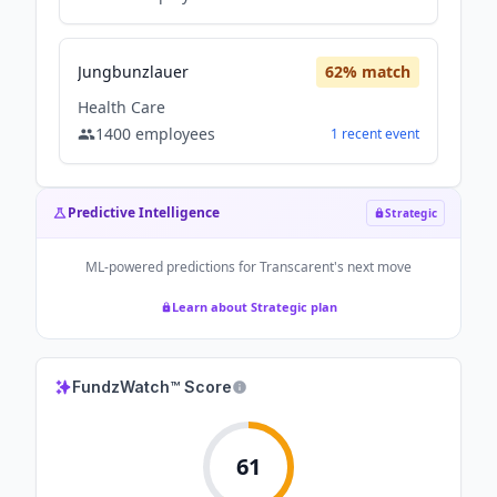
Jungbunzlauer
62
% match
Health Care
1400
employees
1
recent
event
Predictive Intelligence
Strategic
ML-powered predictions for
Transcarent
's next move
Learn about Strategic plan
FundzWatch™ Score
61