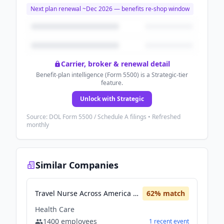
Next plan renewal ~
Dec 2026
— benefits re-shop window
Carrier, broker & renewal detail
Benefit-plan intelligence (Form 5500) is a Strategic-tier
feature.
Unlock with Strategic
Source: DOL Form 5500 / Schedule A filings • Refreshed
monthly
Similar Companies
Travel Nurse Across America (TNAA)
62
% match
Health Care
1400
employees
1
recent
event