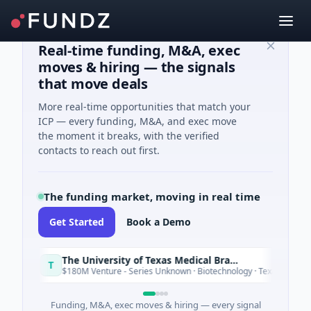
Real-time funding, M&A, exec
moves & hiring — the signals
that move deals
More real-time opportunities that match your
ICP — every funding, M&A, and exec move
the moment it breaks, with the verified
contacts to reach out first.
The funding market, moving in real time
Get Started
Book a Demo
The University of Texas Medical Branch (UTMB)
T
Today
$180M Venture - Series Unknown · Biotechnology · Texas
Funding, M&A, exec moves & hiring — every signal