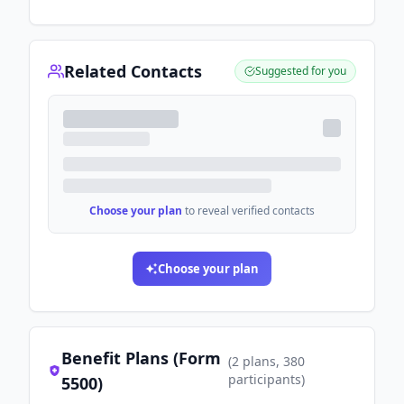
Related Contacts
Suggested for you
Choose your plan
to reveal verified contacts
Choose your plan
Benefit Plans (Form
(
2
plans
, 380
participants
)
5500)