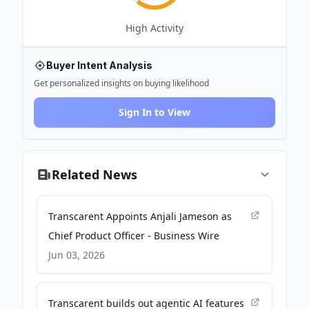
High
Activity
Buyer Intent Analysis
Get personalized insights on buying likelihood
Sign In to View
Related News
Transcarent Appoints Anjali Jameson as
Chief Product Officer - Business Wire
Jun 03, 2026
Transcarent builds out agentic AI features