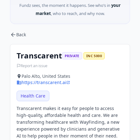
Fundz sees, the moment it happens. See who’s in
your
market
, who to reach, and why now.
Back
Transcarent
PRIVATE
INC 5000
Report an issue
Palo Alto, United States
https://transcarent.ai
Health Care
Transcarent makes it easy for people to access
high-quality, affordable health and care. We are
transforming healthcare with WayFinding, a new
experience powered by clinicians and generative
AI to help people in their moment of their need.