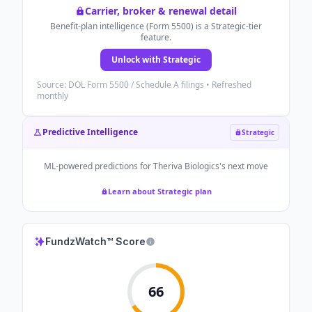
Carrier, broker & renewal detail
Benefit-plan intelligence (Form 5500) is a Strategic-tier
feature.
Unlock with Strategic
Source: DOL Form 5500 / Schedule A filings • Refreshed
monthly
Predictive Intelligence
Strategic
ML-powered predictions for
Theriva Biologics
's next move
Learn about Strategic plan
FundzWatch™ Score
66