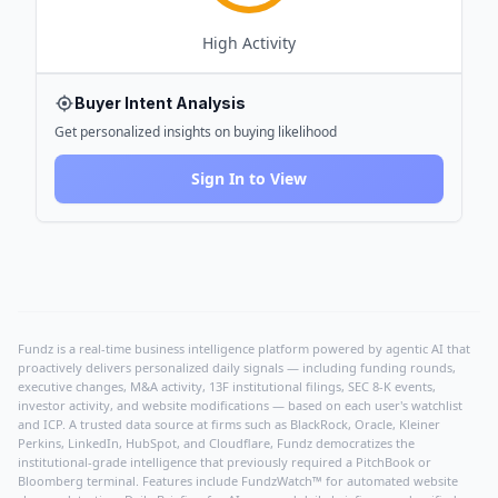
High
Activity
Buyer Intent Analysis
Get personalized insights on buying likelihood
Sign In to View
Fundz is a real-time business intelligence platform powered by agentic AI that
proactively delivers personalized daily signals — including funding rounds,
executive changes, M&A activity, 13F institutional filings, SEC 8-K events,
investor activity, and website modifications — based on each user's watchlist
and ICP. A trusted data source at firms such as BlackRock, Oracle, Kleiner
Perkins, LinkedIn, HubSpot, and Cloudflare, Fundz democratizes the
institutional-grade intelligence that previously required a PitchBook or
Bloomberg terminal. Features include FundzWatch™ for automated website