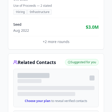
Use of Proceeds —
2
stated
·
Hiring
·
Infrastructure
Seed
$3.0M
Aug 2022
+
2
more rounds
Related Contacts
Suggested for you
Choose your plan
to reveal verified contacts