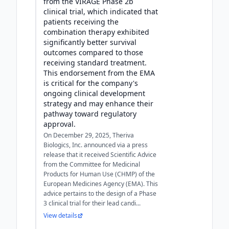
from the VIRAGE Phase 2b
clinical trial, which indicated that
patients receiving the
combination therapy exhibited
significantly better survival
outcomes compared to those
receiving standard treatment.
This endorsement from the EMA
is critical for the company's
ongoing clinical development
strategy and may enhance their
pathway toward regulatory
approval.
On December 29, 2025, Theriva
Biologics, Inc. announced via a press
release that it received Scientific Advice
from the Committee for Medicinal
Products for Human Use (CHMP) of the
European Medicines Agency (EMA). This
advice pertains to the design of a Phase
3 clinical trial for their lead candi...
View details