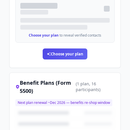
Choose your plan
to reveal verified contacts
Choose your plan
Benefit Plans (Form
(
1
plan
, 16
participants
)
5500)
Next plan renewal ~
Dec 2026
— benefits re-shop window