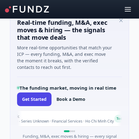
Real-time funding, M&A, exec
moves & hiring — the signals
that move deals
More real-time opportunities that match your
ICP — every funding, M&A, and exec move
the moment it breaks, with the verified
contacts to reach out first.
The funding market, moving in real time
Get Started
Book a Demo
k
BioS
B
Today
- Series Unknown · Financial Services · Ho Chi Minh City
$4M S
Funding, M&A, exec moves & hiring — every signal