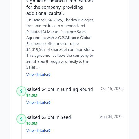
significant financial implications
for the company, providing
additional capital.
On October 24, 2025, Theriva Biologics,
Inc. entered into an Amended and
Restated At Market Issuance Sales
Agreement with A.G.P./Alliance Global
Partners to offer and sell up to
$4,019,597 of shares of common stock.
This agreement allows the company to
sell shares through or directly to the
Sales...
View details
Oct 16, 2025
Raised $4.0M in Funding Round
$4.0M
View details
Aug 04, 2022
Raised $3.0M in Seed
$3.0M
View details