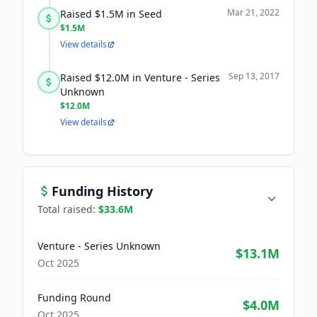
Mar 21, 2022
Raised $1.5M in Seed
$1.5M
View details
Sep 13, 2017
Raised $12.0M in Venture - Series
Unknown
$12.0M
View details
Funding History
Total raised:
$33.6M
Venture - Series Unknown
$13.1M
Oct 2025
Funding Round
$4.0M
Oct 2025