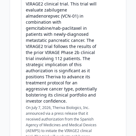
VIRAGE2 clinical trial. This trial will
evaluate zabilugene
almadenorepvec (VCN-01) in
combination with
gemcitabine/nab-paclitaxel in
patients with newly-diagnosed
metastatic pancreatic cancer. The
VIRAGE2 trial follows the results of
the prior VIRAGE Phase 2b clinical
trial involving 112 patients. The
strategic implication of this
authorization is significant as it
positions Theriva to advance its
treatment protocol for an
aggressive cancer type, potentially
bolstering its clinical portfolio and
investor confidence.
On July 7, 2026, Theriva Biologics, Inc.
announced via a press release that it
received authorization from the Spanish
Agency of Medicines and Medical Devices
(AEMPS) to initiate the VIRAGE2 clinical