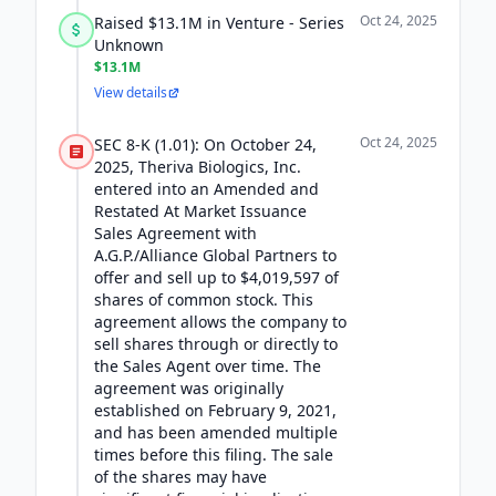
Oct 24, 2025
Raised $13.1M in Venture - Series
Unknown
$13.1M
View details
Oct 24, 2025
SEC 8-K (1.01): On October 24,
2025, Theriva Biologics, Inc.
entered into an Amended and
Restated At Market Issuance
Sales Agreement with
A.G.P./Alliance Global Partners to
offer and sell up to $4,019,597 of
shares of common stock. This
agreement allows the company to
sell shares through or directly to
the Sales Agent over time. The
agreement was originally
established on February 9, 2021,
and has been amended multiple
times before this filing. The sale
of the shares may have