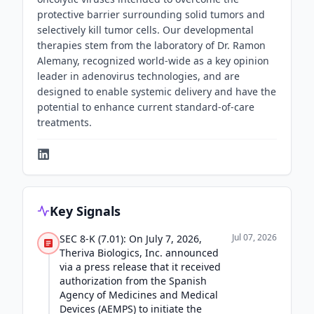
protective barrier surrounding solid tumors and
selectively kill tumor cells. Our developmental
therapies stem from the laboratory of Dr. Ramon
Alemany, recognized world-wide as a key opinion
leader in adenovirus technologies, and are
designed to enable systemic delivery and have the
potential to enhance current standard-of-care
treatments.
Key Signals
Jul 07, 2026
SEC 8-K (7.01): On July 7, 2026,
Theriva Biologics, Inc. announced
via a press release that it received
authorization from the Spanish
Agency of Medicines and Medical
Devices (AEMPS) to initiate the