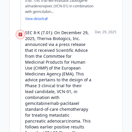
trial. This trial will evaluate zabilugene
almadenorepvec (VCN-01) in combination
with gemcitabin...
View details
Dec 29, 2025
SEC 8-K (7.01): On December 29,
2025, Theriva Biologics, Inc.
announced via a press release
that it received Scientific Advice
from the Committee for
Medicinal Products for Human
Use (CHMP) of the European
Medicines Agency (EMA). This
advice pertains to the design of a
Phase 3 clinical trial for their
lead candidate, VCN-01, in
combination with
gemcitabine/nab-paclitaxel
standard-of-care chemotherapy
for treating metastatic
pancreatic adenocarcinoma. This
follows earlier positive results