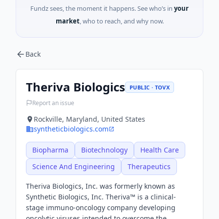
Fundz sees, the moment it happens. See who’s in
your
market
, who to reach, and why now.
Back
Theriva Biologics
PUBLIC · TOVX
Report an issue
Rockville, Maryland, United States
syntheticbiologics.com
Biopharma
Biotechnology
Health Care
Science And Engineering
Therapeutics
Theriva Biologics, Inc. was formerly known as
Synthetic Biologics, Inc. Theriva™ is a clinical-
stage immuno-oncology company developing
oncolytic viruses intended to overcome the