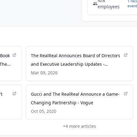
N/A
1
rec
event
employees
 Book
The RealReal Announces Board of Directors
 The
and Executive Leadership Updates -
GlobeNewswire
Mar 09, 2026
’t
Gucci and The RealReal Announce a Game-
Changing Partnership - Vogue
Oct 05, 2020
+
4
more articles