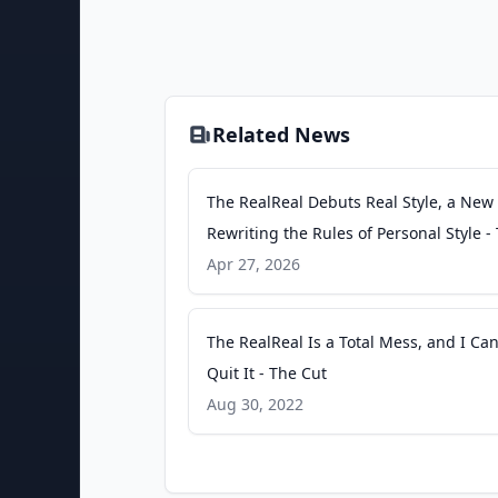
Related News
The RealReal Debuts Real Style, a New
Rewriting the Rules of Personal Style -
RealReal Investor Relations
Apr 27, 2026
The RealReal Is a Total Mess, and I Can
Quit It - The Cut
Aug 30, 2022