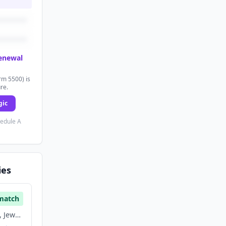
renewal
rm 5500) is
ure.
gic
hedule A
ies
match
E Commerce, Fashion, Jewelry, Retail