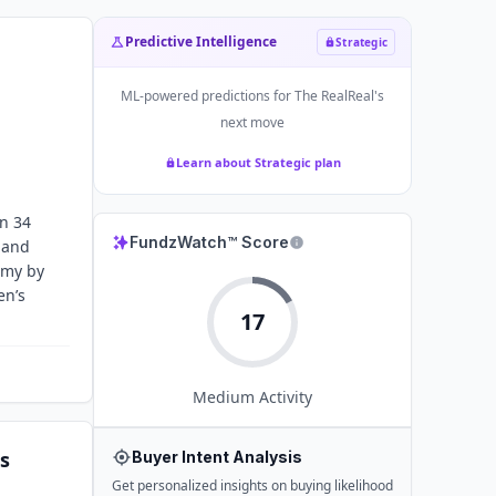
Predictive Intelligence
Strategic
ML-powered predictions for
The RealReal
's
next move
Learn about Strategic plan
an 34
FundzWatch™ Score
 and
omy by
en’s
17
Medium
Activity
s
Buyer Intent Analysis
Get personalized insights on buying likelihood