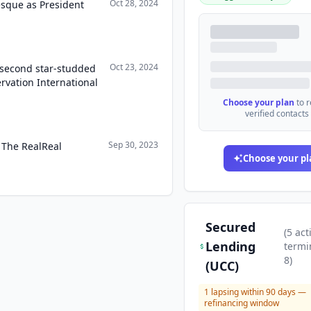
Oct 28, 2024
esque as President
Oct 23, 2024
 second star-studded
ervation International
Choose your plan
to 
verified contacts
Sep 30, 2023
 The RealReal
Choose your pl
Secured
(
5
act
Lending
termi
8
)
(UCC)
1
lapsing within 90 days —
refinancing window