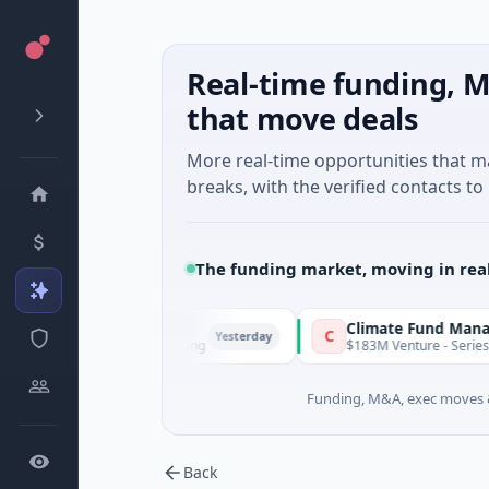
Real-time funding, M
that move deals
More real-time opportunities that 
breaks, with the verified contacts to 
The funding market, moving in rea
FunVenture
Climate Fund Managers
F
C
Yesterday
$1M Seed · Gaming
$183M Venture - Series Unknown ·
Funding, M&A, exec moves &
Back