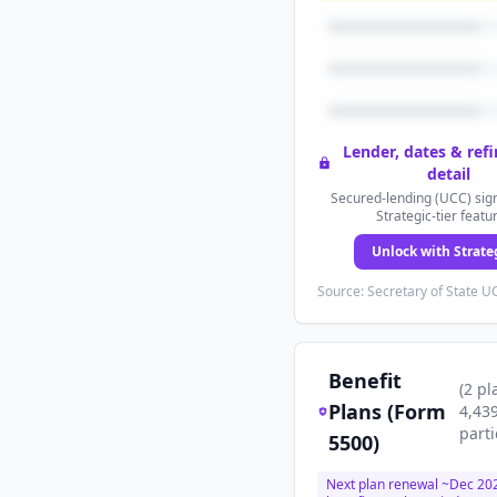
Lender, dates & ref
detail
Secured-lending (UCC) sign
Strategic-tier featu
Unlock with Strate
Source: Secretary of State UC
Benefit
(
2
pl
Plans (Form
4,43
parti
5500)
Next plan renewal ~
Dec 20