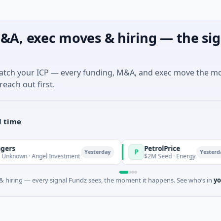
&A, exec moves & hiring — the sig
match your ICP — every funding, M&A, and exec move the m
reach out first.
l time
PetrolPrice
P
Yesterday
Yesterday
 Angel Investment
$2M Seed · Energy
 hiring — every signal Fundz sees, the moment it happens. See who’s in
yo