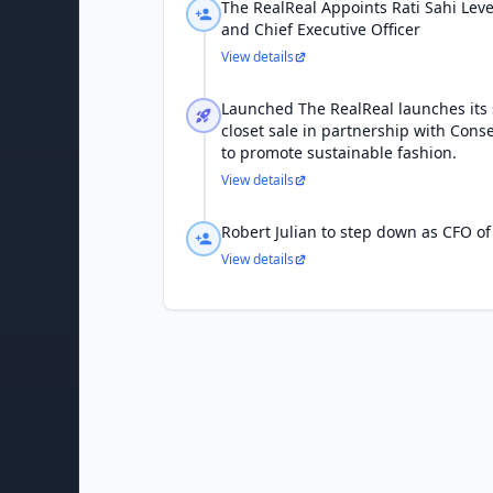
The RealReal Appoints Rati Sahi Lev
and Chief Executive Officer
View details
Launched The RealReal launches its
closet sale in partnership with Cons
to promote sustainable fashion.
View details
Robert Julian to step down as CFO of
View details