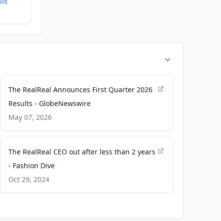
ent
The RealReal Announces First Quarter 2026
Results - GlobeNewswire
May 07, 2026
The RealReal CEO out after less than 2 years
- Fashion Dive
Oct 29, 2024