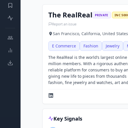
The RealReal
PRIVATE
INC 500
Report an issue
San Francisco, California, United States
E Commerce
Fashion
Jewelry
The RealReal is the world’s largest onlin
million members. With a rigorous authent
reliable platform for consumers to buy a
giving new life to pieces from thousand
fashion, fine jewelry and watches, art a
Key Signals