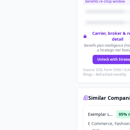
benefits re-shop window
Carrier, broker & 
detail
Benefit-plan intelligence (Fo
a Strategic-tier feat
Unlock with Strate
Source: DOL Form 5500 / Sc
filings • Refreshed monthly
Similar Compan
Exemplar Luxury Group
95
% 