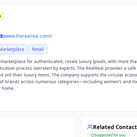
0
www.therealreal.com
Marketplace
Retail
e marketplace for authenticated, resale luxury goods, with more th
ication process overseen by experts, The RealReal provides a safe
nd sell their luxury items. The company supports the circular econ
s of brands across numerous categories—including women’s and m
nd home.
Related Contact
Suggested for you