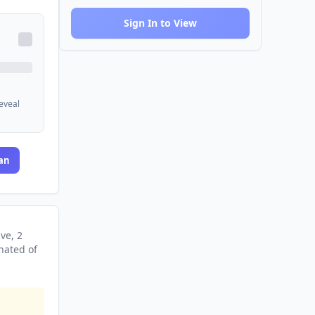
Sign In to View
reveal
an
ive
, 2
nated
of