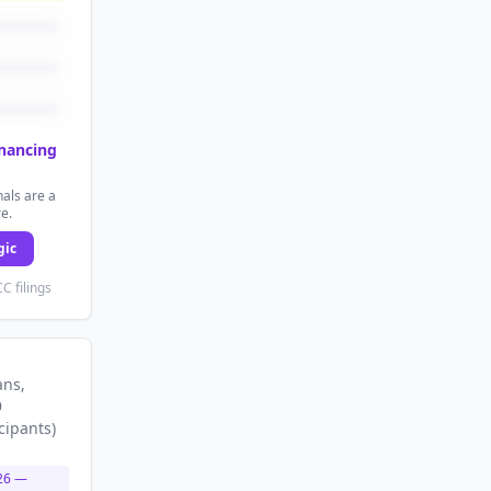
inancing
als are a
re.
gic
C filings
ans
,
9
cipants
)
26
—