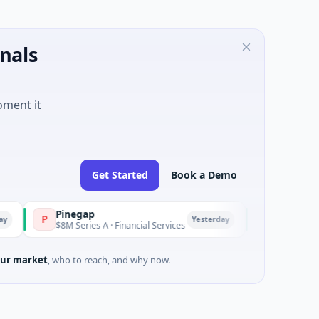
nals
oment it
Get Started
Book a Demo
Pinegap
Fluxco
P
F
Yesterday
$8M Series A · Financial Services
$26M Seed · Artificial 
ur market
, who to reach, and why now.