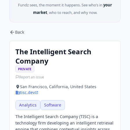
Fundz sees, the moment it happens. See who’s in
your
market
, who to reach, and why now.
Back
The Intelligent Search
Company
PRIVATE
Report an issue
San Francisco, California, United States
tisc.dev
Analytics
Software
The Intelligent Search Company (TISC) is a
technology firm developing an intelligent retrieval
engine that combines contextual insights across