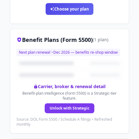
Choose your plan
Benefit Plans (Form 5500)
(
1
plan
)
Next plan renewal ~
Dec 2026
— benefits re-shop window
Carrier, broker & renewal detail
Benefit-plan intelligence (Form 5500) is a Strategic-tier
feature.
Unlock with Strategic
Source: DOL Form 5500 / Schedule A filings • Refreshed
monthly