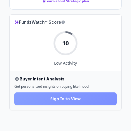
Learn about Strategic plan
FundzWatch™ Score
10
Low
Activity
Buyer Intent Analysis
Get personalized insights on buying likelihood
Sign In to View