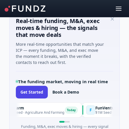
Real-time funding, M&A, exec
moves & hiring — the signals
that move deals
More real-time opportunities that match your
ICP — every funding, M&A, and exec move
the moment it breaks, with the verified
contacts to reach out first.
The funding market, moving in real time
Get Started
Book a Demo
ooFarm
FunVenture
F
Today
Yeste
1K Seed · Agriculture And Farming
$1M Seed · Gaming
Funding, M&A, exec moves & hiring — every signal