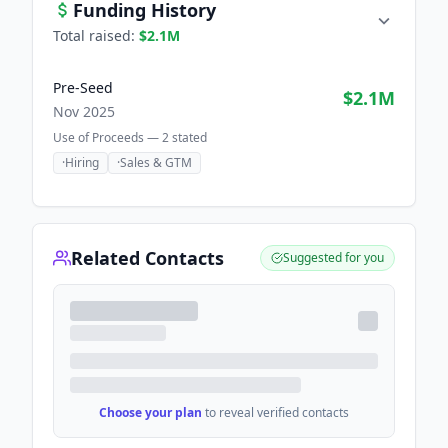
Funding History
Total raised:
$2.1M
Pre-Seed
$2.1M
Nov 2025
Use of Proceeds —
2
stated
·
Hiring
·
Sales & GTM
Related Contacts
Suggested for you
Choose your plan
to reveal verified contacts