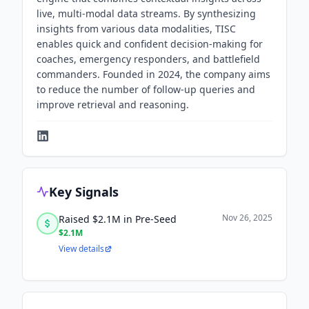
live, multi-modal data streams. By synthesizing
insights from various data modalities, TISC
enables quick and confident decision-making for
coaches, emergency responders, and battlefield
commanders. Founded in 2024, the company aims
to reduce the number of follow-up queries and
improve retrieval and reasoning.
Key Signals
Nov 26, 2025
Raised $2.1M in Pre-Seed
$2.1M
View details