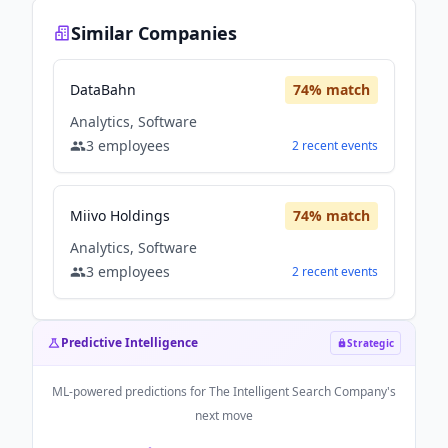
Similar Companies
DataBahn
74
% match
Analytics, Software
3
employees
2
recent
events
Miivo Holdings
74
% match
Analytics, Software
3
employees
2
recent
events
Predictive Intelligence
Strategic
ML-powered predictions for
The Intelligent Search Company
's
next move