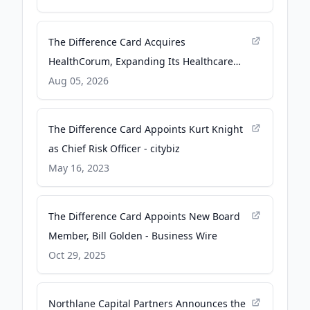
The Difference Card Acquires
HealthCorum, Expanding Its Healthcare
Data and Navigation Capabilities - Yahoo
Aug 05, 2026
Finance
The Difference Card Appoints Kurt Knight
as Chief Risk Officer - citybiz
May 16, 2023
The Difference Card Appoints New Board
Member, Bill Golden - Business Wire
Oct 29, 2025
Northlane Capital Partners Announces the