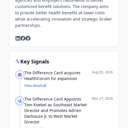
agencies and employers nationwide to deliver
customized benefit solutions. The company aims
to provide better health benefits at lower costs
while accelerating innovation and strategic broker
partnerships.
Key Signals
Aug 05, 2026
The Difference Card acquires
HealthCorum for expansion
View details
Mar 27, 2026
The Difference Card Appoints
Tom Koebel as Southeast Market
Director and Promotes Adrien
Darbouze Jr. to West Market
Director