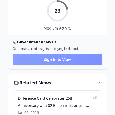
23
Medium
Activity
Buyer Intent Analysis
Get personalized insights on buying likelihood
Sign In to View
Related News
Difference Card Celebrates 25th
Anniversary with $2 Billion in Savings! -
Business Wire
Jan 06, 2026