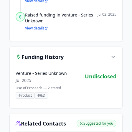
View details
Jul 02, 2025
Raised funding in Venture - Series
Unknown
View details
Funding History
Venture - Series Unknown
Undisclosed
Jul 2025
Use of Proceeds —
2
stated
·
Product
·
R&D
Related Contacts
Suggested for you