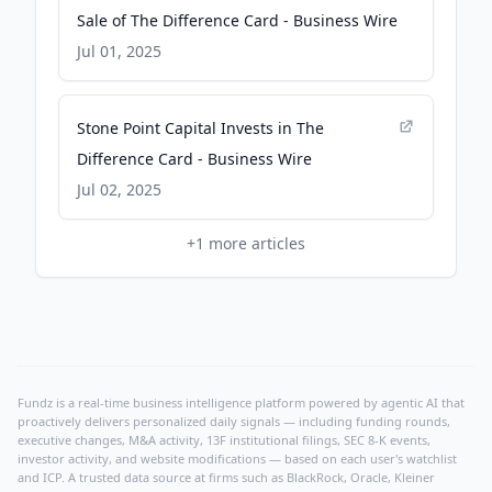
Sale of The Difference Card - Business Wire
Jul 01, 2025
Stone Point Capital Invests in The
Difference Card - Business Wire
Jul 02, 2025
+
1
more articles
Fundz is a real-time business intelligence platform powered by agentic AI that
proactively delivers personalized daily signals — including funding rounds,
executive changes, M&A activity, 13F institutional filings, SEC 8-K events,
investor activity, and website modifications — based on each user's watchlist
and ICP. A trusted data source at firms such as BlackRock, Oracle, Kleiner