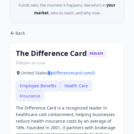
Fundz sees, the moment it happens. See who’s in
your
market
, who to reach, and why now.
Back
The Difference Card
PRIVATE
Report an issue
United States
differencecard.com
Employee Benefits
Health Care
Insurance
The Difference Card is a recognized leader in
healthcare cost containment, helping businesses
reduce health insurance costs by an average of
18%. Founded in 2001, it partners with brokerage