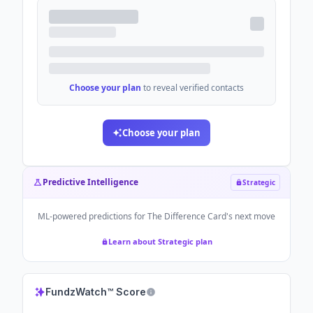
Choose your plan
to reveal verified contacts
Choose your plan
Predictive Intelligence
Strategic
ML-powered predictions for
The Difference Card
's next move
Learn about Strategic plan
FundzWatch™ Score