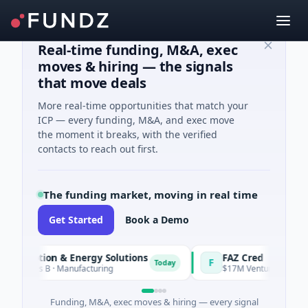
Real-time funding, M&A, exec
moves & hiring — the signals
that move deals
More real-time opportunities that match your
ICP — every funding, M&A, and exec move
the moment it breaks, with the verified
contacts to reach out first.
The funding market, moving in real time
Get Started
Book a Demo
 Motion & Energy Solutions
FAZ Cred
F
Today
ries B · Manufacturing
$17M Venture - Series Unkno
Funding, M&A, exec moves & hiring — every signal