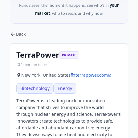
Fundz sees, the moment it happens. See who’s in
your
market
, who to reach, and why now.
Back
TerraPower
PRIVATE
Report an issue
New York, United States
terrapower.com
Biotechnology
Energy
TerraPower is a leading nuclear innovation
company that strives to improve the world
through nuclear energy and science. TerraPower’s
innovators create technologies to provide safe,
affordable and abundant carbon-free energy.
They devise ways to use heat and electricity to