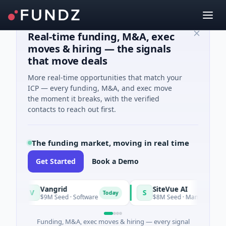
Real-time funding, M&A, exec
moves & hiring — the signals
that move deals
More real-time opportunities that match your
ICP — every funding, M&A, and exec move
the moment it breaks, with the verified
contacts to reach out first.
The funding market, moving in real time
Get Started
Book a Demo
Vangrid
SiteVue AI
V
S
Today
$9M Seed · Software
$8M Seed · Manufacturing · Nashv
Funding, M&A, exec moves & hiring — every signal