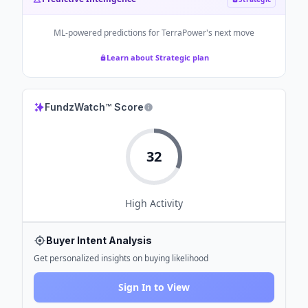
ML-powered predictions for
TerraPower
's next move
Learn about Strategic plan
FundzWatch™ Score
32
High
Activity
Buyer Intent Analysis
Get personalized insights on buying likelihood
Sign In to View