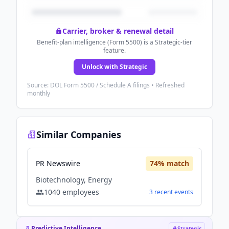
Carrier, broker & renewal detail
Benefit-plan intelligence (Form 5500) is a Strategic-tier
feature.
Unlock with Strategic
Source: DOL Form 5500 / Schedule A filings • Refreshed
monthly
Similar Companies
PR Newswire
74
% match
Biotechnology, Energy
1040
employees
3
recent
events
Predictive Intelligence
Strategic