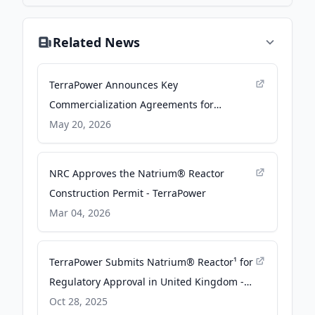
Related News
TerraPower Announces Key
Commercialization Agreements for
Natrium® Plants with Korean Counterparts
May 20, 2026
- TerraPower
NRC Approves the Natrium® Reactor
Construction Permit - TerraPower
Mar 04, 2026
TerraPower Submits Natrium® Reactor¹ for
Regulatory Approval in United Kingdom -
TerraPower
Oct 28, 2025