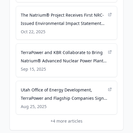
The Natrium® Project Receives First NRC-
Issued Environmental Impact Statement
for a Commercial Advanced Nuclear Power
Oct 22, 2025
Plant - TerraPower
TerraPower and KBR Collaborate to Bring
Natrium® Advanced Nuclear Power Plant¹
to the UK - TerraPower
Sep 15, 2025
Utah Office of Energy Development,
TerraPower and Flagship Companies Sign
MOU to Explore Siting of Advanced Nuclear
Aug 25, 2025
Reactor - TerraPower
+
4
more articles