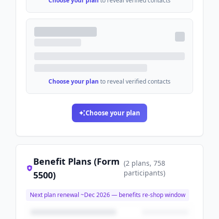
Choose your plan
to reveal verified contacts
Choose your plan
to reveal verified contacts
Choose your plan
Benefit Plans (Form
(
2
plans
, 758
participants
)
5500)
Next plan renewal ~
Dec 2026
— benefits re-shop window