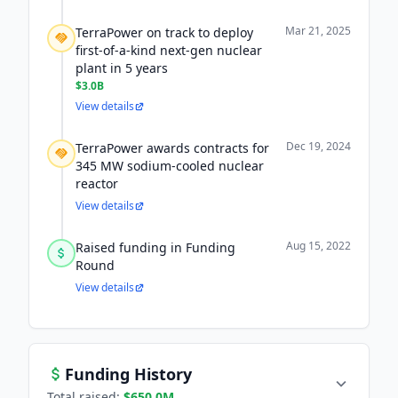
Mar 21, 2025
TerraPower on track to deploy
first-of-a-kind next-gen nuclear
plant in 5 years
$3.0B
View details
Dec 19, 2024
TerraPower awards contracts for
345 MW sodium-cooled nuclear
reactor
View details
Aug 15, 2022
Raised funding in Funding
Round
View details
Funding History
Total raised:
$650.0M