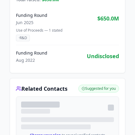
Funding Round
$650.0M
Jun 2025
Use of Proceeds —
1
stated
·
R&D
Funding Round
Undisclosed
Aug 2022
Related Contacts
Suggested for you