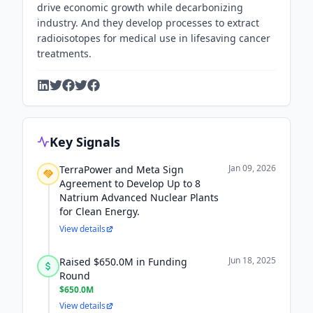
drive economic growth while decarbonizing
industry. And they develop processes to extract
radioisotopes for medical use in lifesaving cancer
treatments.
Key Signals
Jan 09, 2026
TerraPower and Meta Sign
Agreement to Develop Up to 8
Natrium Advanced Nuclear Plants
for Clean Energy.
View details
Jun 18, 2025
Raised $650.0M in Funding
Round
$650.0M
View details