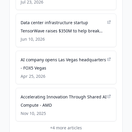
Rackscale Solution - Yahoo Finance
Jul 23, 2026
Data center infrastructure startup
TensorWave raises $350M to help break
Nvidia's AI chip monopoly - SiliconANGLE
Jun 10, 2026
AI company opens Las Vegas headquarters
- FOX5 Vegas
Apr 25, 2026
Accelerating Innovation Through Shared AI
Compute - AMD
Nov 10, 2025
+
4
more articles