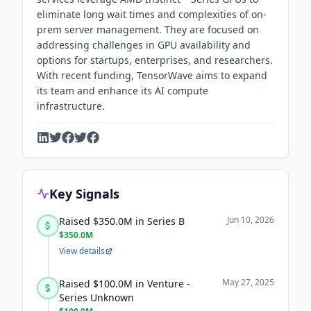
eliminate long wait times and complexities of on-
prem server management. They are focused on
addressing challenges in GPU availability and
options for startups, enterprises, and researchers.
With recent funding, TensorWave aims to expand
its team and enhance its AI compute
infrastructure.
Key Signals
Jun 10, 2026
Raised $350.0M in Series B
$350.0M
View details
May 27, 2025
Raised $100.0M in Venture -
Series Unknown