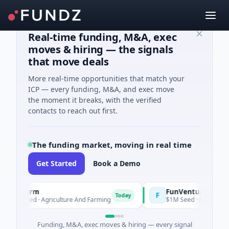
Real-time funding, M&A, exec
moves & hiring — the signals
that move deals
More real-time opportunities that match your
ICP — every funding, M&A, and exec move
the moment it breaks, with the verified
contacts to reach out first.
The funding market, moving in real time
Get Started
Book a Demo
Farm
FunVenture
F
Today
Yesterda
Seed · Agriculture And Farming
$1M Seed · Gaming
Funding, M&A, exec moves & hiring — every signal