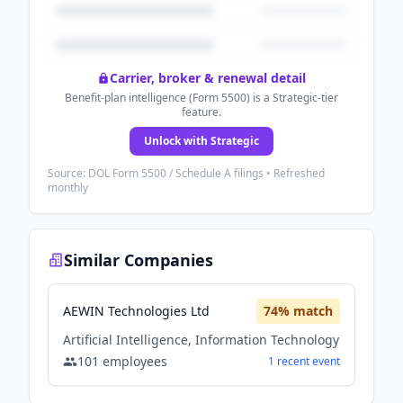
Carrier, broker & renewal detail
Benefit-plan intelligence (Form 5500) is a Strategic-tier
feature.
Unlock with Strategic
Source: DOL Form 5500 / Schedule A filings • Refreshed
monthly
Similar Companies
AEWIN Technologies Ltd
74
% match
Artificial Intelligence, Information Technology
101
employees
1
recent
event