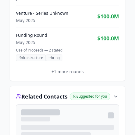
Venture - Series Unknown
$100.0M
May 2025
Funding Round
$100.0M
May 2025
Use of Proceeds —
2
stated
·
Infrastructure
·
Hiring
+
1
more rounds
Related Contacts
Suggested for you