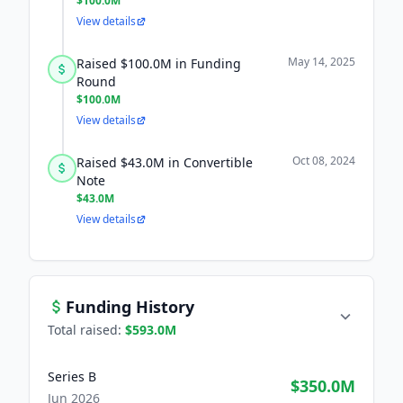
$100.0M
View details
May 14, 2025
Raised $100.0M in Funding
Round
$100.0M
View details
Oct 08, 2024
Raised $43.0M in Convertible
Note
$43.0M
View details
Funding History
Total raised:
$593.0M
Series B
$350.0M
Jun 2026