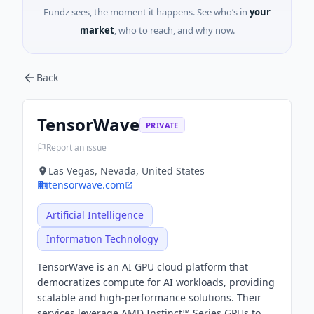
Fundz sees, the moment it happens. See who’s in
your
market
, who to reach, and why now.
Back
TensorWave
PRIVATE
Report an issue
Las Vegas, Nevada, United States
tensorwave.com
Artificial Intelligence
Information Technology
TensorWave is an AI GPU cloud platform that
democratizes compute for AI workloads, providing
scalable and high-performance solutions. Their
services leverage AMD Instinct™ Series GPUs to