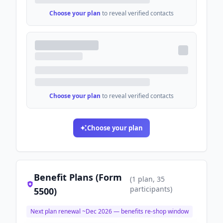
Choose your plan
to reveal verified contacts
Choose your plan
to reveal verified contacts
Choose your plan
Benefit Plans (Form
(
1
plan
, 35
participants
)
5500)
Next plan renewal ~
Dec 2026
— benefits re-shop window