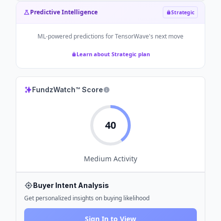
Predictive Intelligence
Strategic
ML-powered predictions for
TensorWave
's next move
Learn about Strategic plan
FundzWatch™ Score
40
Medium
Activity
Buyer Intent Analysis
Get personalized insights on buying likelihood
Sign In to View