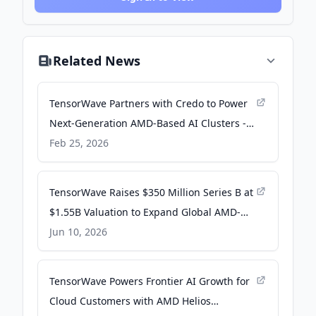
Related News
TensorWave Partners with Credo to Power
Next-Generation AMD-Based AI Clusters -
Credo Technology Group Holding Ltd -
Feb 25, 2026
Investor Relations
TensorWave Raises $350 Million Series B at
$1.55B Valuation to Expand Global AMD-
Powered AI Infrastructure - Business Wire
Jun 10, 2026
TensorWave Powers Frontier AI Growth for
Cloud Customers with AMD Helios