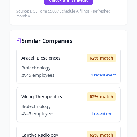
Unlock with Strategic
Source: DOL Form 5500 / Schedule A filings • Refreshed
monthly
Similar Companies
Araceli Biosciences
62
% match
Biotechnology
45
employees
1
recent
event
Viking Therapeutics
62
% match
Biotechnology
45
employees
1
recent
event
Captive Radiology
62
% match