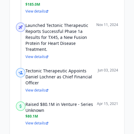
$185.0M
View details
Nov 11, 2024
Launched Tectonic Therapeutic
Reports Successful Phase 1a
Results for TX45, a New Fusion
Protein for Heart Disease
Treatment.
View details
Jun 03, 2024
Tectonic Therapeutic Appoints
Daniel Lochner as Chief Financial
Officer
View details
Apr 15, 2021
Raised $80.1M in Venture - Series
Unknown
$80.1M
View details