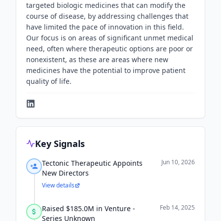
targeted biologic medicines that can modify the
course of disease, by addressing challenges that
have limited the pace of innovation in this field.
Our focus is on areas of significant unmet medical
need, often where therapeutic options are poor or
nonexistent, as these are areas where new
medicines have the potential to improve patient
quality of life.
Key Signals
Jun 10, 2026
Tectonic Therapeutic Appoints
New Directors
View details
Feb 14, 2025
Raised $185.0M in Venture -
Series Unknown