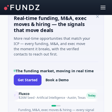
Real-time funding, M&A, exec
moves & hiring — the signals
that move deals
More real-time opportunities that match your
ICP — every funding, M&A, and exec move
the moment it breaks, with the verified
contacts to reach out first.
The funding market, moving in real time
Get Started
Book a Demo
Fluxco
Natio
F
N
Today
$26M Seed · Artificial Intelligence · Austin, Texas
$973M 
Funding, M&A, exec moves & hiring — every signal