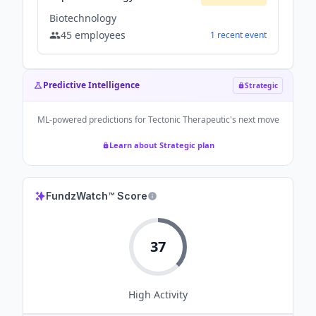
Biotechnology
45
employees
1
recent
event
Predictive Intelligence
Strategic
ML-powered predictions for
Tectonic Therapeutic
's next move
Learn about Strategic plan
FundzWatch™ Score
37
High
Activity