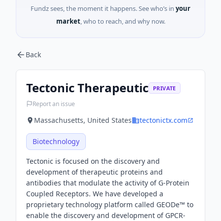
Fundz sees, the moment it happens. See who’s in
your
market
, who to reach, and why now.
Back
Tectonic Therapeutic
PRIVATE
Report an issue
Massachusetts, United States
tectonictx.com
Biotechnology
Tectonic is focused on the discovery and
development of therapeutic proteins and
antibodies that modulate the activity of G-Protein
Coupled Receptors. We have developed a
proprietary technology platform called GEODe™ to
enable the discovery and development of GPCR-