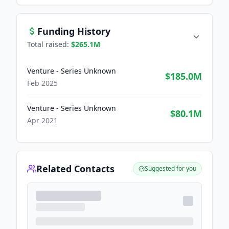
Funding History
Total raised:
$265.1M
Venture - Series Unknown
$185.0M
Feb 2025
Venture - Series Unknown
$80.1M
Apr 2021
Related Contacts
Suggested for you