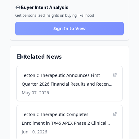
Buyer Intent Analysis
Get personalized insights on buying likelihood
Sign In to View
Related News
Tectonic Therapeutic Announces First
Quarter 2026 Financial Results and Recent
Business Highlights - GlobeNewswire
May 07, 2026
Tectonic Therapeutic Completes
Enrollment in TX45 APEX Phase 2 Clinical
Trial in PH-HFpEF Patients - GlobeNewswire
Jun 10, 2026