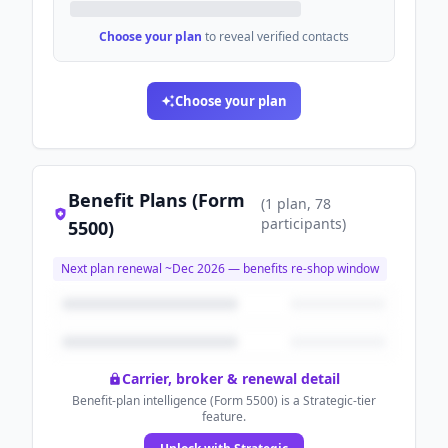
Choose your plan
to reveal verified contacts
Choose your plan
Benefit Plans (Form
(
1
plan
, 78
participants
)
5500)
Next plan renewal ~
Dec 2026
— benefits re-shop window
Carrier, broker & renewal detail
Benefit-plan intelligence (Form 5500) is a Strategic-tier
feature.