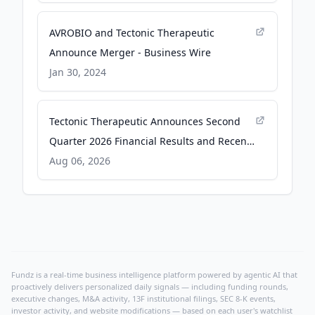
AVROBIO and Tectonic Therapeutic
Announce Merger - Business Wire
Jan 30, 2024
Tectonic Therapeutic Announces Second
Quarter 2026 Financial Results and Recent
Business Highlights - GlobeNewswire
Aug 06, 2026
Fundz is a real-time business intelligence platform powered by agentic AI that
proactively delivers personalized daily signals — including funding rounds,
executive changes, M&A activity, 13F institutional filings, SEC 8-K events,
investor activity, and website modifications — based on each user's watchlist