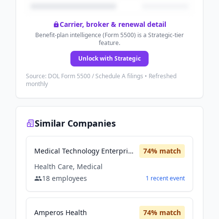
Carrier, broker & renewal detail
Benefit-plan intelligence (Form 5500) is a Strategic-tier
feature.
Unlock with Strategic
Source: DOL Form 5500 / Schedule A filings • Refreshed
monthly
Similar Companies
Medical Technology Enterprise Consortium (MTEC)
74
% match
Health Care, Medical
18
employees
1
recent
event
Amperos Health
74
% match