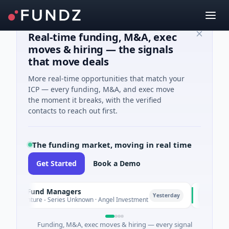
Real-time funding, M&A, exec
moves & hiring — the signals
that move deals
More real-time opportunities that match your
ICP — every funding, M&A, and exec move
the moment it breaks, with the verified
contacts to reach out first.
The funding market, moving in real time
Get Started
Book a Demo
e Fund Managers
PetrolPrice
P
Yesterday
nture - Series Unknown · Angel Investment
$2M Seed · E
Funding, M&A, exec moves & hiring — every signal