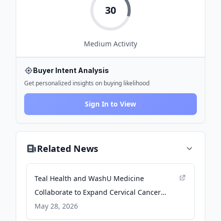
30
Medium
Activity
Buyer Intent Analysis
Get personalized insights on buying likelihood
Sign In to View
Related News
Teal Health and WashU Medicine
Collaborate to Expand Cervical Cancer
Screening in Underserved Communities -
May 28, 2026
PR Newswire