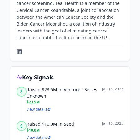
cancer screening. Teal Health is a member of the
Cervical Cancer Roundtable, a joint collaboration
between the American Cancer Society and the
Biden Cancer Moonshot, a coalition of industry
leaders with the goal of eliminating cervical
cancer as a public health concern in the US.
Key Signals
Jan 16, 2025
Raised $23.5M in Venture - Series
Unknown
$23.5M
View details
Jan 16, 2025
Raised $10.0M in Seed
$10.0M
View details