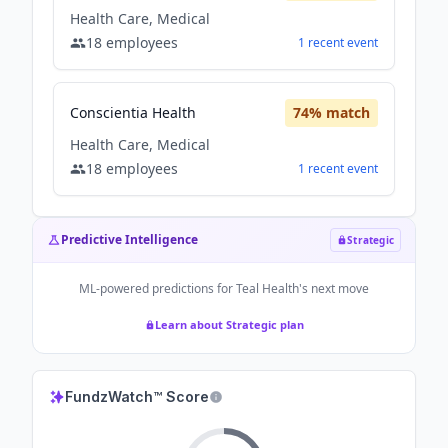
Health Care, Medical
18
employees
1
recent
event
Conscientia Health
74
% match
Health Care, Medical
18
employees
1
recent
event
Predictive Intelligence
Strategic
ML-powered predictions for
Teal Health
's next move
Learn about Strategic plan
FundzWatch™ Score