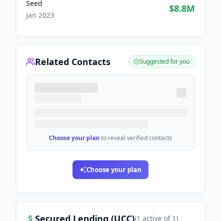
Seed
$8.8M
Jan 2023
Related Contacts
Suggested for you
Choose your plan
to reveal verified contacts
Choose your plan
Secured Lending (UCC)
(
1
active
of
1
)