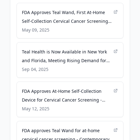
FDA Approves Teal Wand, First At-Home
Self-Collection Cervical Cancer Screening
Device - Pharmacy Times
May 09, 2025
Teal Health is Now Available in New York
and Florida, Meeting Rising Demand for
At-Home Cervical Cancer Screening - PR
Sep 04, 2025
Newswire
FDA Approves At-Home Self-Collection
Device for Cervical Cancer Screening -
ascopost.com
May 12, 2025
FDA approves Teal Wand for at-home
cervical cancer screening - Contemporary