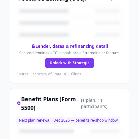
Lender, dates & refinancing detail
Secured-lending (UCC) signals are a Strategic-tier feature.
Unlock with Strategic
Source: Secretary of State UCC filings
Benefit Plans (Form
(
1
plan
, 11
participants
)
5500)
Next plan renewal ~
Dec 2026
— benefits re-shop window