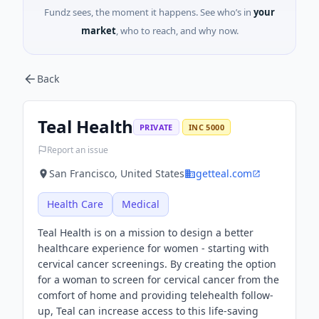
Fundz sees, the moment it happens. See who’s in
your
market
, who to reach, and why now.
Back
Teal Health
PRIVATE
INC 5000
Report an issue
San Francisco, United States
getteal.com
Health Care
Medical
Teal Health is on a mission to design a better
healthcare experience for women - starting with
cervical cancer screenings. By creating the option
for a woman to screen for cervical cancer from the
comfort of home and providing telehealth follow-
up, Teal can increase access to this life-saving