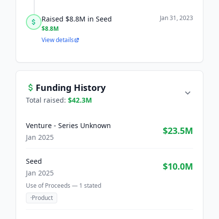
Jan 31, 2023
Raised $8.8M in Seed
$8.8M
View details
Funding History
Total raised:
$42.3M
Venture - Series Unknown
$23.5M
Jan 2025
Seed
$10.0M
Jan 2025
Use of Proceeds —
1
stated
·
Product