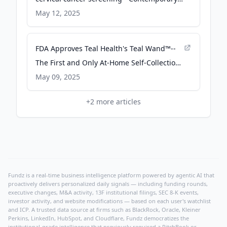
OB/GYN
May 12, 2025
FDA Approves Teal Health's Teal Wand™--
The First and Only At-Home Self-Collection
Device for Cervical Cancer Screening,
May 09, 2025
Introducing a Comfortable Alternative to
+
2
more articles
In-Person Screening - PR Newswire
Fundz is a real-time business intelligence platform powered by agentic AI that
proactively delivers personalized daily signals — including funding rounds,
executive changes, M&A activity, 13F institutional filings, SEC 8-K events,
investor activity, and website modifications — based on each user's watchlist
and ICP. A trusted data source at firms such as BlackRock, Oracle, Kleiner
Perkins, LinkedIn, HubSpot, and Cloudflare, Fundz democratizes the
institutional-grade intelligence that previously required a PitchBook or