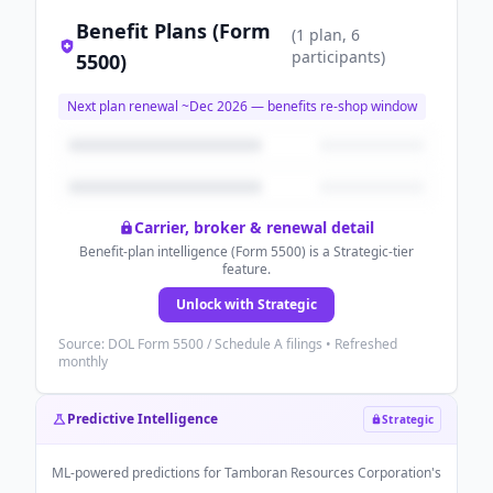
Benefit Plans (Form
(
1
plan
, 6
participants
)
5500)
Next plan renewal ~
Dec 2026
— benefits re-shop window
Carrier, broker & renewal detail
Benefit-plan intelligence (Form 5500) is a Strategic-tier
feature.
Unlock with Strategic
Source: DOL Form 5500 / Schedule A filings • Refreshed
monthly
Predictive Intelligence
Strategic
ML-powered predictions for
Tamboran Resources Corporation
's