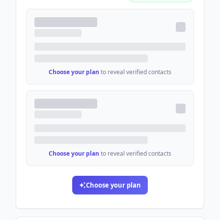
Choose your plan
to reveal verified contacts
Choose your plan
to reveal verified contacts
Choose your plan