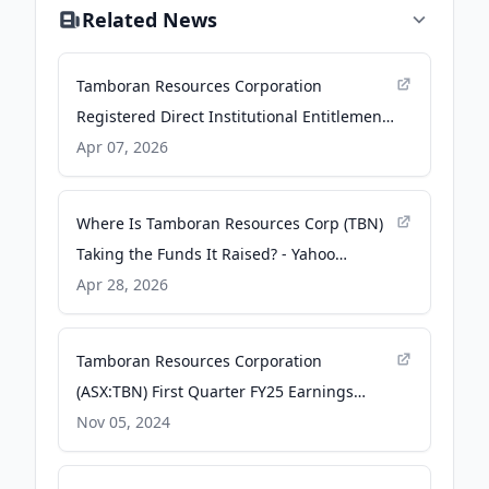
Related News
Tamboran Resources Corporation
Registered Direct Institutional Entitlement
Offering of Common Stock - Business Wire
Apr 07, 2026
Where Is Tamboran Resources Corp (TBN)
Taking the Funds It Raised? - Yahoo
Finance
Apr 28, 2026
Tamboran Resources Corporation
(ASX:TBN) First Quarter FY25 Earnings
Release and Webcast - ABN Newswire
Nov 05, 2024