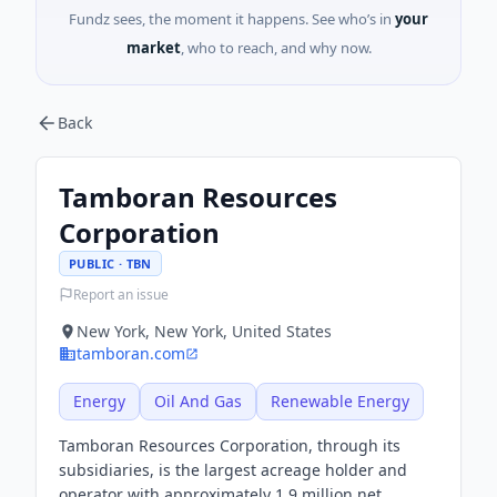
Fundz sees, the moment it happens. See who’s in
your
market
, who to reach, and why now.
Back
Tamboran Resources
Corporation
PUBLIC · TBN
Report an issue
New York, New York, United States
tamboran.com
Energy
Oil And Gas
Renewable Energy
Tamboran Resources Corporation, through its
subsidiaries, is the largest acreage holder and
operator with approximately 1.9 million net