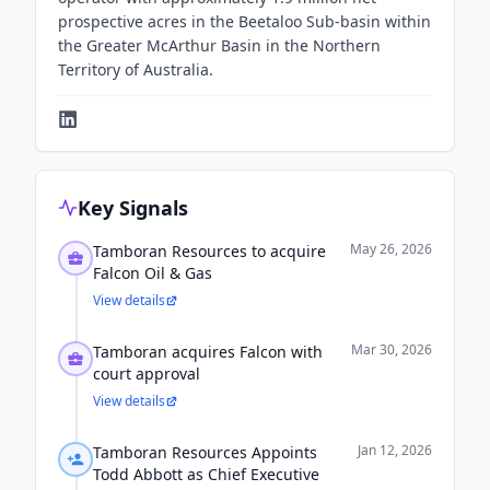
prospective acres in the Beetaloo Sub-basin within
the Greater McArthur Basin in the Northern
Territory of Australia.
Key Signals
May 26, 2026
Tamboran Resources to acquire
Falcon Oil & Gas
View details
Mar 30, 2026
Tamboran acquires Falcon with
court approval
View details
Jan 12, 2026
Tamboran Resources Appoints
Todd Abbott as Chief Executive