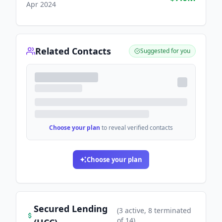
Apr 2024
Related Contacts
Suggested for you
Choose your plan
to reveal verified contacts
Choose your plan
Secured Lending
(
3
active
, 8 terminated
of
14
)