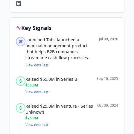
Key Signals
Jul 09, 2026
Launched Tabs launched a
financial management product
that helps B2B companies
streamline cash flow processes.
View details
Sep 16, 2025
Raised $55.0M in Series B
$55.0M
View details
Oct 09, 2024
Raised $25.0M in Venture - Series
Unknown
$25.0M
View details