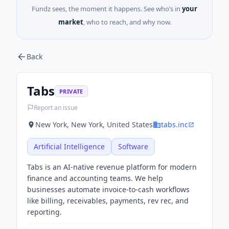
Fundz sees, the moment it happens. See who’s in
your
market
, who to reach, and why now.
Back
Tabs
PRIVATE
Report an issue
New York, New York, United States
tabs.inc
Artificial Intelligence
Software
Tabs is an AI-native revenue platform for modern
finance and accounting teams. We help
businesses automate invoice-to-cash workflows
like billing, receivables, payments, rev rec, and
reporting.