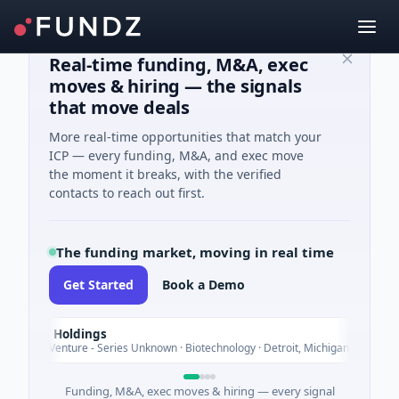
Real-time funding, M&A, exec
moves & hiring — the signals
that move deals
More real-time opportunities that match your
ICP — every funding, M&A, and exec move
the moment it breaks, with the verified
contacts to reach out first.
The funding market, moving in real time
Get Started
Book a Demo
M Holdings
T
Today
B Venture - Series Unknown · Biotechnology · Detroit, Michigan
Funding, M&A, exec moves & hiring — every signal