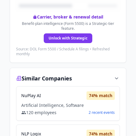
Carrier, broker & renewal detail
Benefit-plan intelligence (Form 5500) is a Strategic-tier
feature.
Unlock with Strategic
Source: DOL Form 5500 / Schedule A filings • Refreshed
monthly
Similar Companies
NuPlay AI
74
% match
Artificial Intelligence, Software
120
employees
2
recent
events
NLP Logix
74
% match