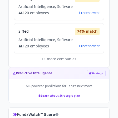
Artificial Intelligence, Software
120
employees
1
recent
event
Sifted
74
% match
Artificial Intelligence, Software
120
employees
1
recent
event
+
1
more companies
Predictive Intelligence
Strategic
ML-powered predictions for
Tabs
's next move
Learn about Strategic plan
FundzWatch™ Score