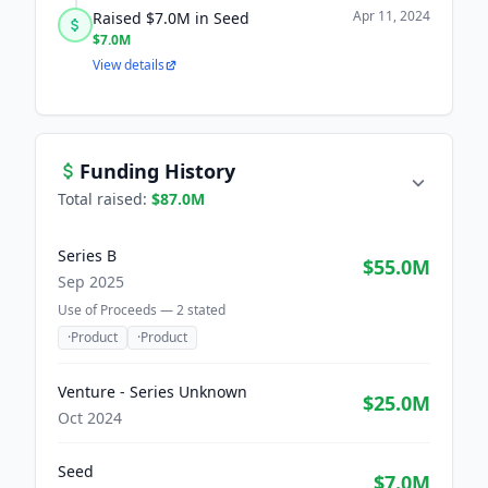
Apr 11, 2024
Raised $7.0M in Seed
$7.0M
View details
Funding History
Total raised:
$87.0M
Series B
$55.0M
Sep 2025
Use of Proceeds —
2
stated
·
Product
·
Product
Venture - Series Unknown
$25.0M
Oct 2024
Seed
$7.0M