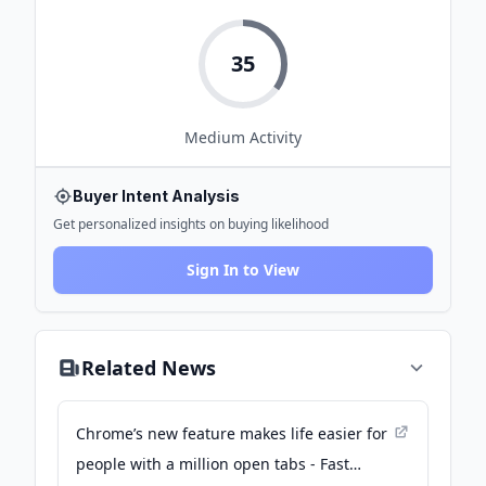
35
Medium
Activity
Buyer Intent Analysis
Get personalized insights on buying likelihood
Sign In to View
Related News
Chrome’s new feature makes life easier for
people with a million open tabs - Fast