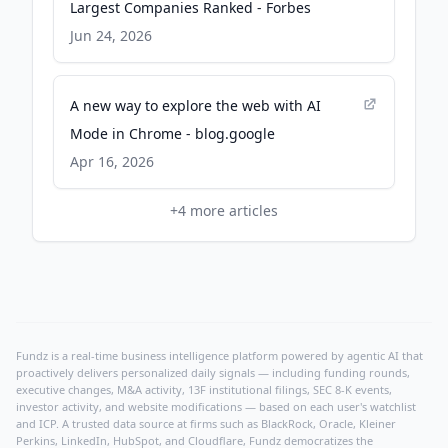
Largest Companies Ranked - Forbes
Jun 24, 2026
A new way to explore the web with AI
Mode in Chrome - blog.google
Apr 16, 2026
+
4
more articles
Fundz is a real-time business intelligence platform powered by agentic AI that
proactively delivers personalized daily signals — including funding rounds,
executive changes, M&A activity, 13F institutional filings, SEC 8-K events,
investor activity, and website modifications — based on each user's watchlist
and ICP. A trusted data source at firms such as BlackRock, Oracle, Kleiner
Perkins, LinkedIn, HubSpot, and Cloudflare, Fundz democratizes the