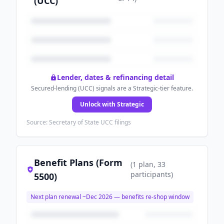
(UCC)
Lender, dates & refinancing detail
Secured-lending (UCC) signals are a Strategic-tier feature.
Unlock with Strategic
Source: Secretary of State UCC filings
Benefit Plans (Form
(
1
plan
, 33
participants
)
5500)
Next plan renewal ~
Dec 2026
— benefits re-shop window