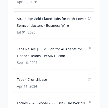
Company
Apr 09, 2026
StratEdge Gold Plated Tabs for High-Power
Semiconductors - Business Wire
Jul 01, 2026
Tabs Raises $55 Million for AI Agents for
Finance Teams - PYMNTS.com
Sep 16, 2025
Tabs - Crunchbase
Apr 11, 2024
Forbes 2026 Global 2000 List - The World’s