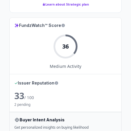
Learn about Strategic plan
FundzWatch™ Score
36
Medium
Activity
✓
Issuer Reputation
33
/ 100
2 pending
Buyer Intent Analysis
Get personalized insights on buying likelihood