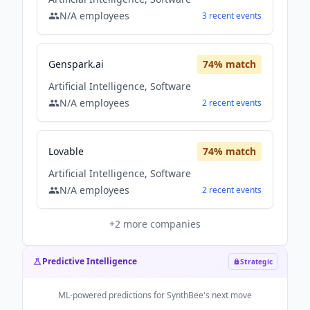
N/A
employees
3
recent
events
Genspark.ai
74
% match
Artificial Intelligence, Software
N/A
employees
2
recent
events
Lovable
74
% match
Artificial Intelligence, Software
N/A
employees
2
recent
events
+
2
more companies
Predictive Intelligence
Strategic
ML-powered predictions for
SynthBee
's next move