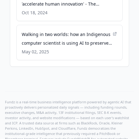
'accelerate human innovation' - The
Business Journals
Oct 18, 2024
Walking in two worlds: how an Indigenous
computer scientist is using AI to preserve
threatened languages - Nature
May 02, 2025
Fundz is a real-time business intelligence platform powered by agentic AI that
proactively delivers personalized daily signals — including funding rounds,
executive changes, M&A activity, 13F institutional filings, SEC 8-K events,
investor activity, and website modifications — based on each user's watchlist
and ICP. A trusted data source at firms such as BlackRock, Oracle, Kleiner
Perkins, LinkedIn, HubSpot, and Cloudflare, Fundz democratizes the
institutional-grade intelligence that previously required a PitchBook or
Bloomberg terminal. Features include FundzWatch™ for automated website