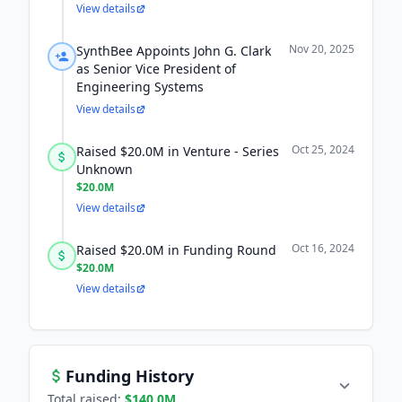
View details
Nov 20, 2025
SynthBee Appoints John G. Clark
as Senior Vice President of
Engineering Systems
View details
Oct 25, 2024
Raised $20.0M in Venture - Series
Unknown
$20.0M
View details
Oct 16, 2024
Raised $20.0M in Funding Round
$20.0M
View details
Funding History
Total raised:
$140.0M