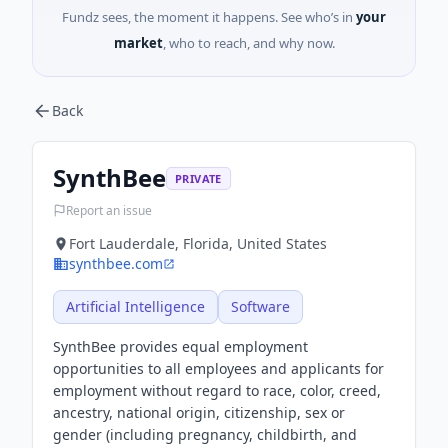
Fundz sees, the moment it happens. See who’s in
your
market
, who to reach, and why now.
Back
SynthBee
PRIVATE
Report an issue
Fort Lauderdale, Florida, United States
synthbee.com
Artificial Intelligence
Software
SynthBee provides equal employment
opportunities to all employees and applicants for
employment without regard to race, color, creed,
ancestry, national origin, citizenship, sex or
gender (including pregnancy, childbirth, and