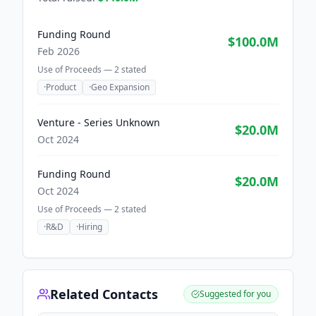
Funding Round
$100.0M
Feb 2026
Use of Proceeds —
2
stated
·
Product
·
Geo Expansion
Venture - Series Unknown
$20.0M
Oct 2024
Funding Round
$20.0M
Oct 2024
Use of Proceeds —
2
stated
·
R&D
·
Hiring
Related Contacts
Suggested for you