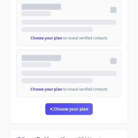
Choose your plan
to reveal verified contacts
Choose your plan
to reveal verified contacts
Choose your plan