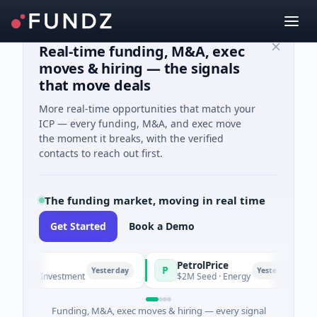
Real-time funding, M&A, exec
moves & hiring — the signals
that move deals
More real-time opportunities that match your
ICP — every funding, M&A, and exec move
the moment it breaks, with the verified
contacts to reach out first.
The funding market, moving in real time
Get Started
Book a Demo
PetrolPrice
P
P
P
Yesterday
Yesterday
el Investment
$2M Seed · Energy
$
Funding, M&A, exec moves & hiring — every signal