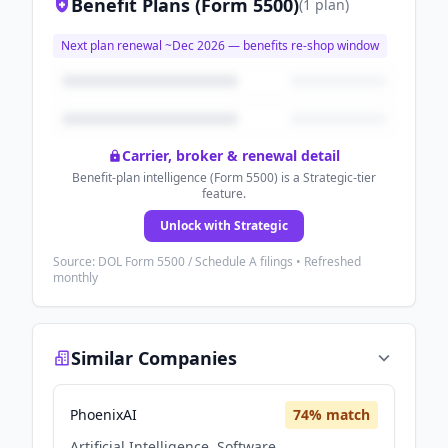
Benefit Plans (Form 5500)
(
1
plan
)
Next plan renewal ~
Dec 2026
— benefits re-shop window
Carrier, broker & renewal detail
Benefit-plan intelligence (Form 5500) is a Strategic-tier
feature.
Unlock with Strategic
Source: DOL Form 5500 / Schedule A filings • Refreshed
monthly
Similar Companies
PhoenixAI
74
% match
Artificial Intelligence, Software