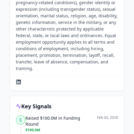
pregnancy-related conditions), gender identity or
expression (including transgender status), sexual
orientation, marital status, religion, age, disability,
genetic information, service in the military, or any
other characteristic protected by applicable
federal, state, or local laws and ordinances. Equal
employment opportunity applies to all terms and
conditions of employment, including hiring,
placement, promotion, termination, layoff, recall,
transfer, leave of absence, compensation, and
training.
Key Signals
Feb 04, 2026
Raised $100.0M in Funding
Round
$100.0M