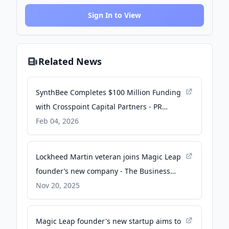
Sign In to View
Related News
SynthBee Completes $100 Million Funding
with Crosspoint Capital Partners - PR
Newswire
Feb 04, 2026
Lockheed Martin veteran joins Magic Leap
founder’s new company - The Business
Journals
Nov 20, 2025
Magic Leap founder's new startup aims to