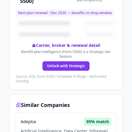
5500)
Next plan renewal ~
Dec 2026
— benefits re-shop window
Carrier, broker & renewal detail
Benefit-plan intelligence (Form 5500) is a Strategic-tier
feature.
Unlock with Strategic
Source: DOL Form 5500 / Schedule A filings • Refreshed
monthly
Similar Companies
Adeptia
95
% match
Artificial Intelligence, Data Center, Information Technology, Software