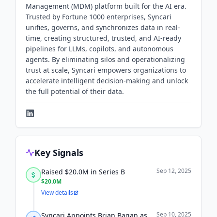
Management (MDM) platform built for the AI era.
Trusted by Fortune 1000 enterprises, Syncari
unifies, governs, and synchronizes data in real-
time, creating structured, trusted, and AI-ready
pipelines for LLMs, copilots, and autonomous
agents. By eliminating silos and operationalizing
trust at scale, Syncari empowers organizations to
accelerate intelligent decision-making and unlock
the full potential of their data.
Key Signals
Sep 12, 2025
Raised $20.0M in Series B
$20.0M
View details
Sep 10, 2025
Syncari Appoints Brian Bagan as