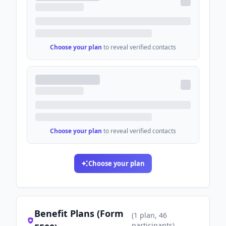
Choose your plan
to reveal verified contacts
Choose your plan
to reveal verified contacts
Choose your plan
Benefit Plans (Form
(
1
plan
, 46
participants
)