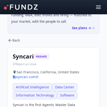
Funding, M&A, exec moves and hiring — matched to
your market, with the people to call.
See plans →
Back
Syncari
PRIVATE
Report an issue
San Francisco, California, United States
syncari.com
Artificial Intelligence
Data Center
Information Technology
Software
Syncari is the first Agentic Master Data