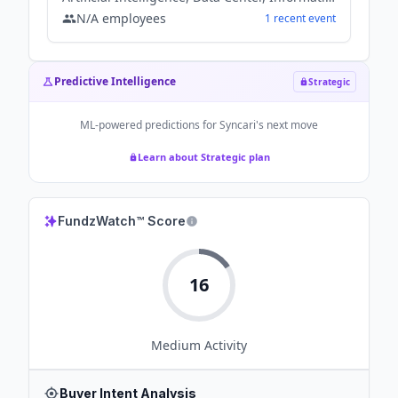
N/A
employees
1
recent
event
Predictive Intelligence
Strategic
ML-powered predictions for
Syncari
's next move
Learn about Strategic plan
FundzWatch™ Score
16
Medium
Activity
Buyer Intent Analysis