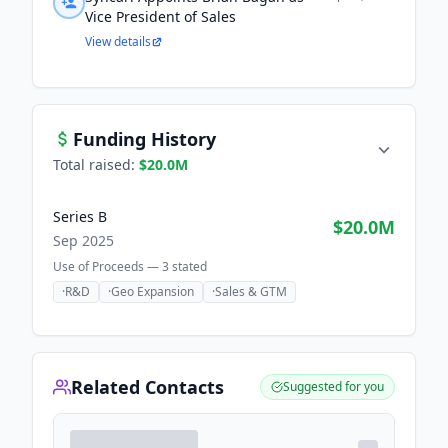
Vice President of Sales
View details
Funding History
Total raised:
$20.0M
Series B
$20.0M
Sep 2025
Use of Proceeds —
3
stated
·
R&D
·
Geo Expansion
·
Sales & GTM
Related Contacts
Suggested for you