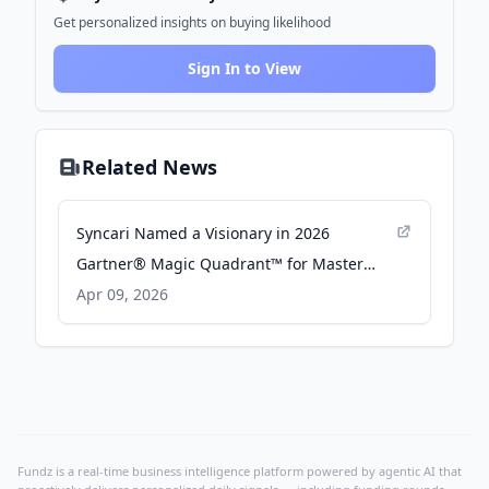
Get personalized insights on buying likelihood
Sign In to View
Related News
Syncari Named a Visionary in 2026
Gartner® Magic Quadrant™ for Master
Data Management - prweb.com
Apr 09, 2026
Fundz is a real-time business intelligence platform powered by agentic AI that