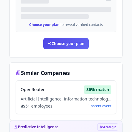
Choose your plan
to reveal verified contacts
Choose your plan
Similar Companies
OpenRouter
86
% match
Artificial Intelligence, information technology & services, Software
51
employees
1
recent
event
Predictive Intelligence
Strategic