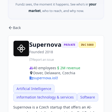
Fundz sees, the moment it happens. See who’s in
your
market
, who to reach, and why now.
Back
Supernova
PRIVATE
INC 5000
Founded
2018
Report an issue
40
employees
2M
revenue
Dover, Delaware, Czechia
supernova.io
Artificial Intelligence
information technology & services
Software
Supernova is a Czech startup that offers an AI-