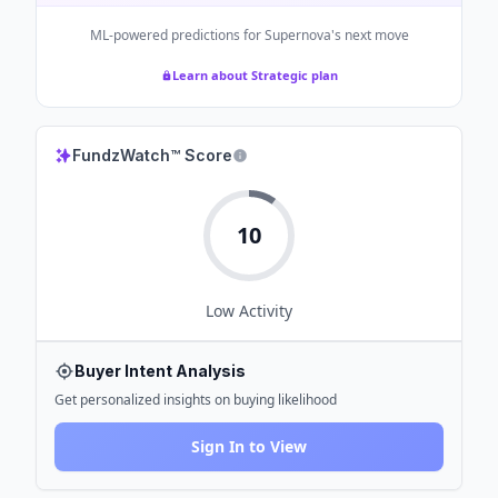
ML-powered predictions for
Supernova
's next move
Learn about Strategic plan
FundzWatch™ Score
10
Low
Activity
Buyer Intent Analysis
Get personalized insights on buying likelihood
Sign In to View