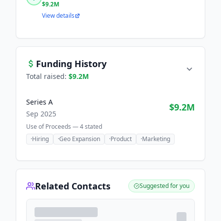
$9.2M
View details
Funding History
Total raised:
$9.2M
Series A
$9.2M
Sep 2025
Use of Proceeds —
4
stated
·
Hiring
·
Geo Expansion
·
Product
·
Marketing
Related Contacts
Suggested for you