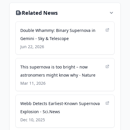
Related News
Double Whammy: Binary Supernova in
Gemini - Sky & Telescope
Jun 22, 2026
This supernova is too bright – now
astronomers might know why - Nature
Mar 11, 2026
Webb Detects Earliest-Known Supernova
Explosion - Sci.News
Dec 10, 2025