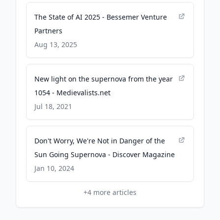
The State of AI 2025 - Bessemer Venture
Partners
Aug 13, 2025
New light on the supernova from the year
1054 - Medievalists.net
Jul 18, 2021
Don't Worry, We're Not in Danger of the
Sun Going Supernova - Discover Magazine
Jan 10, 2024
+
4
more articles