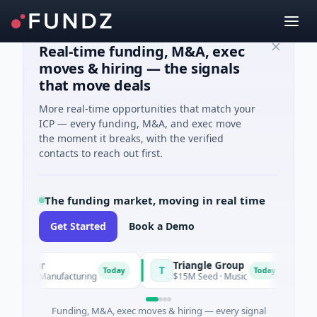
Real-time funding, M&A, exec
moves & hiring — the signals
that move deals
More real-time opportunities that match your
ICP — every funding, M&A, and exec move
the moment it breaks, with the verified
contacts to reach out first.
The funding market, moving in real time
Get Started
Book a Demo
Power
Triangle Group
Ny
T
N
Today
Today
 A · Manufacturing
$15M Seed · Music
$14M
Funding, M&A, exec moves & hiring — every signal