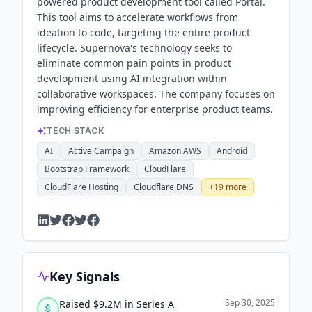
powered product development tool called Portal.
This tool aims to accelerate workflows from
ideation to code, targeting the entire product
lifecycle. Supernova's technology seeks to
eliminate common pain points in product
development using AI integration within
collaborative workspaces. The company focuses on
improving efficiency for enterprise product teams.
TECH STACK
AI
Active Campaign
Amazon AWS
Android
Bootstrap Framework
CloudFlare
CloudFlare Hosting
Cloudflare DNS
+
19
more
Key Signals
Sep 30, 2025
Raised $9.2M in Series A