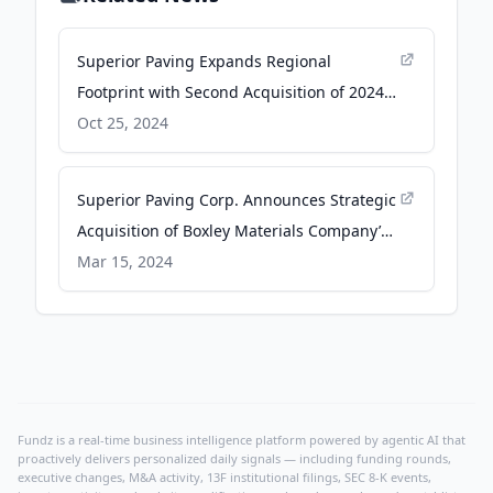
Superior Paving Expands Regional
Footprint with Second Acquisition of 2024 -
Business Wire
Oct 25, 2024
Superior Paving Corp. Announces Strategic
Acquisition of Boxley Materials Company’s
Asphalt Division - Business Wire
Mar 15, 2024
Fundz is a real-time business intelligence platform powered by agentic AI that
proactively delivers personalized daily signals — including funding rounds,
executive changes, M&A activity, 13F institutional filings, SEC 8-K events,