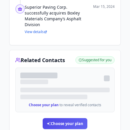
Mar 15, 2024
Superior Paving Corp.
successfully acquires Boxley
Materials Company’s Asphalt
Division
View details
Related Contacts
Suggested for you
Choose your plan
to reveal verified contacts
Choose your plan