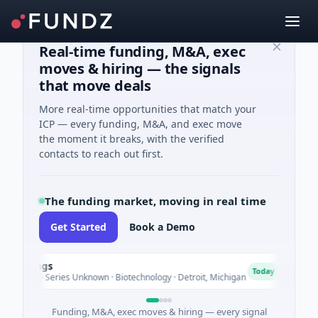
Real-time funding, M&A, exec
moves & hiring — the signals
that move deals
More real-time opportunities that match your
ICP — every funding, M&A, and exec move
the moment it breaks, with the verified
contacts to reach out first.
The funding market, moving in real time
Get Started
Book a Demo
dings
Tur
T
Today
re - Series Unknown · Biotechnology · Detroit, Michigan
$148M
Funding, M&A, exec moves & hiring — every signal