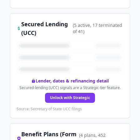
Secured Lending
(
5
active
, 17 terminated
of
41
)
(UCC)
Lender, dates & refinancing detail
Secured-lending (UCC) signals are a Strategic-tier feature.
Unlock with Strategic
Source: Secretary of State UCC filings
Benefit Plans (Form
(
4
plans
, 452