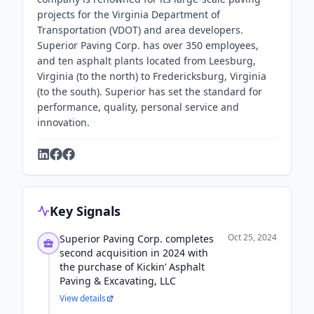
projects for the Virginia Department of
Transportation (VDOT) and area developers.
Superior Paving Corp. has over 350 employees,
and ten asphalt plants located from Leesburg,
Virginia (to the north) to Fredericksburg, Virginia
(to the south). Superior has set the standard for
performance, quality, personal service and
innovation.
Key Signals
Oct 25, 2024
Superior Paving Corp. completes
second acquisition in 2024 with
the purchase of Kickin’ Asphalt
Paving & Excavating, LLC
View details