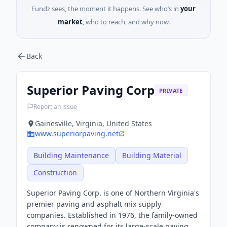
Fundz sees, the moment it happens. See who’s in
your
market
, who to reach, and why now.
Back
Superior Paving Corp
PRIVATE
Report an issue
Gainesville, Virginia, United States
www.superiorpaving.net
Building Maintenance
Building Material
Construction
Superior Paving Corp. is one of Northern Virginia's
premier paving and asphalt mix supply
companies. Established in 1976, the family-owned
company is renowned for its large-scale paving