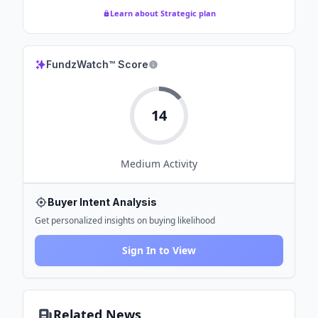
Learn about Strategic plan
FundzWatch™ Score
14
Medium
Activity
Buyer Intent Analysis
Get personalized insights on buying likelihood
Sign In to View
Related News