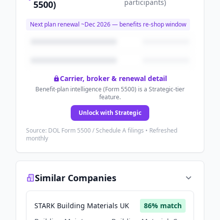
participants
)
5500)
Next plan renewal ~
Dec 2026
— benefits re-shop window
Carrier, broker & renewal detail
Benefit-plan intelligence (Form 5500) is a Strategic-tier
feature.
Unlock with Strategic
Source: DOL Form 5500 / Schedule A filings • Refreshed
monthly
Similar Companies
STARK Building Materials UK
86
% match