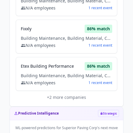
Building Maintenance, Building Material, Construction
N/A
employees
1
recent
event
Fixxly
86
% match
Building Maintenance, Building Material, Construction
N/A
employees
1
recent
event
Etex Building Performance
86
% match
Building Maintenance, Building Material, Construction
N/A
employees
1
recent
event
+
2
more companies
Predictive Intelligence
Strategic
ML-powered predictions for
Superior Paving Corp
's next move