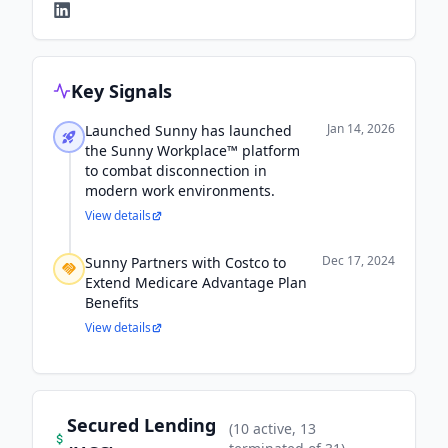
Key Signals
Jan 14, 2026
Launched Sunny has launched
the Sunny Workplace™ platform
to combat disconnection in
modern work environments.
View details
Dec 17, 2024
Sunny Partners with Costco to
Extend Medicare Advantage Plan
Benefits
View details
Secured Lending
(
10
active
, 13