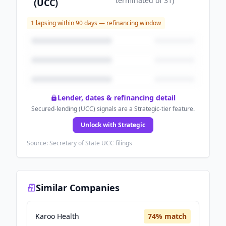
terminated
of
31
)
(UCC)
1
lapsing within 90 days — refinancing window
Lender, dates & refinancing detail
Secured-lending (UCC) signals are a Strategic-tier feature.
Unlock with Strategic
Source: Secretary of State UCC filings
Similar Companies
Karoo Health
74
% match