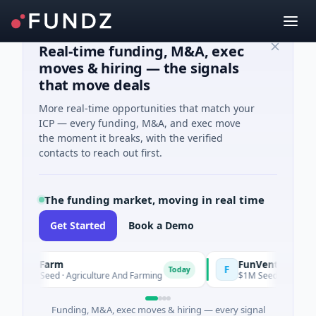
Real-time funding, M&A, exec
moves & hiring — the signals
that move deals
More real-time opportunities that match your
ICP — every funding, M&A, and exec move
the moment it breaks, with the verified
contacts to reach out first.
The funding market, moving in real time
Get Started
Book a Demo
oooFarm
FunVenture
F
Today
Yes
541K Seed · Agriculture And Farming
$1M Seed · Gaming
Funding, M&A, exec moves & hiring — every signal