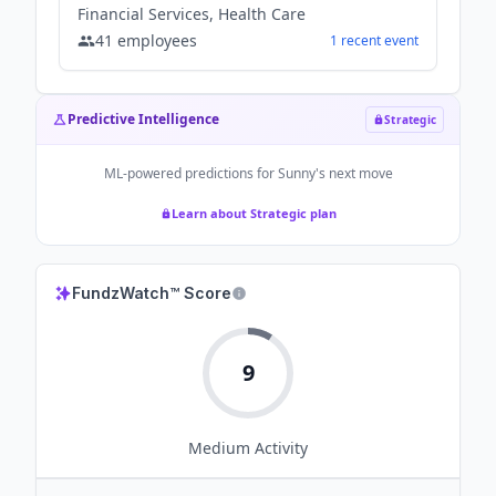
Financial Services, Health Care
41
employees
1
recent
event
Predictive Intelligence
Strategic
ML-powered predictions for
Sunny
's next move
Learn about Strategic plan
FundzWatch™ Score
9
Medium
Activity