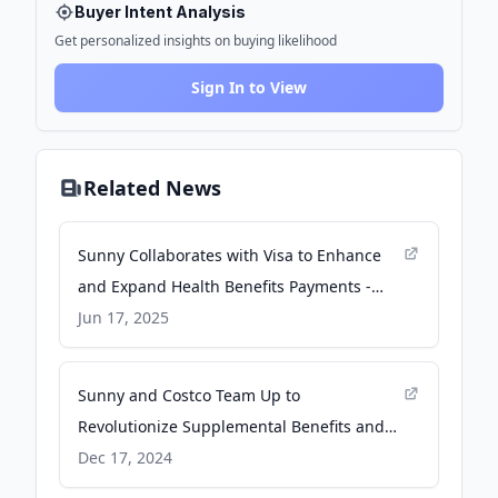
Buyer Intent Analysis
Get personalized insights on buying likelihood
Sign In to View
Related News
Sunny Collaborates with Visa to Enhance
and Expand Health Benefits Payments -
Yahoo Finance
Jun 17, 2025
Sunny and Costco Team Up to
Revolutionize Supplemental Benefits and
Reduce Healthcare Costs - GlobeNewswire
Dec 17, 2024