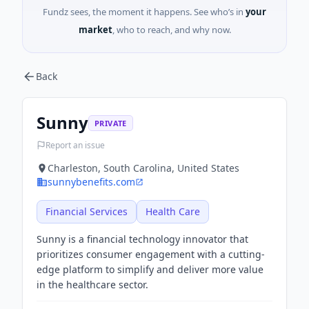
Fundz sees, the moment it happens. See who’s in
your
market
, who to reach, and why now.
Back
Sunny
PRIVATE
Report an issue
Charleston, South Carolina, United States
sunnybenefits.com
Financial Services
Health Care
Sunny is a financial technology innovator that
prioritizes consumer engagement with a cutting-
edge platform to simplify and deliver more value
in the healthcare sector.