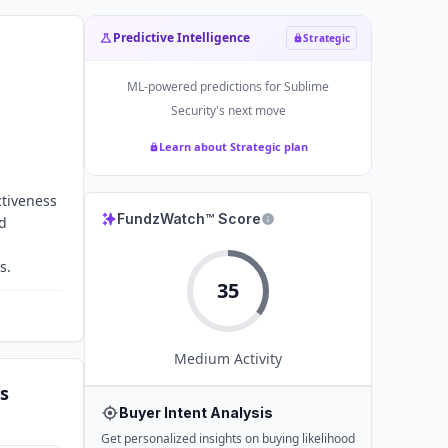
Predictive Intelligence
Strategic
ML-powered predictions for
Sublime
Security
's next move
Learn about Strategic plan
ctiveness
FundzWatch™ Score
nd
s.
35
Medium
Activity
s
Buyer Intent Analysis
Get personalized insights on buying likelihood