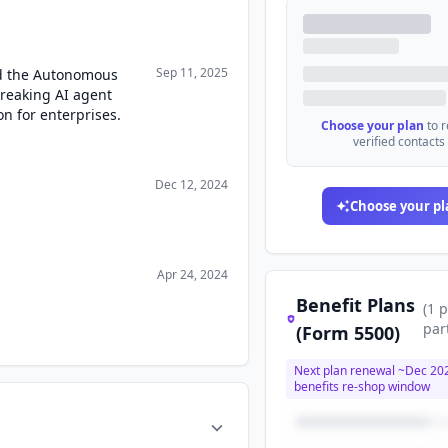
Sep 11, 2025
d the Autonomous
reaking AI agent
n for enterprises.
Choose your plan
to 
verified contacts
Dec 12, 2024
Choose your pl
Apr 24, 2024
Benefit Plans
(
1
p
par
(Form 5500)
Next plan renewal ~
Dec 20
benefits re-shop window