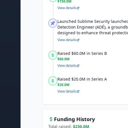
$150.0M
View details
Launched Sublime Security launche
Detection Engineer (ADÉ), a groundb
designed to enhance threat protectio
View details
Raised $60.0M in Series B
$60.0M
View details
Raised $20.0M in Series A
$20.0M
View details
Funding History
Total raised:
$230.0M