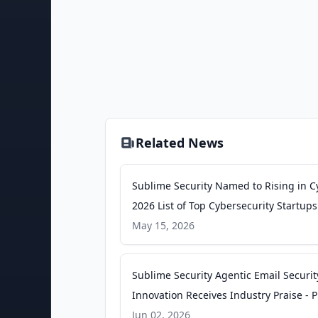
Related News
Sublime Security Named to Rising in C
2026 List of Top Cybersecurity Startups
Newswire
May 15, 2026
Sublime Security Agentic Email Securit
Innovation Receives Industry Praise - 
Newswire
Jun 02, 2026