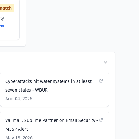
match
ity
ent
Cyberattacks hit water systems in at least
seven states - WBUR
Aug 04, 2026
Valimail, Sublime Partner on Email Security -
MSSP Alert
May 13, 2026