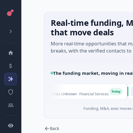
Real-time funding, M
that move deals
More real-time opportunities that 
breaks, with the verified contacts to 
The funding market, moving in rea
FAZ Cred
Mooo
F
M
Today
$17M Venture - Series Unknown · Financial Services
$541K 
Funding, M&A, exec moves &
Back