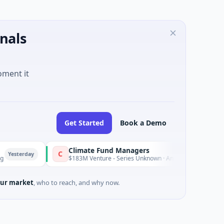
nals
oment it
Get Started
Book a Demo
Climate Fund Managers
C
y
Yesterday
$183M Venture - Series Unknown · Angel Investment
ur market
, who to reach, and why now.