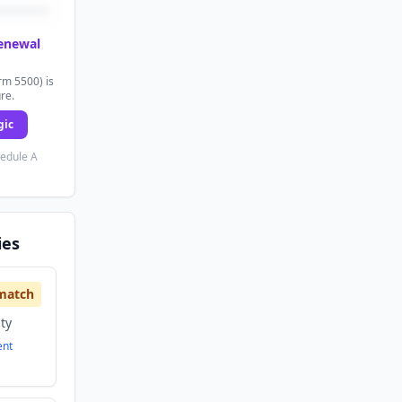
renewal
rm 5500) is
ure.
gic
hedule A
ies
match
ity
ent