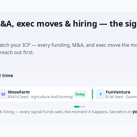
&A, exec moves & hiring — the sig
match your ICP — every funding, M&A, and exec move the m
reach out first.
l time
Farm
FunVenture
F
Today
Yesterda
Seed · Agriculture And Farming
$1M Seed · Gaming
 hiring — every signal Fundz sees, the moment it happens. See who’s in
yo