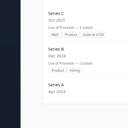
Series C
Oct 2025
Use of Proceeds —
3
stated
·
R&D
·
Product
·
Sales & GTM
Series B
Dec 2024
Use of Proceeds —
2
stated
·
Product
·
Hiring
Series A
Apr 2024