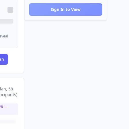
Sign In to View
reveal
an
lan
, 58
ticipants
)
26
—