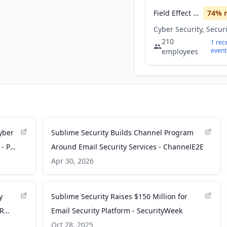
Field Effect Software
74
% 
Cyber Security, Secur
210
1
rec
event
employees
yber
Sublime Security Builds Channel Program
 - PR
Around Email Security Services - ChannelE2E
Apr 30, 2026
y
Sublime Security Raises $150 Million for
PR
Email Security Platform - SecurityWeek
Oct 28, 2025