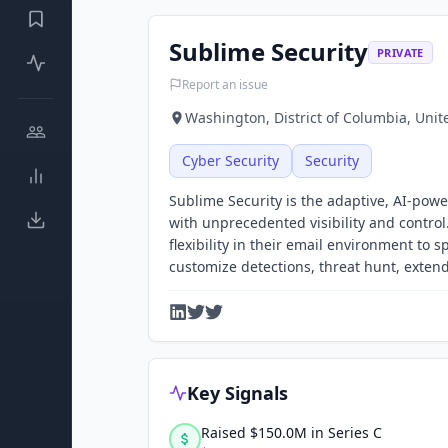
Sublime Security
PRIVATE
Report an issue
Washington, District of Columbia, Unit
Cyber Security
Security
Sublime Security is the adaptive, AI-powe
with unprecedented visibility and contro
flexibility in their email environment to
customize detections, threat hunt, exten
Key Signals
Raised $150.0M in Series C