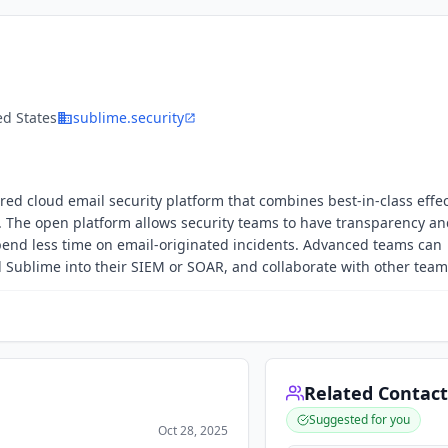
ed States
sublime.security
red cloud email security platform that combines best-in-class effe
l. The open platform allows security teams to have transparency a
 spend less time on email-originated incidents. Advanced teams can
d Sublime into their SIEM or SOAR, and collaborate with other team
Related Contact
Suggested for you
Oct 28, 2025