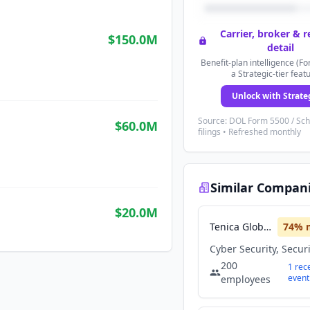
Carrier, broker & 
$150.0M
detail
Benefit-plan intelligence (Fo
a Strategic-tier feat
Unlock with Strate
Source: DOL Form 5500 / Sc
$60.0M
filings • Refreshed monthly
Similar Compan
$20.0M
Tenica Global Solutions
74
% 
Cyber Security, Secur
200
1
rec
event
employees