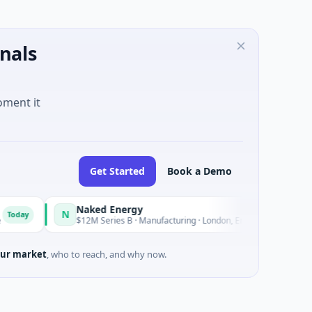
nals
oment it
Get Started
Book a Demo
Naked Energy
Zee
N
Z
Today
$12M Series B · Manufacturing · London, England
$60
ur market
, who to reach, and why now.