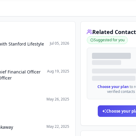
Related Contact
Suggested for you
Jul 05, 2026
ith Stanford Lifestyle
Aug 19, 2025
ef Financial Officer
fficer
Choose your plan
to 
verified contacts
May 26, 2025
Choose your pl
May 22, 2025
eakaway