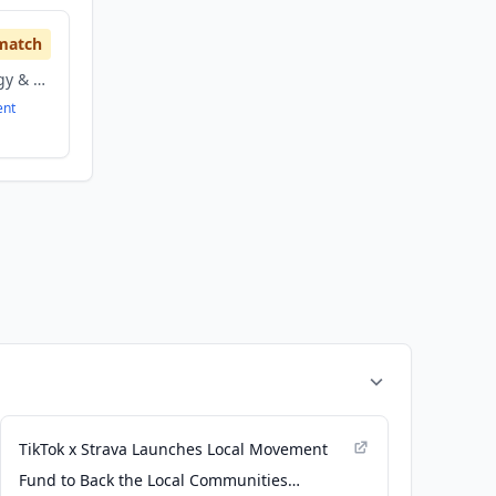
match
information technology & services, Software
ent
TikTok x Strava Launches Local Movement
Fund to Back the Local Communities