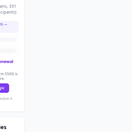
lans
, 331
icipants
)
26
—
renewal
rm 5500) is
ure.
gic
hedule A
ies