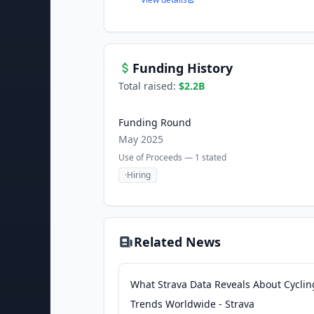
Funding History
Total raised:
$2.2B
Funding Round
May 2025
Use of Proceeds —
1
stated
·
Hiring
Related News
What Strava Data Reveals About Cyclin
Trends Worldwide - Strava