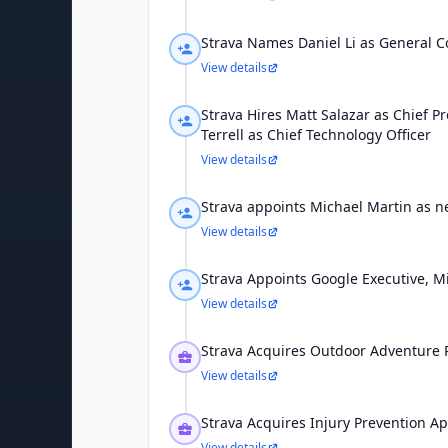
Strava Names Daniel Li as General C
View details
Strava Hires Matt Salazar as Chief P
Terrell as Chief Technology Officer
View details
Strava appoints Michael Martin as 
View details
Strava Appoints Google Executive, M
View details
Strava Acquires Outdoor Adventure 
View details
Strava Acquires Injury Prevention Ap
View details