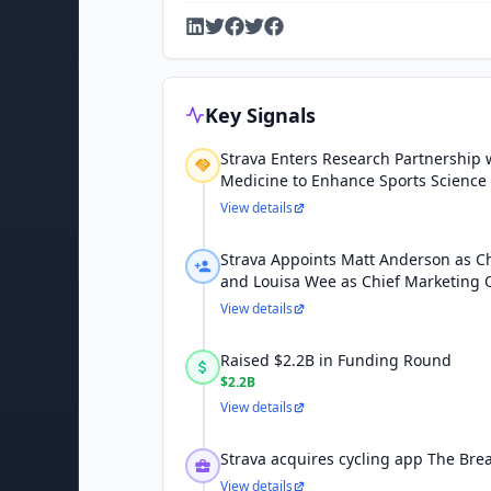
Key Signals
Strava Enters Research Partnership w
Medicine to Enhance Sports Science
View details
Strava Appoints Matt Anderson as Chi
and Louisa Wee as Chief Marketing O
View details
Raised $2.2B in Funding Round
$2.2B
View details
Strava acquires cycling app The Br
View details