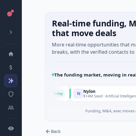
Real-time funding, M
that move deals
More real-time opportunities that 
breaks, with the verified contacts to 
The funding market, moving in rea
Triangle Group
Nylon
N
Today
$15M Seed · Music
$14M Seed · Artificial Intelligence · Auckla
Funding, M&A, exec moves &
Back