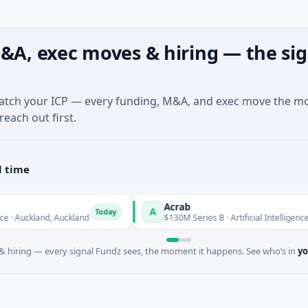
&A, exec moves & hiring — the sig
match your ICP — every funding, M&A, and exec move the m
reach out first.
l time
Acrab
A
Today
Today
nd, Auckland
$130M Series B · Artificial Intelligence
 hiring — every signal Fundz sees, the moment it happens. See who’s in
yo