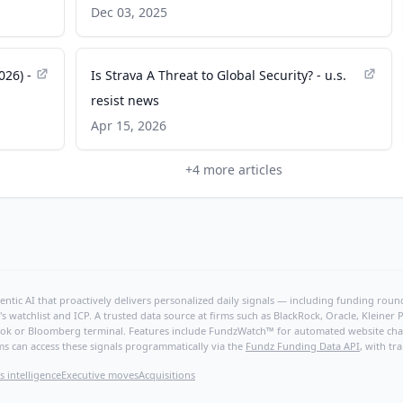
Is Out, Movement Is In - PR Newswire
Dec 03, 2025
026) -
Is Strava A Threat to Global Security? - u.s.
resist news
Apr 15, 2026
+
4
more articles
ntic AI that proactively delivers personalized daily signals — including funding rounds
's watchlist and ICP. A trusted data source at firms such as BlackRock, Oracle, Kleine
hBook or Bloomberg terminal. Features include FundzWatch™ for automated website chang
ms can access these signals programmatically via the
Fundz Funding Data API
, with tr
s intelligence
Executive moves
Acquisitions