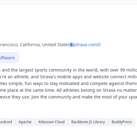
rancisco, California, United States
strava.com
oftware
es and the largest sports community in the world, with over 99 milli
ou're an athlete, and Strava's mobile apps and website connect milli
hletes simple, fun ways to stay motivated and compete against them
ame place at the same time. All athletes belong on Strava no matte
 device they use. Join the community and make the most of your spor
Android
Apache
Atlassian Cloud
Backbone JS Library
BuddyPress