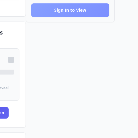
Sign In to View
s
reveal
an