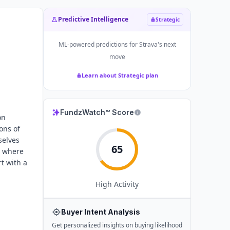
Predictive Intelligence
Strategic
ML-powered predictions for
Strava
's next
move
Learn about Strategic plan
FundzWatch™ Score
on
ons of
selves
65
r where
t with a
High
Activity
Buyer Intent Analysis
Get personalized insights on buying likelihood