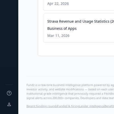
Apr 22, 2026
Strava Revenue and Usage Statistics (2
Business of Apps
Mar 11, 2026
Fundz is a real-time business intelligence platform powered by age
investor activity, and website modifications — based on each user
institutional-grade intelligence that previously required a Pitc
signal alerts across 200,000+ companies. Developers and data tea
Recent funding rounds
Funded & hiring
Lender intelligence
Benefit