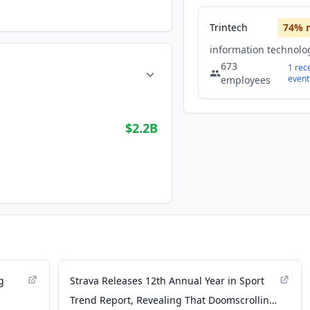
Trintech
74
% 
673
1
rec
event
employees
$2.2B
g
Strava Releases 12th Annual Year in Sport
Trend Report, Revealing That Doomscrolling