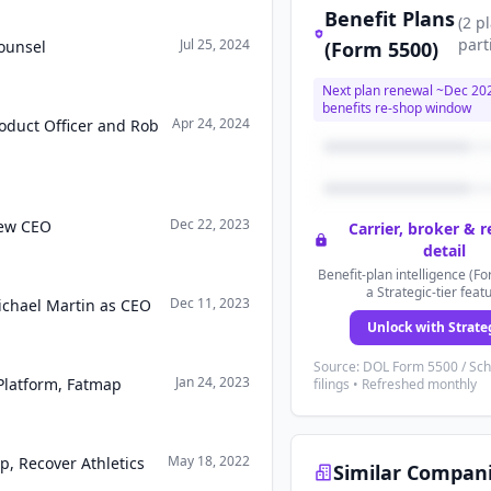
Benefit Plans
(
2
p
part
Jul 25, 2024
ounsel
(Form 5500)
Next plan renewal ~
Dec 20
benefits re-shop window
Apr 24, 2024
roduct Officer and Rob
Dec 22, 2023
new CEO
Carrier, broker & 
detail
Benefit-plan intelligence (Fo
a Strategic-tier feat
Dec 11, 2023
ichael Martin as CEO
Unlock with Strate
Source: DOL Form 5500 / Sc
Jan 24, 2023
Platform, Fatmap
filings • Refreshed monthly
May 18, 2022
p, Recover Athletics
Similar Compan