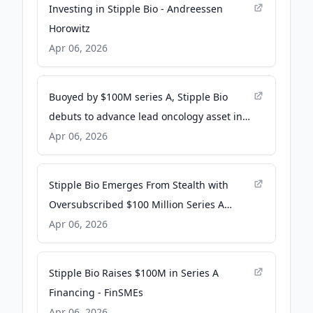
Investing in Stipple Bio - Andreessen
Horowitz
Apr 06, 2026
Buoyed by $100M series A, Stipple Bio
debuts to advance lead oncology asset into
clinic - Fierce Biotech
Apr 06, 2026
Stipple Bio Emerges From Stealth with
Oversubscribed $100 Million Series A
Financing to Advance STP-100 into Early
Apr 06, 2026
Clinical Studies and Advance a Precision
Oncology Pipeline that Leverages its
Stipple Bio Raises $100M in Series A
Pointillist Platform - Yahoo Finance
Financing - FinSMEs
Apr 06, 2026