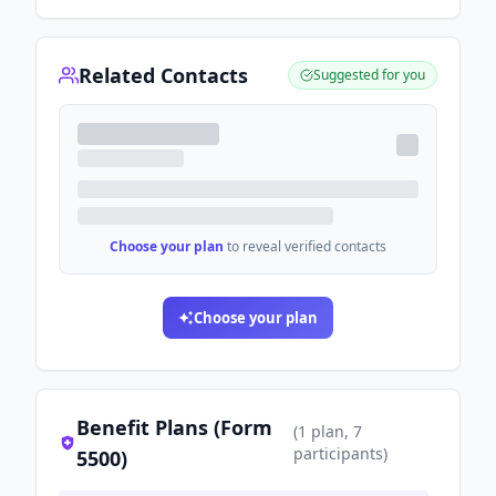
Related Contacts
Suggested for you
Choose your plan
to reveal verified contacts
Choose your plan
Benefit Plans (Form
(
1
plan
, 7
participants
)
5500)