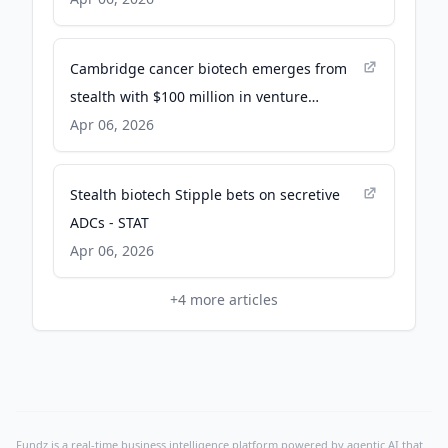
Cambridge cancer biotech emerges from
stealth with $100 million in venture
funding - The Business Journals
Apr 06, 2026
Stealth biotech Stipple bets on secretive
ADCs - STAT
Apr 06, 2026
+
4
more articles
Fundz is a real-time business intelligence platform powered by agentic AI that