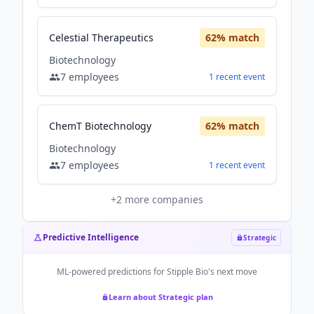
Celestial Therapeutics
62
% match
Biotechnology
7
employees
1
recent
event
ChemT Biotechnology
62
% match
Biotechnology
7
employees
1
recent
event
+
2
more companies
Predictive Intelligence
Strategic
ML-powered predictions for
Stipple Bio
's next move
Learn about Strategic plan