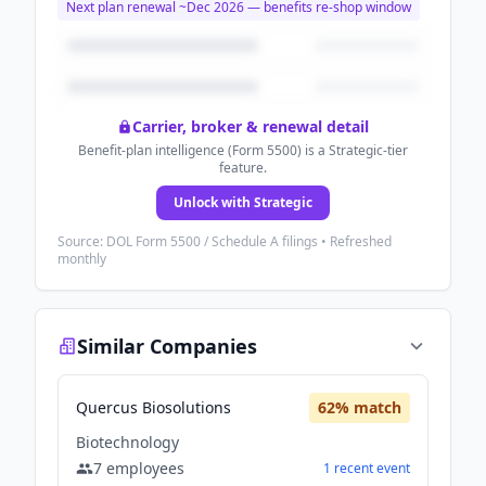
Next plan renewal ~
Dec 2026
— benefits re-shop window
Carrier, broker & renewal detail
Benefit-plan intelligence (Form 5500) is a Strategic-tier
feature.
Unlock with Strategic
Source: DOL Form 5500 / Schedule A filings • Refreshed
monthly
Similar Companies
Quercus Biosolutions
62
% match
Biotechnology
7
employees
1
recent
event