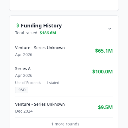
Funding History
Total raised:
$186.6M
Venture - Series Unknown
$65.1M
Apr 2026
Series A
$100.0M
Apr 2026
Use of Proceeds —
1
stated
·
R&D
Venture - Series Unknown
$9.5M
Dec 2024
+
1
more rounds