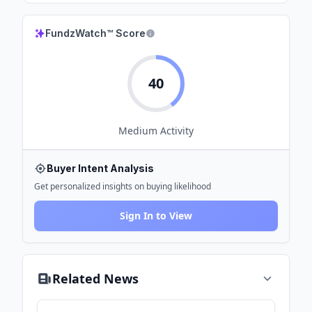
FundzWatch™ Score
40
Medium
Activity
Buyer Intent Analysis
Get personalized insights on buying likelihood
Sign In to View
Related News