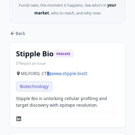
Fundz sees, the moment it happens. See who’s in
your
market
, who to reach, and why now.
Back
Stipple Bio
PRIVATE
Report an issue
MILFORD, CT
www.stipple.bio
Biotechnology
Stipple Bio is unlocking cellular profiling and
target discovery with epitope resolution.