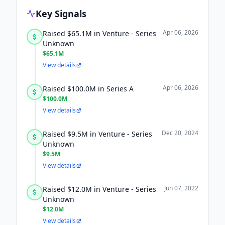
Key Signals
Apr 06, 2026
Raised $65.1M in Venture - Series
Unknown
$65.1M
View details
Apr 06, 2026
Raised $100.0M in Series A
$100.0M
View details
Dec 20, 2024
Raised $9.5M in Venture - Series
Unknown
$9.5M
View details
Jun 07, 2022
Raised $12.0M in Venture - Series
Unknown
$12.0M
View details