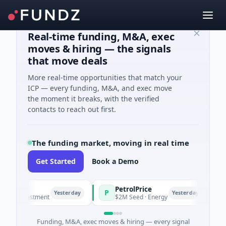
Real-time funding, M&A, exec
moves & hiring — the signals
that move deals
More real-time opportunities that match your
ICP — every funding, M&A, and exec move
the moment it breaks, with the verified
contacts to reach out first.
The funding market, moving in real time
Get Started
Book a Demo
PetrolPrice
Pin
P
P
Yesterday
Yesterday
nvestment
$2M Seed · Energy
$8M S
Funding, M&A, exec moves & hiring — every signal