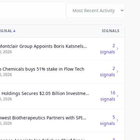
SIGNAL
↓
SIGNALS
2
The Montclair Group Appoints Boris Katsnelson as Managing Director
signals
6, 2026
2
o Chemicals buys 51% stake in Flow Tech
signals
6, 2026
16
UWM Holdings Secures $2.05 Billion Investment from Oaktree and Ishbia Family to Enhance Liquidity
signals
6, 2026
5
Northwest Biotherapeutics Partners with SPIMACO for Collaboration in Saudi Arabia on DCVax® Products.
signals
6, 2026
3