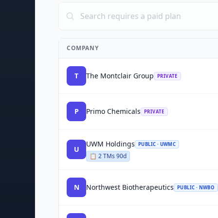
COMPANY
T
The Montclair Group
PRIVATE
P
Primo Chemicals
PRIVATE
UWM Holdings
PUBLIC · UWMC
U
📋
2
TM
s
90d
N
Northwest Biotherapeutics
PUBLIC · NWBO