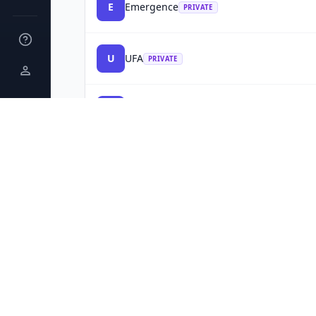
E
Emergence
PRIVATE
U
UFA
PRIVATE
E
Everon
📋
1
TM
90d
PRIVATE
I
Infoblox
📋
1
TM
90d
PRIVATE
INC 5000
V
Vested
PRIVATE
INC 5000
P
Portland Bolt & Manufacturing
PRIVATE
T
Trimac Transportation