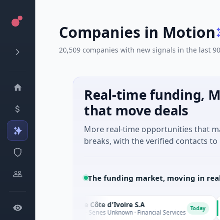
Companies in Motion
20,509 companies with new signals in the last 9
Real-time funding, M
that move deals
More real-time opportunities that 
breaks, with the verified contacts to 
The funding market, moving in rea
SIA Banque Côte d'Ivoire S.A
D
Today
3M Venture - Series Unknown · Financial Services
$9M Venture