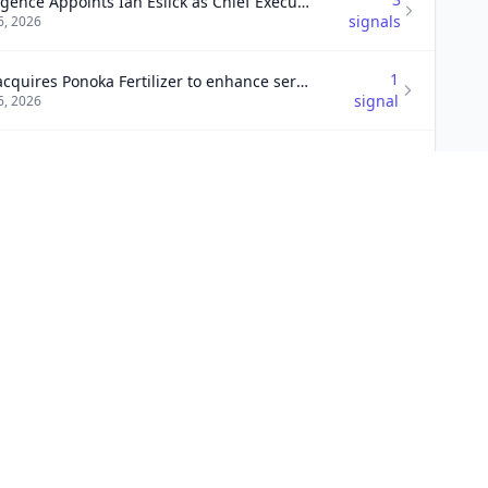
Emergence Appoints Ian Eslick as Chief Executive Officer
signals
6, 2026
1
UFA acquires Ponoka Fertilizer to enhance services
signal
6, 2026
3
n acquires Scarsdale Security Systems
signals
6, 2026
9
lox completes acquisition of Kentik
signals
6, 2026
1
Vested acquires Watermark to enhance services
signal
6, 2026
1
and Bolt acquires Threadline Products
signal
6, 2026
3
Trimac acquires California Freight for logistics growth