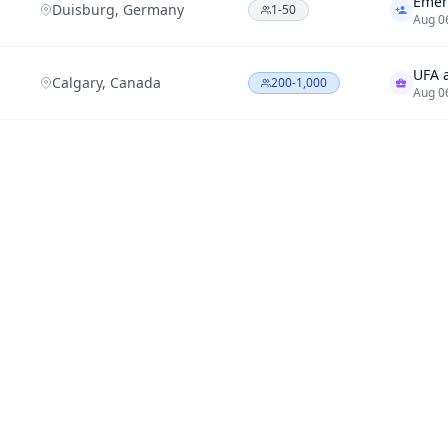
Duisburg, Germany
1-50
Aug 0
Calgary, Canada
200-1,000
Aug 0
Evero
1,000-10,000
Aug 0
Santa Clara County,
Infob
1,000-10,000
California
Aug 0
New York
-
Aug 0
Portl
Portland, Oregon
1-50
Aug 0
Calgary, Canada
1,000-10,000