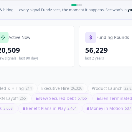
 hiring — every signal Fundz sees, the moment it happens. See who’s in
yo
Active Now
Funding Rounds
20,509
56,229
ew signals · last 90 days
last 2 years
ed & Hiring
Executive Hire
Product Launch
214
26,326
22,8
N Layoff
New Secured Debt
Lien Terminated 
265
5,455
s
Benefit Plans in Play
Money in Motion
3,058
2,404
537