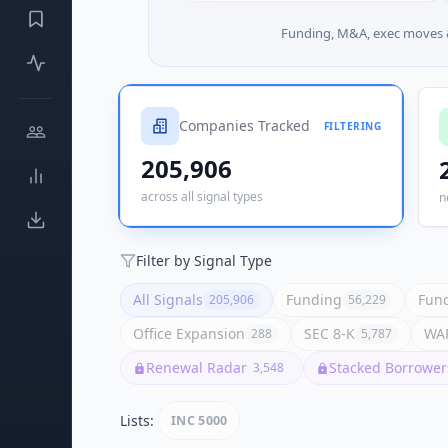
Funding, M&A, exec moves &
Companies Tracked
FILTERING
205,906
across all signal types
n
Filter by Signal Type
All Signals
Funding
Fund
205,906
56,229
Office Expansion
SEC 8-K
WAR
288
5,787
Renewal Radar
Stacked Borrower
3,548
Lists:
INC 5000