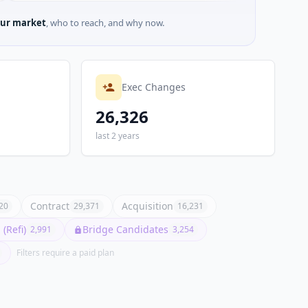
ur market
, who to reach, and why now.
Exec Changes
26,326
last 2 years
Contract
Acquisition
20
29,371
16,231
(Refi)
Bridge Candidates
2,991
3,254
Filters require a paid plan