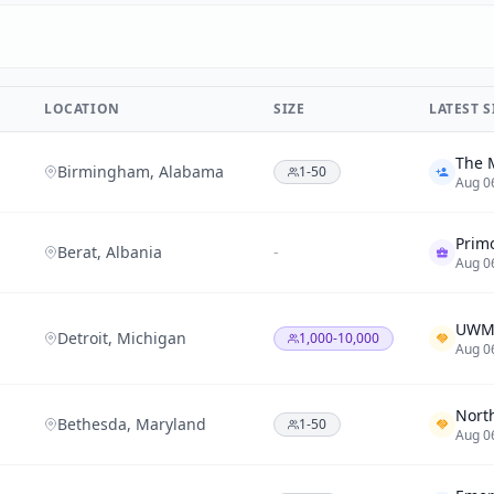
LOCATION
SIZE
LATEST 
Birmingham, Alabama
1-50
Aug 0
Prim
Berat, Albania
-
Aug 0
Detroit, Michigan
1,000-10,000
Aug 0
Bethesda, Maryland
1-50
Aug 0