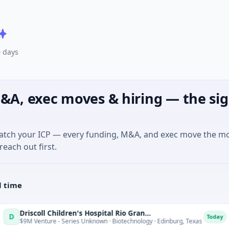
0 days
&A, exec moves & hiring — the sig
match your ICP — every funding, M&A, and exec move the m
reach out first.
l time
Driscoll Children's Hospital Rio Grande Valley
T
Today
 - Series Unknown · Biotechnology · Edinburg, Texas
$180M Ve