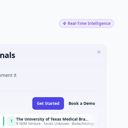
Real-Time Intelligence
nals
oment it
Get Started
Book a Demo
The University of Texas Medical Branch (UTMB)
IAIG
I
Today
nture - Series Unknown · Biotechnology · Texas
$6M Seed · 