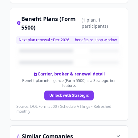
Benefit Plans (Form
(
1
plan
, 1
participants
)
5500)
Next plan renewal ~
Dec 2026
— benefits re-shop window
Carrier, broker & renewal detail
Benefit-plan intelligence (Form 5500) is a Strategic-tier
feature.
Unlock with Strategic
Source: DOL Form 5500 / Schedule A filings • Refreshed
monthly
Similar Companies