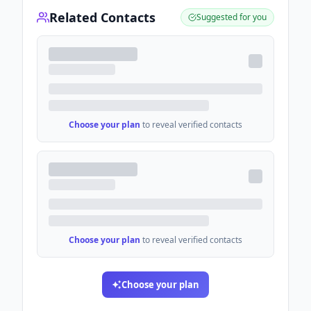
Related Contacts
Suggested for you
Choose your plan
to reveal verified contacts
Choose your plan
to reveal verified contacts
Choose your plan