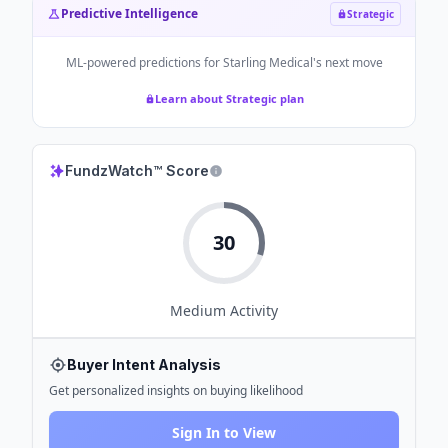
Predictive Intelligence
Strategic
ML-powered predictions for
Starling Medical
's next move
Learn about Strategic plan
FundzWatch™ Score
30
Medium
Activity
Buyer Intent Analysis
Get personalized insights on buying likelihood
Sign In to View