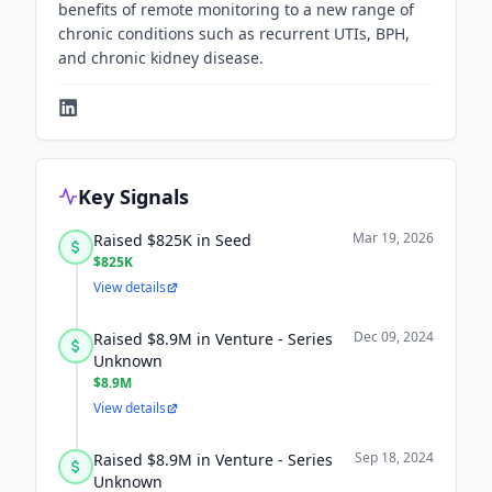
benefits of remote monitoring to a new range of
chronic conditions such as recurrent UTIs, BPH,
and chronic kidney disease.
Key Signals
Mar 19, 2026
Raised $825K in Seed
$825K
View details
Dec 09, 2024
Raised $8.9M in Venture - Series
Unknown
$8.9M
View details
Sep 18, 2024
Raised $8.9M in Venture - Series
Unknown