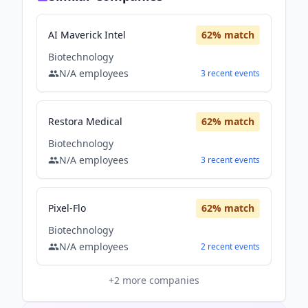
AI Maverick Intel
62
% match
Biotechnology
N/A
employees
3
recent
events
Restora Medical
62
% match
Biotechnology
N/A
employees
3
recent
events
Pixel-Flo
62
% match
Biotechnology
N/A
employees
2
recent
events
+
2
more companies