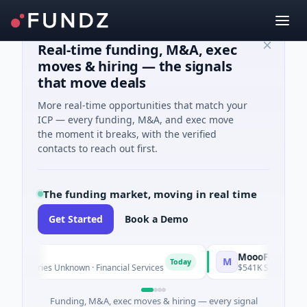
Real-time funding, M&A, exec
moves & hiring — the signals
that move deals
More real-time opportunities that match your
ICP — every funding, M&A, and exec move
the moment it breaks, with the verified
contacts to reach out first.
The funding market, moving in real time
Get Started
Book a Demo
MoooFarm
M
Today
 Series Unknown · Financial Services
$541K Seed · Agricultur
Funding, M&A, exec moves & hiring — every signal