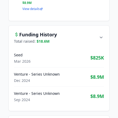
$8.9M
View details
Funding History
Total raised:
$18.6M
Seed
$825K
Mar 2026
Venture - Series Unknown
$8.9M
Dec 2024
Venture - Series Unknown
$8.9M
Sep 2024