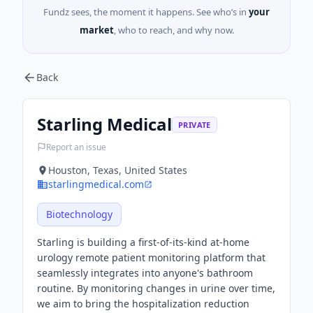
Fundz sees, the moment it happens. See who’s in
your
market
, who to reach, and why now.
Back
Starling Medical
PRIVATE
Report an issue
Houston, Texas, United States
starlingmedical.com
Biotechnology
Starling is building a first-of-its-kind at-home
urology remote patient monitoring platform that
seamlessly integrates into anyone's bathroom
routine. By monitoring changes in urine over time,
we aim to bring the hospitalization reduction