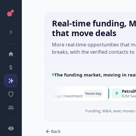
Real-time funding, M
that move deals
More real-time opportunities that 
breaks, with the verified contacts to 
The funding market, moving in rea
nd Managers
PetrolPrice
P
Yesterday
 - Series Unknown · Angel Investment
$2M Seed · Energy
Funding, M&A, exec moves &
Back