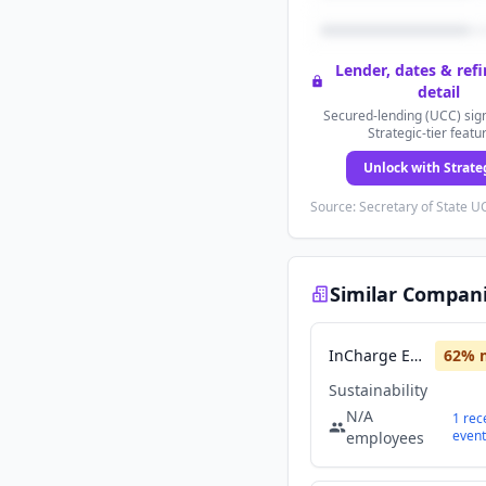
Lender, dates & ref
detail
Secured-lending (UCC) sign
Strategic-tier featu
Unlock with Strate
Source: Secretary of State UC
Similar Compan
InCharge Energy
62
% 
Sustainability
N/A
1
rec
event
employees