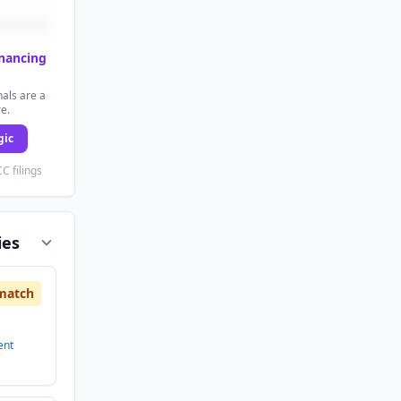
inancing
als are a
re.
gic
C filings
ies
match
ent