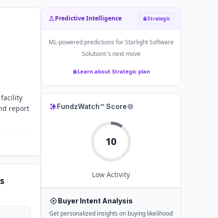
Predictive Intelligence
Strategic
ML-powered predictions for
Starlight Software
Solutions
's next move
Learn about Strategic plan
acility
FundzWatch™ Score
and report
10
Low
Activity
s
Buyer Intent Analysis
Get personalized insights on buying likelihood