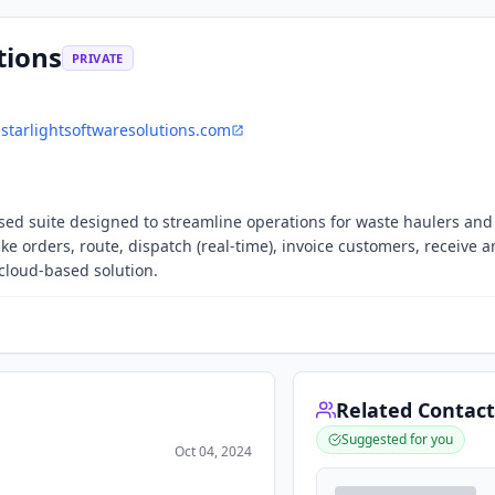
tions
PRIVATE
starlightsoftwaresolutions.com
ased suite designed to streamline operations for waste haulers and f
ake orders, route, dispatch (real-time), invoice customers, receive 
 cloud-based solution.
Related Contact
Suggested for you
Oct 04, 2024