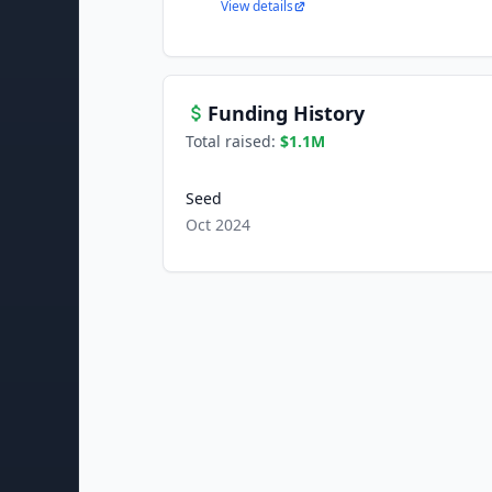
View details
Funding History
Total raised:
$1.1M
Seed
Oct 2024