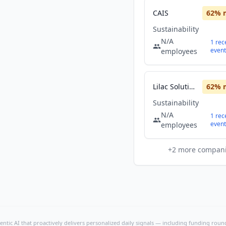
CAIS
62
% 
Sustainability
N/A
1
rec
event
employees
Lilac Solutions, Inc.
62
% 
Sustainability
N/A
1
rec
event
employees
+
2
more compan
ntic AI that proactively delivers personalized daily signals — including funding rounds