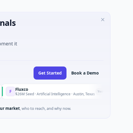
nals
oment it
Get Started
Book a Demo
luxco
National
N
Yesterday
26M Seed · Artificial Intelligence · Austin, Texas
$973M Cor
ur market
, who to reach, and why now.