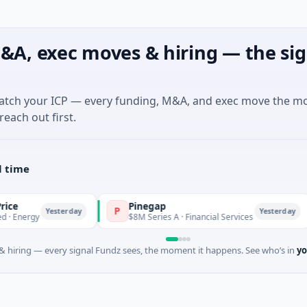
&A, exec moves & hiring — the sig
match your ICP — every funding, M&A, and exec move the m
reach out first.
l time
Pinegap
F
P
F
Yesterday
Yesterday
$8M Series A · Financial Services
$
 hiring — every signal Fundz sees, the moment it happens. See who’s in
yo