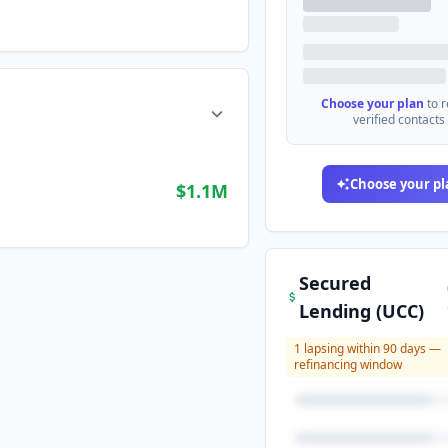
Choose your plan
to 
verified contacts
Choose your pl
$1.1M
Secured
Lending (UCC)
1
lapsing within 90 days —
refinancing window