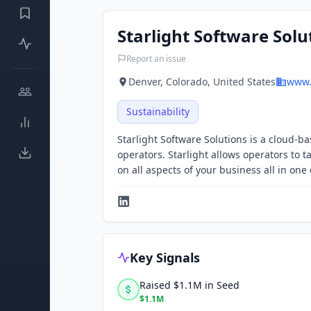
Starlight Software Solu
Report an issue
Denver, Colorado, United States
www.
Sustainability
Starlight Software Solutions is a cloud-b
operators. Starlight allows operators to t
on all aspects of your business all in one
Key Signals
Raised $1.1M in Seed
$1.1M