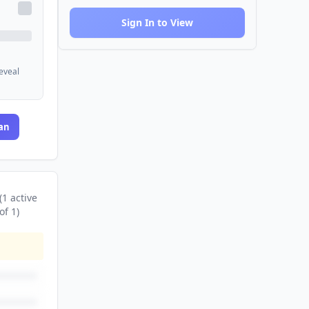
Sign In to View
reveal
an
(
1
active
of
1
)