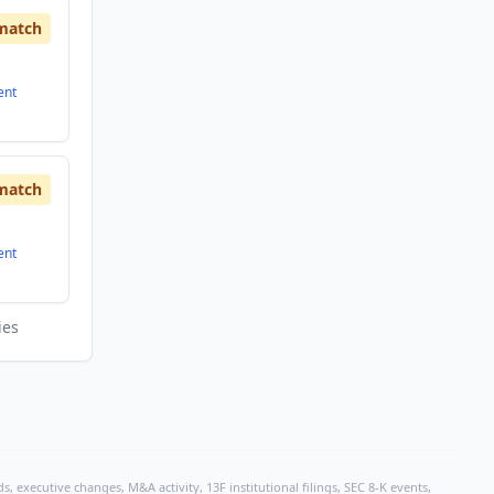
match
ent
match
ent
ies
, executive changes, M&A activity, 13F institutional filings, SEC 8-K events,