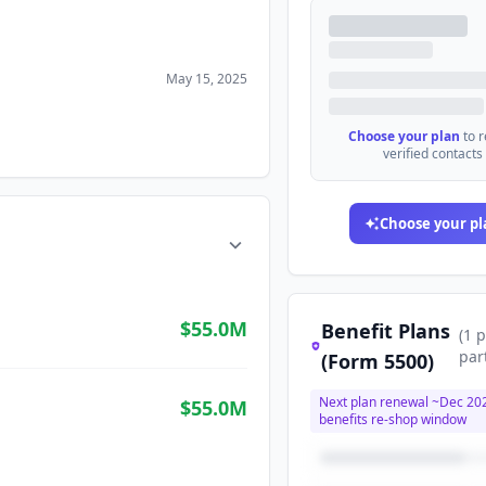
May 15, 2025
Choose your plan
to 
verified contacts
Choose your pl
$55.0M
Benefit Plans
(
1
p
par
(Form 5500)
Next plan renewal ~
Dec 20
$55.0M
benefits re-shop window