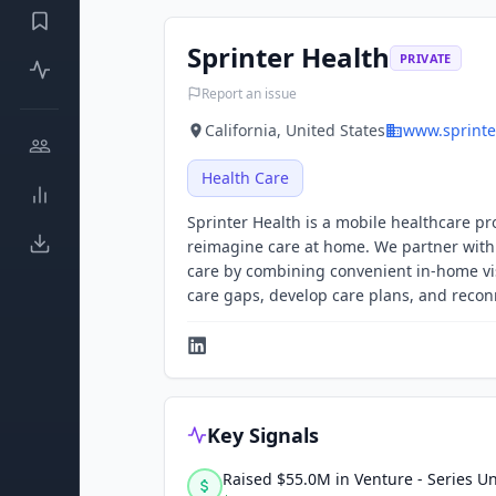
Sprinter Health
PRIVATE
Report an issue
California, United States
www.sprinte
Health Care
Sprinter Health is a mobile healthcare pr
reimagine care at home. We partner with 
care by combining convenient in-home visi
care gaps, develop care plans, and reconn
Key Signals
Raised $55.0M in Venture - Series 