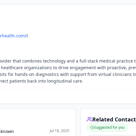
rhealth.com
ovider that combines technology and a full-stack medical practice 
healthcare organizations to drive engagement with proactive, pre
ts for hands-on diagnostics with support from virtual clinicians t
ect patients back into longitudinal care.
Related Contact
Suggested for you
Jul 18, 2025
Unknown