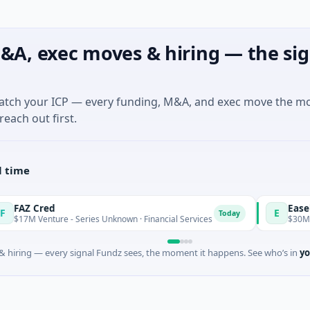
&A, exec moves & hiring — the sig
match your ICP — every funding, M&A, and exec move the m
reach out first.
l time
red
Easebuzz
E
Today
enture - Series Unknown · Financial Services
$30M Venture - 
 hiring — every signal Fundz sees, the moment it happens. See who’s in
yo