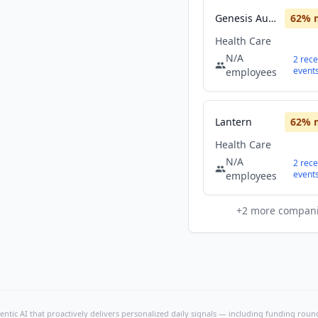
Genesis Automation Healthcare
62
% 
Health Care
N/A
2
rece
event
employees
Lantern
62
% 
Health Care
N/A
2
rece
event
employees
+
2
more compan
ntic AI that proactively delivers personalized daily signals — including funding rounds