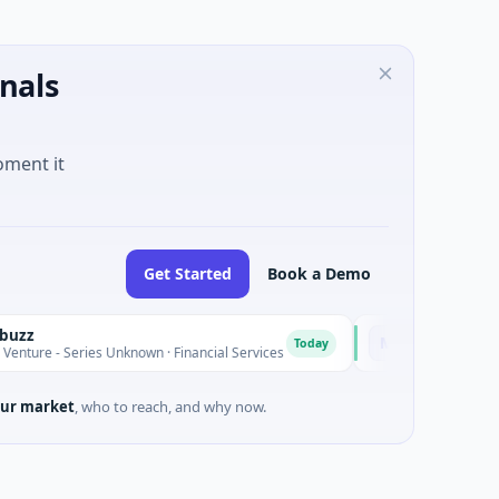
nals
oment it
Get Started
Book a Demo
MoooFarm
M
Today
Series Unknown · Financial Services
$541K Seed · Agriculture
ur market
, who to reach, and why now.