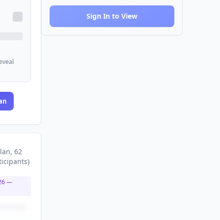
Sign In to View
reveal
an
lan
, 62
ticipants
)
26
—