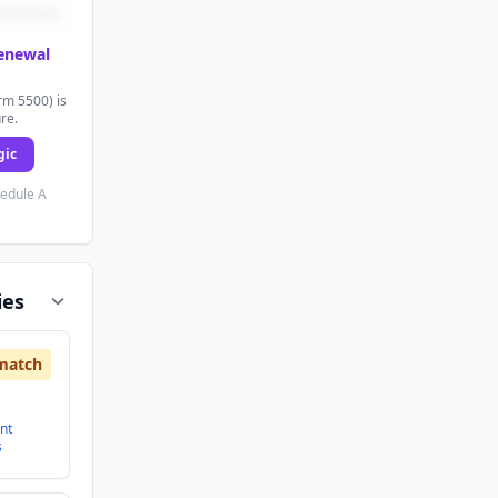
renewal
rm 5500) is
ure.
gic
hedule A
ies
match
nt
s