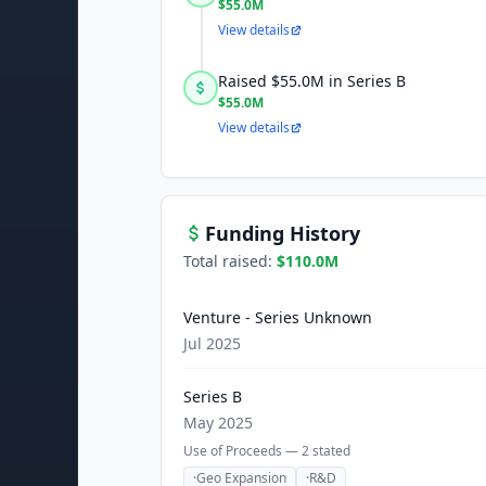
$55.0M
View details
Raised $55.0M in Series B
$55.0M
View details
Funding History
Total raised:
$110.0M
Venture - Series Unknown
Jul 2025
Series B
May 2025
Use of Proceeds —
2
stated
·
Geo Expansion
·
R&D