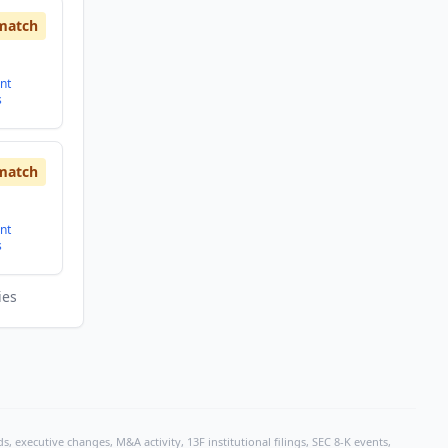
match
nt
s
match
nt
s
ies
, executive changes, M&A activity, 13F institutional filings, SEC 8-K events,