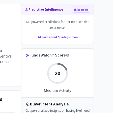
Predictive Intelligence
Strategic
ML-powered predictions for
Sprinter Health
's
next move
Learn about Strategic plan
to
FundzWatch™ Score
ventive
o close
20
Medium
Activity
s
Buyer Intent Analysis
Get personalized insights on buying likelihood