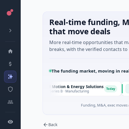
Real-time funding, M
that move deals
More real-time opportunities that 
breaks, with the verified contacts to 
The funding market, moving in rea
Matel Motion & Energy Solutions
FAZ C
M
F
ay
Today
$17M Series B · Manufacturing
$17M V
Funding, M&A, exec moves &
Back