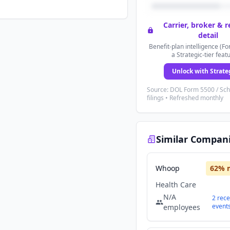
Carrier, broker & 
detail
Benefit-plan intelligence (Fo
a Strategic-tier feat
Unlock with Strate
Source: DOL Form 5500 / Sc
filings • Refreshed monthly
Similar Compan
Whoop
62
% 
Health Care
N/A
2
rece
event
employees