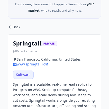
Fundz sees, the moment it happens. See who’s in
your
market
, who to reach, and why now.
Back
Springtail
PRIVATE
Report an issue
San Francisco, California, United States
www.springtail.io
Software
Springtail is a scalable, real-time read replica for
Postgres on AWS. Scale up compute for heavy
workloads, and scale down during low usage to
cut costs. Springtail works alongside your existing
Amazon RDS infrastructure, offloading and scaling