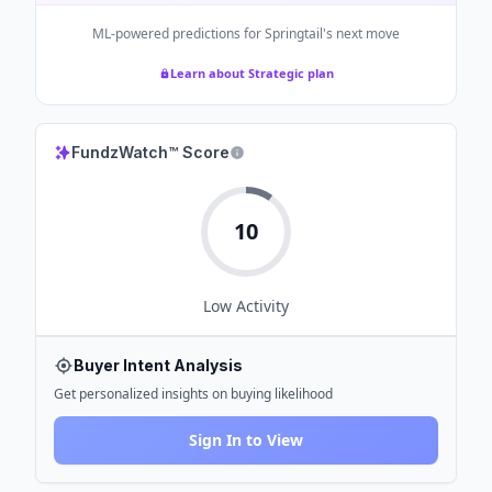
ML-powered predictions for
Springtail
's next move
Learn about Strategic plan
FundzWatch™ Score
10
Low
Activity
Buyer Intent Analysis
Get personalized insights on buying likelihood
Sign In to View