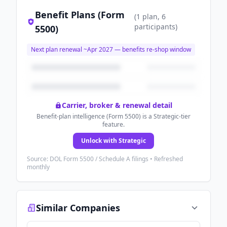
Benefit Plans (Form
(
1
plan
, 6
participants
)
5500)
Next plan renewal ~
Apr 2027
— benefits re-shop window
Carrier, broker & renewal detail
Benefit-plan intelligence (Form 5500) is a Strategic-tier
feature.
Unlock with Strategic
Source: DOL Form 5500 / Schedule A filings • Refreshed
monthly
Similar Companies