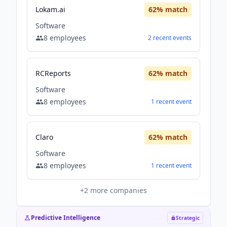
Lokam.ai
62
% match
Software
8
employees
2
recent
events
RCReports
62
% match
Software
8
employees
1
recent
event
Claro
62
% match
Software
8
employees
1
recent
event
+
2
more companies
Predictive Intelligence
Strategic