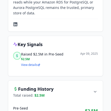
reads while your Amazon RDS for PostgreSQL or
Aurora PostgreSQL remains the trusted, primary
store of data.
Key Signals
Apr 09, 2025
Raised $2.5M in Pre-Seed
$2.5M
View details
Funding History
Total raised:
$2.5M
Pre-Seed
$2.5M