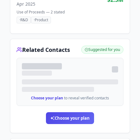
Apr 2025
Use of Proceeds —
2
stated
·
R&D
·
Product
Related Contacts
Suggested for you
Choose your plan
to reveal verified contacts
Choose your plan