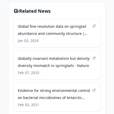
Related News
Global fine-resolution data on springtail
abundance and community structure |
Scientific Data - Nature
Jan 03, 2024
Globally invariant metabolism but density-
diversity mismatch in springtails - Nature
Feb 07, 2023
Evidence for strong environmental control
on bacterial microbiomes of Antarctic
springtails - Nature
Feb 03, 2021