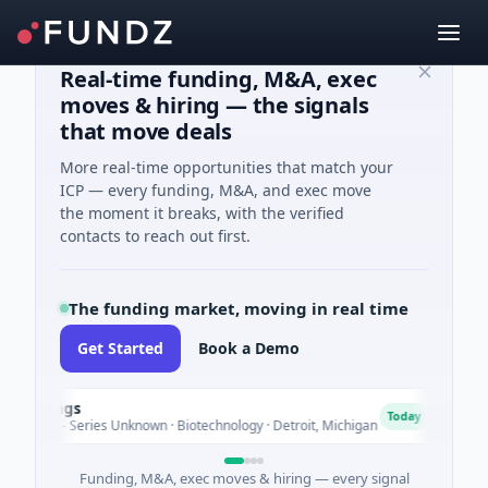
Real-time funding, M&A, exec
moves & hiring — the signals
that move deals
More real-time opportunities that match your
ICP — every funding, M&A, and exec move
the moment it breaks, with the verified
contacts to reach out first.
The funding market, moving in real time
Get Started
Book a Demo
dings
Tur
T
Today
ure - Series Unknown · Biotechnology · Detroit, Michigan
$148
Funding, M&A, exec moves & hiring — every signal