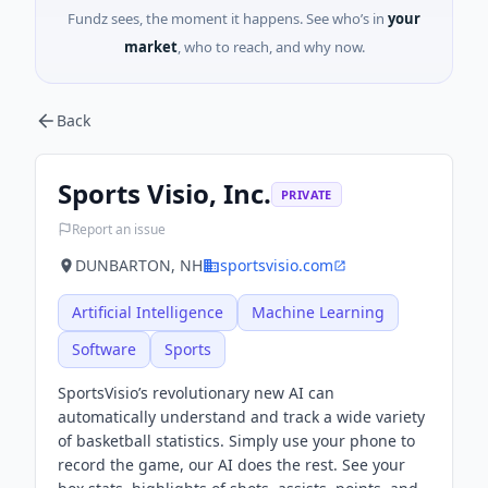
Fundz sees, the moment it happens. See who’s in
your
market
, who to reach, and why now.
Back
Sports Visio, Inc.
PRIVATE
Report an issue
DUNBARTON, NH
sportsvisio.com
Artificial Intelligence
Machine Learning
Software
Sports
SportsVisio’s revolutionary new AI can
automatically understand and track a wide variety
of basketball statistics. Simply use your phone to
record the game, our AI does the rest. See your