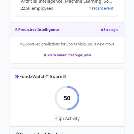
Artificial Intelligence, Machine Learning, Software
50
employees
1
recent
event
Predictive Intelligence
Strategic
ML-powered predictions for
Sports Visio, Inc.
's next move
Learn about Strategic plan
FundzWatch™ Score
50
High
Activity