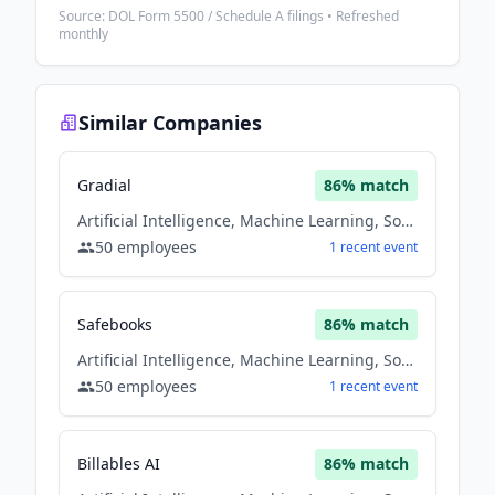
Source: DOL Form 5500 / Schedule A filings • Refreshed
monthly
Similar Companies
Gradial
86
% match
Artificial Intelligence, Machine Learning, Software
50
employees
1
recent
event
Safebooks
86
% match
Artificial Intelligence, Machine Learning, Software
50
employees
1
recent
event
Billables AI
86
% match