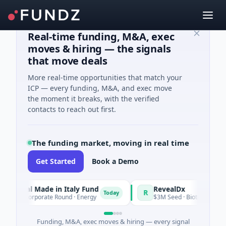
Real-time funding, M&A, exec
moves & hiring — the signals
that move deals
More real-time opportunities that match your
ICP — every funding, M&A, and exec move
the moment it breaks, with the verified
contacts to reach out first.
The funding market, moving in real time
Get Started
Book a Demo
nal Made in Italy Fund
RevealDx
R
Today
 Corporate Round · Energy
$3M Seed · Biotechnology · Seatt
Funding, M&A, exec moves & hiring — every signal