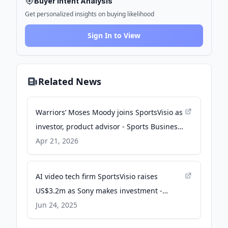
Buyer Intent Analysis
Get personalized insights on buying likelihood
Sign In to View
Related News
Warriors’ Moses Moody joins SportsVisio as
investor, product advisor - Sports Business
Journal
Apr 21, 2026
AI video tech firm SportsVisio raises
US$3.2m as Sony makes investment -
SportsPro
Jun 24, 2025