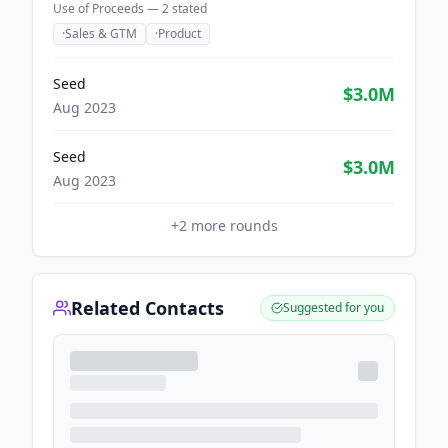
Use of Proceeds —
2
stated
·
Sales & GTM
·
Product
Seed
$3.0M
Aug 2023
Seed
$3.0M
Aug 2023
+
2
more rounds
Related Contacts
Suggested for you