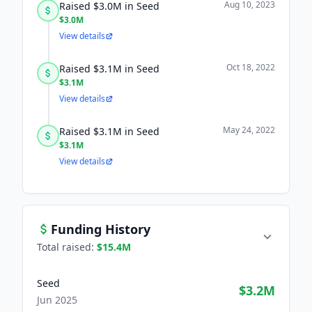
Aug 10, 2023
Raised $3.0M in Seed
$3.0M
View details
Oct 18, 2022
Raised $3.1M in Seed
$3.1M
View details
May 24, 2022
Raised $3.1M in Seed
$3.1M
View details
Funding History
Total raised:
$15.4M
Seed
$3.2M
Jun 2025