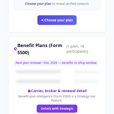
Choose your plan
to reveal verified contacts
Choose your plan
Benefit Plans (Form
(
1
plan
, 18
participants
)
5500)
Next plan renewal ~
Dec 2026
— benefits re-shop window
Carrier, broker & renewal detail
Benefit-plan intelligence (Form 5500) is a Strategic-tier
feature.
Unlock with Strategic