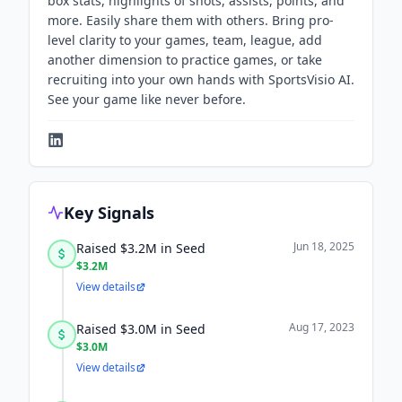
box stats, highlights of shots, assists, points, and
more. Easily share them with others. Bring pro-
level clarity to your games, team, league, add
another dimension to practice games, or take
recruiting into your own hands with SportsVisio AI.
See your game like never before.
Key Signals
Jun 18, 2025
Raised $3.2M in Seed
$3.2M
View details
Aug 17, 2023
Raised $3.0M in Seed
$3.0M
View details