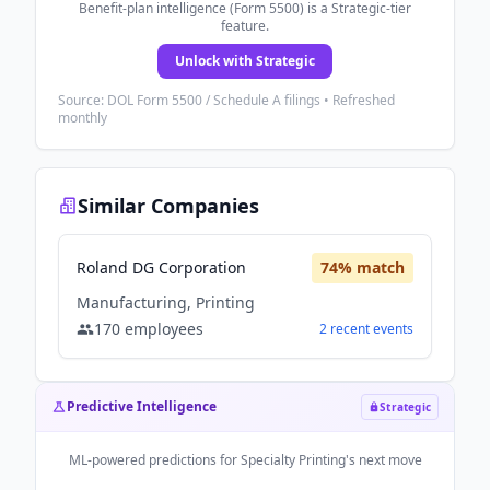
Benefit-plan intelligence (Form 5500) is a Strategic-tier
feature.
Unlock with Strategic
Source: DOL Form 5500 / Schedule A filings • Refreshed
monthly
Similar Companies
Roland DG Corporation
74
% match
Manufacturing, Printing
170
employees
2
recent
events
Predictive Intelligence
Strategic
ML-powered predictions for
Specialty Printing
's next move