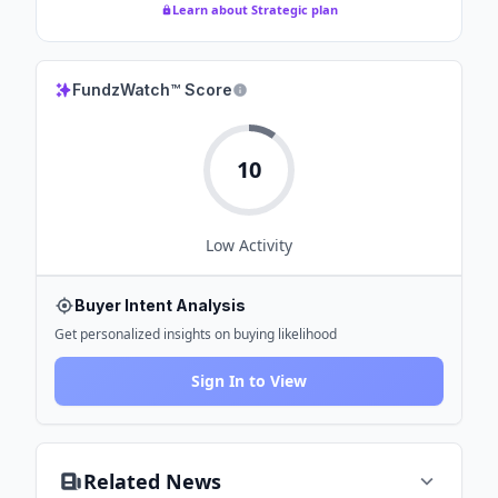
Learn about Strategic plan
FundzWatch™ Score
10
Low
Activity
Buyer Intent Analysis
Get personalized insights on buying likelihood
Sign In to View
Related News