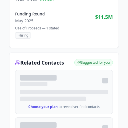
Funding Round
$11.5M
May 2025
Use of Proceeds —
1
stated
·
Hiring
Related Contacts
Suggested for you
Choose your plan
to reveal verified contacts