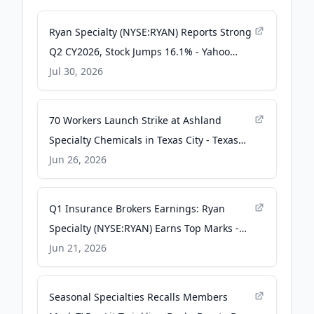
Ryan Specialty (NYSE:RYAN) Reports Strong
Q2 CY2026, Stock Jumps 16.1% - Yahoo
Finance
Jul 30, 2026
70 Workers Launch Strike at Ashland
Specialty Chemicals in Texas City - Texas
AFL-CIO
Jun 26, 2026
Q1 Insurance Brokers Earnings: Ryan
Specialty (NYSE:RYAN) Earns Top Marks -
StockStory
Jun 21, 2026
Seasonal Specialties Recalls Members