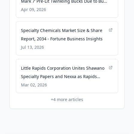
Mark 7’ Pre-Lit Twinkling Bucks Due to Burn
Hazard | CPSC.gov - U.S. Consumer
Apr 09, 2026
Product Safety Commission (.gov)
Specialty Chemicals Market Size & Share
Report, 2034 - Fortune Business Insights
Jul 13, 2026
Little Rapids Corporation Unites Shawano
Specialty Papers and Nexxa as Rapids
Paper + Packaging - Business Wire
Mar 02, 2026
+
4
more articles