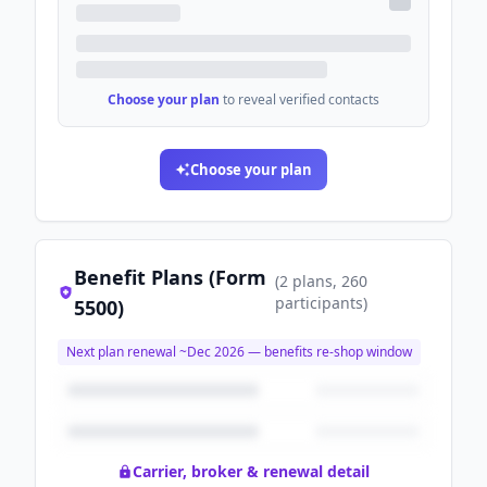
Choose your plan
to reveal verified contacts
Choose your plan
Benefit Plans (Form
(
2
plans
, 260
participants
)
5500)
Next plan renewal ~
Dec 2026
— benefits re-shop window
Carrier, broker & renewal detail