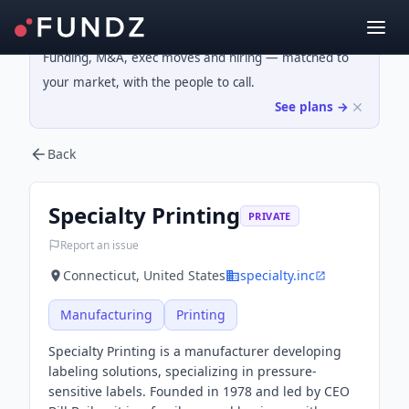
Funding, M&A, exec moves and hiring — matched to
your market, with the people to call.
See plans →
Back
Specialty Printing
PRIVATE
Report an issue
Connecticut, United States
specialty.inc
Manufacturing
Printing
Specialty Printing is a manufacturer developing
labeling solutions, specializing in pressure-
sensitive labels. Founded in 1978 and led by CEO