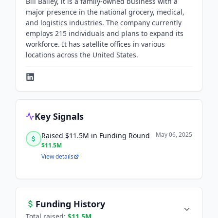
Bill Bailey, it is a family-owned business with a
major presence in the national grocery, medical,
and logistics industries. The company currently
employs 215 individuals and plans to expand its
workforce. It has satellite offices in various
locations across the United States.
Key Signals
May 06, 2025
Raised $11.5M in Funding Round
$11.5M
View details
Funding History
Total raised:
$11.5M