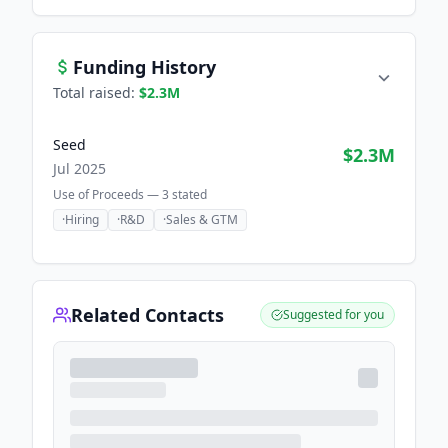
Funding History
Total raised:
$2.3M
Seed
$2.3M
Jul 2025
Use of Proceeds —
3
stated
·
Hiring
·
R&D
·
Sales & GTM
Related Contacts
Suggested for you