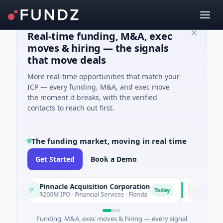
Real-time funding, M&A, exec
moves & hiring — the signals
that move deals
More real-time opportunities that match your
ICP — every funding, M&A, and exec move
the moment it breaks, with the verified
contacts to reach out first.
The funding market, moving in real time
Get Started
Book a Demo
Pinnacle Acquisition Corporation
Ommo Tech
P
O
Today
$200M IPO · Financial Services · Florida
$30M Series 
Funding, M&A, exec moves & hiring — every signal