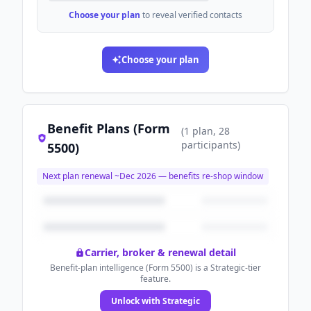
Choose your plan
to reveal verified contacts
Choose your plan
Benefit Plans (Form
(
1
plan
, 28
participants
)
5500)
Next plan renewal ~
Dec 2026
— benefits re-shop window
Carrier, broker & renewal detail
Benefit-plan intelligence (Form 5500) is a Strategic-tier
feature.
Unlock with Strategic