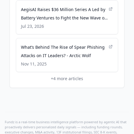
AegisAI Raises $36 Million Series A Led by
Battery Ventures to Fight the New Wave of
AI Spear Phishing - PR Newswire
Jul 23, 2026
What’s Behind The Rise of Spear Phishing
Attacks on IT Leaders? - Arctic Wolf
Nov 11, 2025
+
4
more articles
Fundz is a real-time business intelligence platform powered by agentic AI that
proactively delivers personalized daily signals — including funding rounds,
executive changes, M&A activity, 13F institutional filings, SEC 8-K events,