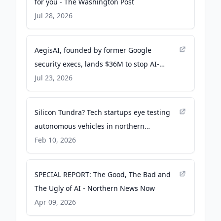
for you - The Washington Post
Jul 28, 2026
AegisAI, founded by former Google
security execs, lands $36M to stop AI-
driven spear phishing - TechCrunch
Jul 23, 2026
Silicon Tundra? Tech startups eye testing
autonomous vehicles in northern
Minnesota - MPR News
Feb 10, 2026
SPECIAL REPORT: The Good, The Bad and
The Ugly of AI - Northern News Now
Apr 09, 2026