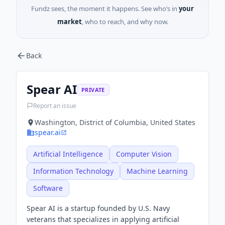
Fundz sees, the moment it happens. See who’s in
your
market
, who to reach, and why now.
Back
Spear AI
PRIVATE
Report an issue
Washington, District of Columbia, United States
spear.ai
Artificial Intelligence
Computer Vision
Information Technology
Machine Learning
Software
Spear AI is a startup founded by U.S. Navy
veterans that specializes in applying artificial