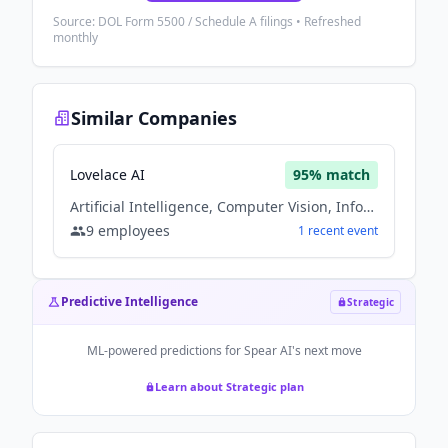
Source: DOL Form 5500 / Schedule A filings • Refreshed
monthly
Similar Companies
Lovelace AI
95
% match
Artificial Intelligence, Computer Vision, Information Technology, Machine Learning, Software
9
employees
1
recent
event
Predictive Intelligence
Strategic
ML-powered predictions for
Spear AI
's next move
Learn about Strategic plan