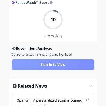
FundzWatch™ Score
10
Low
Activity
Buyer Intent Analysis
Get personalized insights on buying likelihood
Sign In to View
Related News
Opinion | A personalized scam is coming