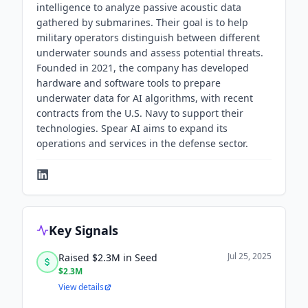
intelligence to analyze passive acoustic data
gathered by submarines. Their goal is to help
military operators distinguish between different
underwater sounds and assess potential threats.
Founded in 2021, the company has developed
hardware and software tools to prepare
underwater data for AI algorithms, with recent
contracts from the U.S. Navy to support their
technologies. Spear AI aims to expand its
operations and services in the defense sector.
Key Signals
Jul 25, 2025
Raised $2.3M in Seed
$2.3M
View details