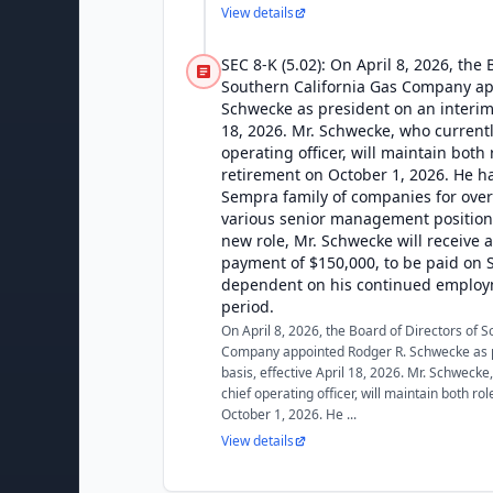
View details
SEC 8-K (5.02): On April 8, 2026, the 
Southern California Gas Company ap
Schwecke as president on an interim 
18, 2026. Mr. Schwecke, who currentl
operating officer, will maintain both 
retirement on October 1, 2026. He h
Sempra family of companies for over
various senior management positions.
new role, Mr. Schwecke will receive 
payment of $150,000, to be paid on 
dependent on his continued employ
period.
On April 8, 2026, the Board of Directors of 
Company appointed Rodger R. Schwecke as p
basis, effective April 18, 2026. Mr. Schwecke
chief operating officer, will maintain both rol
October 1, 2026. He ...
View details