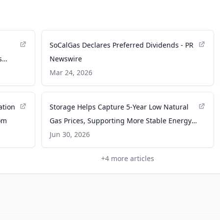
SoCalGas Declares Preferred Dividends - PR
s
Newswire
lds -
Mar 24, 2026
ation
Storage Helps Capture 5-Year Low Natural
om
Gas Prices, Supporting More Stable Energy
Costs for SoCalGas and SDG&E Customers -
Jun 30, 2026
PR Newswire
+
4
more articles