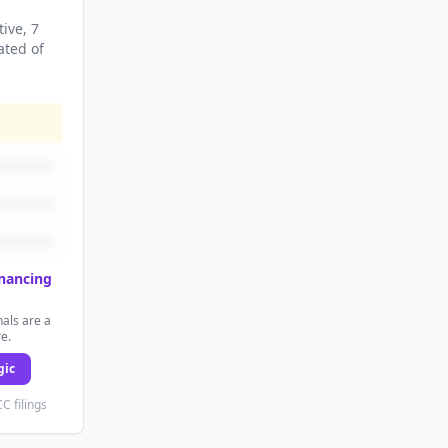
tive
, 7
ated
of
inancing
als are a
re.
gic
C filings