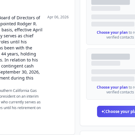
Apr 06, 2026
Board of Directors of
pointed Rodger R.
basis, effective April
Choose your plan
to 
y serves as chief
verified contacts
roles until his
as been with the
 44 years, holding
 In relation to his
a contingent cash
September 30, 2026,
ment during this
Choose your plan
to 
Southern California Gas
verified contacts
resident on an interim
, who currently serves as
es until his retirement on
Choose your pl