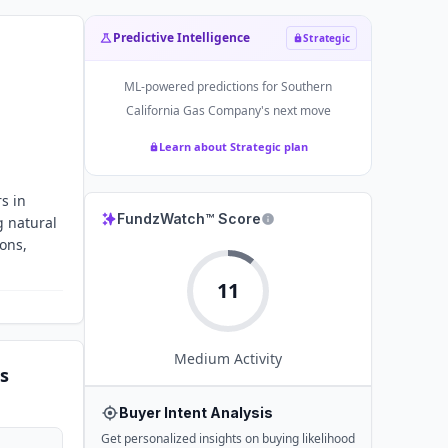
Predictive Intelligence
Strategic
ML-powered predictions for
Southern
California Gas Company
's next move
Learn about Strategic plan
s in
FundzWatch™ Score
g natural
ions,
11
Medium
Activity
s
Buyer Intent Analysis
Get personalized insights on buying likelihood