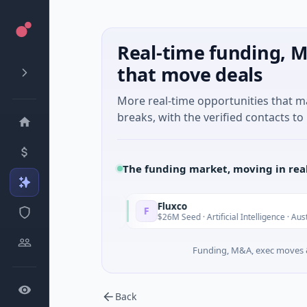
Real-time funding, M
that move deals
More real-time opportunities that 
breaks, with the verified contacts to 
The funding market, moving in rea
Fluxco
F
Today
To
Services
$26M Seed · Artificial Intelligence · Austin, Texas
Funding, M&A, exec moves &
Back