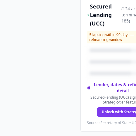
Secured
(
124
ac
Lending
termin
185
)
(UCC)
5
lapsing within 90 days —
refinancing window
Lender, dates & ref
detail
Secured-lending (UCC) sign
Strategic-tier featu
Unlock with Strate
Source: Secretary of State UC