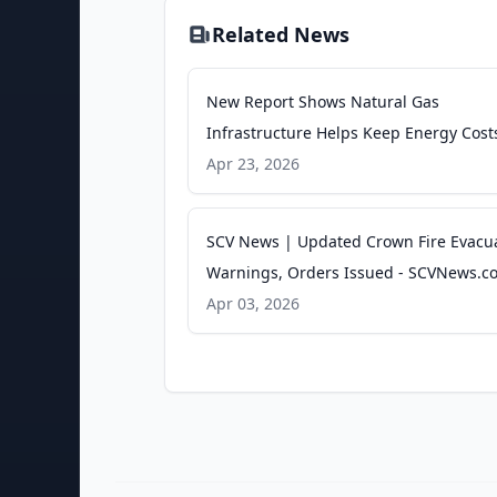
Related News
New Report Shows Natural Gas
Infrastructure Helps Keep Energy Cost
More Affordable for California Househo
Apr 23, 2026
PR Newswire
SCV News | Updated Crown Fire Evacu
Warnings, Orders Issued - SCVNews.c
Apr 03, 2026