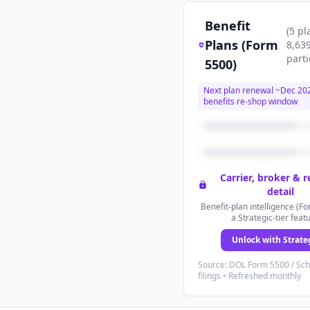
Benefit
(
5
pl
Plans (Form
8,63
parti
5500)
Next plan renewal ~
Dec 20
benefits re-shop window
Carrier, broker & 
detail
Benefit-plan intelligence (Fo
a Strategic-tier feat
Unlock with Strate
Source: DOL Form 5500 / Sc
filings • Refreshed monthly