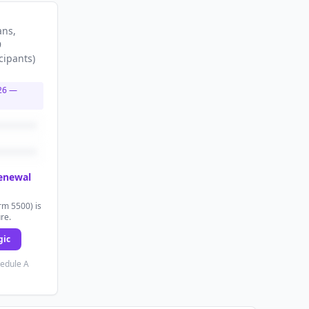
ans
,
9
cipants
)
26
—
renewal
rm 5500) is
ure.
gic
hedule A