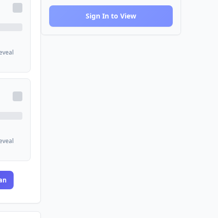
Sign In to View
reveal
reveal
an