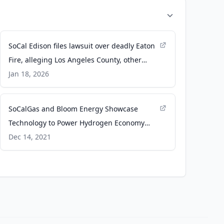
SoCal Edison files lawsuit over deadly Eaton
Fire, alleging Los Angeles County, other
utilities are also to blame - ABC7 Los
Jan 18, 2026
Angeles
SoCalGas and Bloom Energy Showcase
Technology to Power Hydrogen Economy
with Gas Blending Project -
Dec 14, 2021
bloomenergy.com