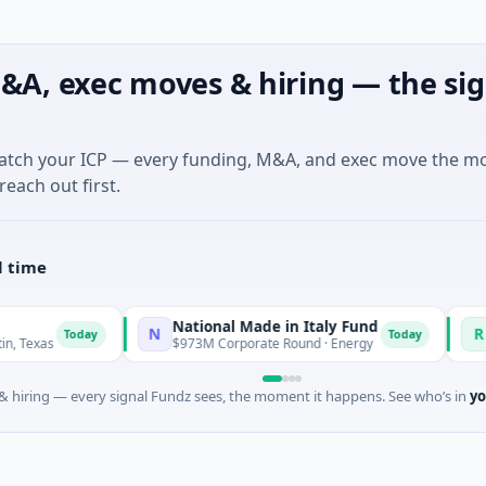
&A, exec moves & hiring — the sig
match your ICP — every funding, M&A, and exec move the m
reach out first.
l time
National Made in Italy Fund
RevealDx
N
R
day
Today
$973M Corporate Round · Energy
$3M Seed · 
 hiring — every signal Fundz sees, the moment it happens. See who’s in
yo