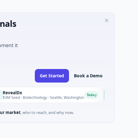
nals
oment it
Get Started
Book a Demo
Opal Therapeutics
O
Today
Biotechnology · Seattle, Washington
$1M Seed · Biotechnology 
ur market
, who to reach, and why now.