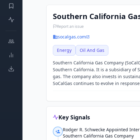
Southern California G
Report an issue
socalgas.com
Energy
Oil And Gas
Southern California Gas Company (SoCalGas
Southern California. It is a subsidiary o
gas. The company also invests in sustaina
SoCalGas continues to evolve in respons
Key Signals
Rodger R. Schwecke Appointed Inter
Southern California Gas Company