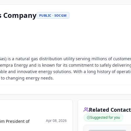
as Company
PUBLIC · SOCGM
) is a natural gas distribution utility serving millions of customer
f Sempra Energy and is known for its commitment to safely deliverin
ble and innovative energy solutions. With a long history of operat
e to changing energy needs.
Related Contact
Suggested for you
Apr 08, 2026
im President of