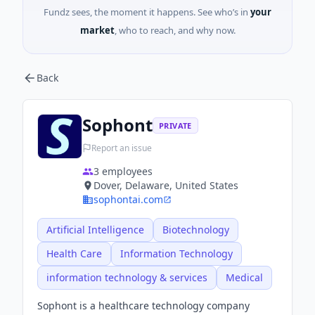
Fundz sees, the moment it happens. See who’s in
your
market
, who to reach, and why now.
Back
Sophont
PRIVATE
Report an issue
3
employees
Dover, Delaware, United States
sophontai.com
Artificial Intelligence
Biotechnology
Health Care
Information Technology
information technology & services
Medical
Sophont is a healthcare technology company