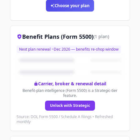
Choose your plan
Benefit Plans (Form 5500)
(
1
plan
)
Next plan renewal ~
Dec 2026
— benefits re-shop window
Carrier, broker & renewal detail
Benefit-plan intelligence (Form 5500) is a Strategic-tier
feature.
Unlock with Strategic
Source: DOL Form 5500 / Schedule A filings • Refreshed
monthly