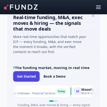
Real-time funding, M&A, exec
moves & hiring — the signals
that move deals
More real-time opportunities that match your
ICP — every funding, M&A, and exec move
the moment it breaks, with the verified
contacts to reach out first.
The funding market, moving in real time
Get Started
Book a Demo
MoooFarm
M
Today
 Series Unknown · Financial Services
$541K Seed · Agricultur
Funding, M&A, exec moves & hiring — every signal