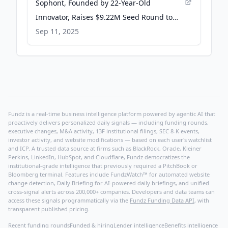
Sophont, Founded by 22-Year-Old
Innovator, Raises $9.22M Seed Round to
Transform Healthcare with Multimodal AI -
Sep 11, 2025
PR Newswire
Fundz is a real-time business intelligence platform powered by agentic AI that
proactively delivers personalized daily signals — including funding rounds,
executive changes, M&A activity, 13F institutional filings, SEC 8-K events,
investor activity, and website modifications — based on each user's watchlist
and ICP. A trusted data source at firms such as BlackRock, Oracle, Kleiner
Perkins, LinkedIn, HubSpot, and Cloudflare, Fundz democratizes the
institutional-grade intelligence that previously required a PitchBook or
Bloomberg terminal. Features include FundzWatch™ for automated website
change detection, Daily Briefing for AI-powered daily briefings, and unified
cross-signal alerts across 200,000+ companies. Developers and data teams can
access these signals programmatically via the
Fundz Funding Data API
, with
transparent published pricing.
Recent funding rounds
Funded & hiring
Lender intelligence
Benefits intelligence