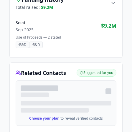
Total raised:
$9.2M
Seed
$9.2M
Sep 2025
Use of Proceeds —
2
stated
·
R&D
·
R&D
Related Contacts
Suggested for you
Choose your plan
to reveal verified contacts