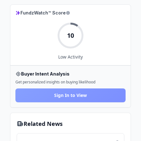
FundzWatch™ Score
10
Low
Activity
Buyer Intent Analysis
Get personalized insights on buying likelihood
Sign In to View
Related News