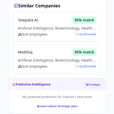
Similar Companies
Telepatía AI
95
% match
Artificial Intelligence, Biotechnology, Health Care, Information Technology, Medical
N/A
employees
1
recent
event
MediElaj
95
% match
Artificial Intelligence, Biotechnology, Health Care, Information Technology, Medical
N/A
employees
1
recent
event
Predictive Intelligence
Strategic
ML-powered predictions for
Sophont
's next move
Learn about Strategic plan