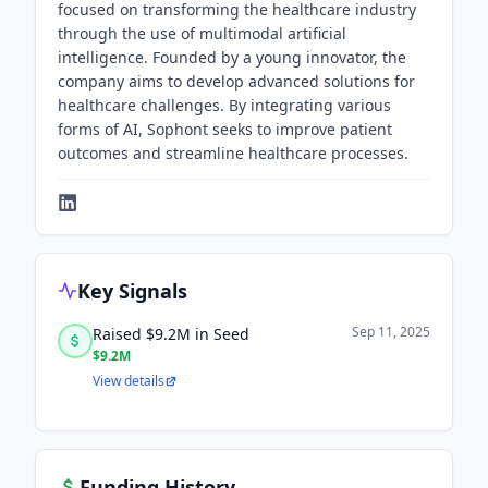
focused on transforming the healthcare industry
through the use of multimodal artificial
intelligence. Founded by a young innovator, the
company aims to develop advanced solutions for
healthcare challenges. By integrating various
forms of AI, Sophont seeks to improve patient
outcomes and streamline healthcare processes.
Key Signals
Sep 11, 2025
Raised $9.2M in Seed
$9.2M
View details
Funding History